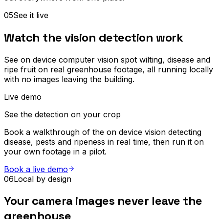
05
See it live
Watch the vision detection work
See on device computer vision spot wilting, disease and
ripe fruit on real greenhouse footage, all running locally
with no images leaving the building.
Live demo
See the detection on your crop
Book a walkthrough of the on device vision detecting
disease, pests and ripeness in real time, then run it on
your own footage in a pilot.
Book a live demo
06
Local by design
Your camera images never leave the
greenhouse