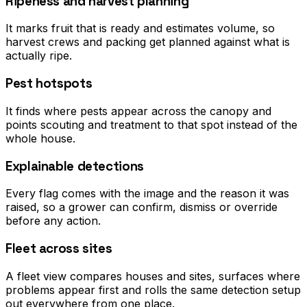
Ripeness and harvest planning
It marks fruit that is ready and estimates volume, so
harvest crews and packing get planned against what is
actually ripe.
Pest hotspots
It finds where pests appear across the canopy and
points scouting and treatment to that spot instead of the
whole house.
Explainable detections
Every flag comes with the image and the reason it was
raised, so a grower can confirm, dismiss or override
before any action.
Fleet across sites
A fleet view compares houses and sites, surfaces where
problems appear first and rolls the same detection setup
out everywhere from one place.