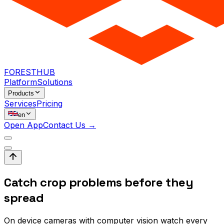
FORESTHUB
Platform
Solutions
Products
Services
Pricing
en
Open App
Contact Us →
Catch crop problems before they
spread
On device cameras with computer vision watch every