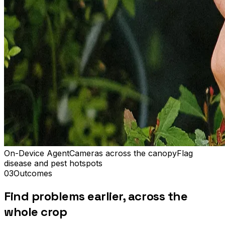
On-Device Agent
Cameras across the canopy
Flag
disease and pest hotspots
03
Outcomes
Find problems earlier, across the
whole crop