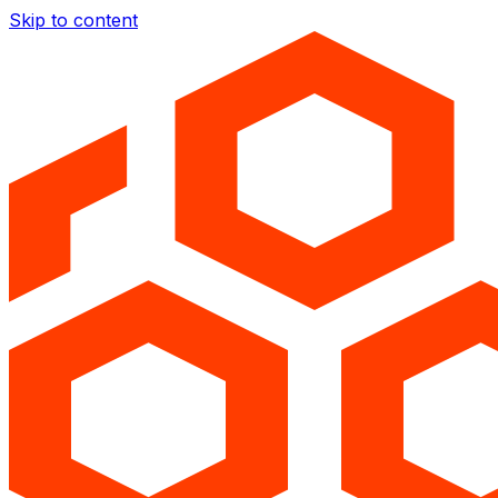
Skip to content