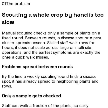
01
The problem
Scouting a whole crop by hand is too
slow
Manual scouting checks only a sample of plants on a
fixed round. Between rounds, a disease spot or a pest
cluster spreads unseen. Skilled staff walk rows for
hours, it does not scale across large or multi site
operations, and the earliest symptoms are exactly the
ones a quick walk misses.
Problems spread between rounds
By the time a weekly scouting round finds a disease
spot, it has already spread to neighboring plants and
rows.
Only a sample gets checked
Staff can walk a fraction of the plants, so early