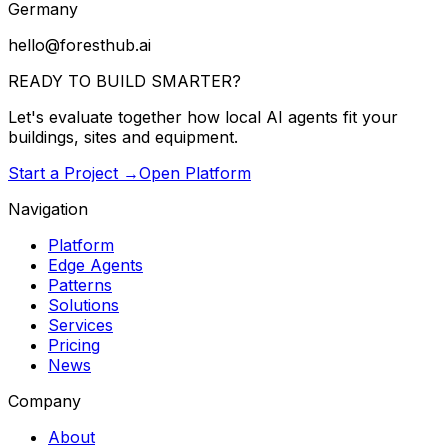
Germany
hello@foresthub.ai
READY TO BUILD
SMARTER?
Let's evaluate together how local AI agents fit your
buildings, sites and equipment.
Start a Project →
Open Platform
Navigation
Platform
Edge Agents
Patterns
Solutions
Services
Pricing
News
Company
About