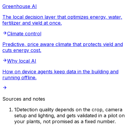
Greenhouse AI
The local decision layer that optimizes energy, water,
fertilizer and yield at once.
Climate control
Predictive, price aware climate that protects yield and
cuts energy cost.
Why local AI
How on device agents keep data in the building and
running offline.
Sources and notes
1
Detection quality depends on the crop, camera
setup and lighting, and gets validated in a pilot on
your plants, not promised as a fixed number.