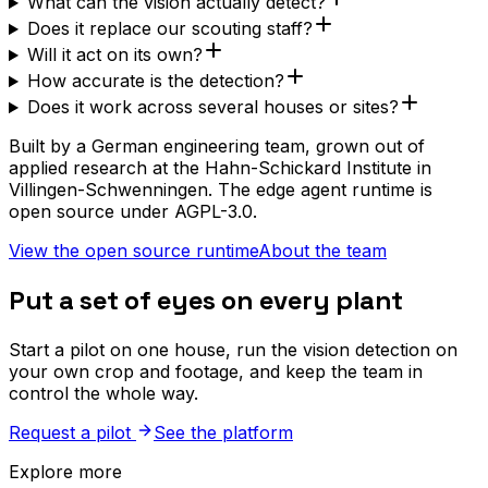
What can the vision actually detect?
Does it replace our scouting staff?
Will it act on its own?
How accurate is the detection?
Does it work across several houses or sites?
Built by a German engineering team, grown out of
applied research at the Hahn-Schickard Institute in
Villingen-Schwenningen. The edge agent runtime is
open source under AGPL-3.0.
View the open source runtime
About the team
Put a set of eyes on every plant
Start a pilot on one house, run the vision detection on
your own crop and footage, and keep the team in
control the whole way.
Request a pilot
See the platform
Explore more