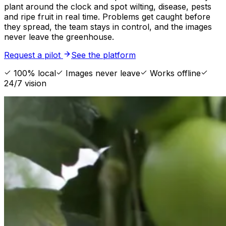
plant around the clock and spot wilting, disease, pests
and ripe fruit in real time. Problems get caught before
they spread, the team stays in control, and the images
never leave the greenhouse.
Request a pilot
See the platform
100% local
Images never leave
Works offline
24/7 vision