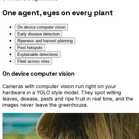
One agent, eyes on every plant
On device computer vision
Early disease detection
Ripeness and harvest planning
Pest hotspots
Explainable detections
Fleet across sites
On device computer vision
Cameras with computer vision run right on your
hardware in a YOLO style model. They spot wilting
leaves, disease, pests and ripe fruit in real time, and the
images never leave the greenhouse.