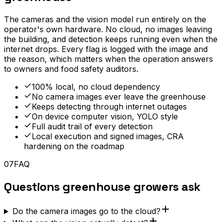
The cameras and the vision model run entirely on the
operator's own hardware. No cloud, no images leaving
the building, and detection keeps running even when the
internet drops. Every flag is logged with the image and
the reason, which matters when the operation answers
to owners and food safety auditors.
100% local, no cloud dependency
No camera images ever leave the greenhouse
Keeps detecting through internet outages
On device computer vision, YOLO style
Full audit trail of every detection
Local execution and signed images, CRA
hardening on the roadmap
07
FAQ
Questions greenhouse growers ask
Do the camera images go to the cloud?