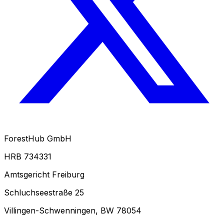
ForestHub GmbH
HRB 734331
Amtsgericht Freiburg
Schluchseestraße 25
Villingen-Schwenningen, BW 78054