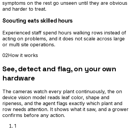
symptoms on the rest go unseen until they are obvious
and harder to treat.
Scouting eats skilled hours
Experienced staff spend hours walking rows instead of
acting on problems, and it does not scale across large
or multi site operations.
02
How it works
See, detect and flag, on your own
hardware
The cameras watch every plant continuously, the on
device vision model reads leaf color, shape and
ripeness, and the agent flags exactly which plant and
row needs attention. It shows what it saw, and a grower
confirms before any action.
1