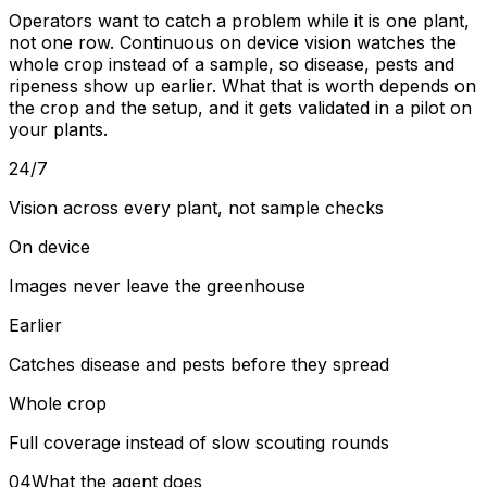
Operators want to catch a problem while it is one plant,
not one row. Continuous on device vision watches the
whole crop instead of a sample, so disease, pests and
ripeness show up earlier. What that is worth depends on
the crop and the setup, and it gets validated in a pilot on
your plants.
24/7
Vision across every plant, not sample checks
On device
Images never leave the greenhouse
Earlier
Catches disease and pests before they spread
Whole crop
Full coverage instead of slow scouting rounds
04
What the agent does