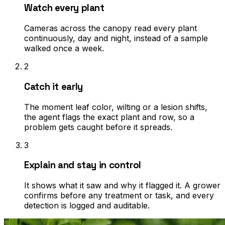
Watch every plant
Cameras across the canopy read every plant
continuously, day and night, instead of a sample
walked once a week.
2
Catch it early
The moment leaf color, wilting or a lesion shifts,
the agent flags the exact plant and row, so a
problem gets caught before it spreads.
3
Explain and stay in control
It shows what it saw and why it flagged it. A grower
confirms before any treatment or task, and every
detection is logged and auditable.