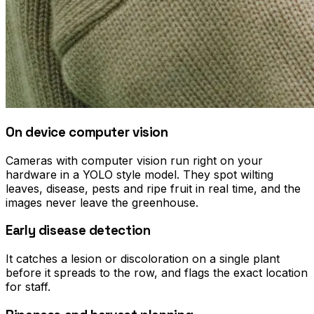
On device computer vision
Cameras with computer vision run right on your
hardware in a YOLO style model. They spot wilting
leaves, disease, pests and ripe fruit in real time, and the
images never leave the greenhouse.
Early disease detection
It catches a lesion or discoloration on a single plant
before it spreads to the row, and flags the exact location
for staff.