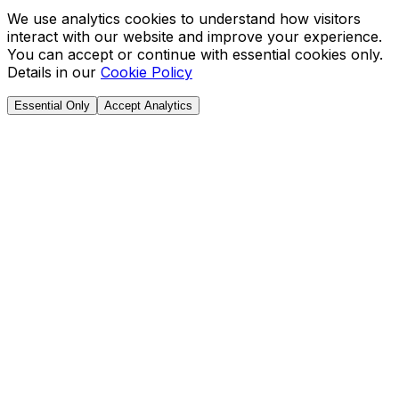
We use analytics cookies to understand how visitors
interact with our website and improve your experience.
You can accept or continue with essential cookies only.
Details in our
Cookie Policy
Essential Only
Accept Analytics