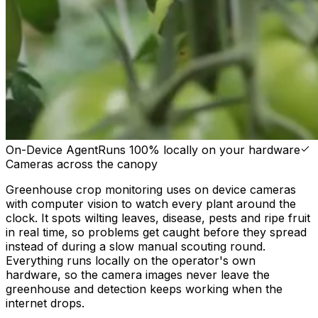
On-Device Agent
Runs 100% locally on your hardware
Cameras across the canopy
Greenhouse crop monitoring uses on device cameras
with computer vision to watch every plant around the
clock. It spots wilting leaves, disease, pests and ripe fruit
in real time, so problems get caught before they spread
instead of during a slow manual scouting round.
Everything runs locally on the operator's own
hardware, so the camera images never leave the
greenhouse and detection keeps working when the
internet drops.