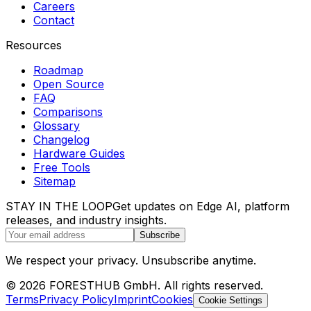
Careers
Contact
Resources
Roadmap
Open Source
FAQ
Comparisons
Glossary
Changelog
Hardware Guides
Free Tools
Sitemap
STAY IN THE LOOP
Get updates on Edge AI, platform
releases, and industry insights.
Subscribe
We respect your privacy. Unsubscribe anytime.
© 2026 FORESTHUB GmbH. All rights reserved.
Terms
Privacy Policy
Imprint
Cookies
Cookie Settings