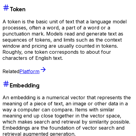
Token
A token is the basic unit of text that a language model
processes, often a word, a part of a word or a
punctuation mark. Models read and generate text as
sequences of tokens, and limits such as the context
window and pricing are usually counted in tokens.
Roughly, one token corresponds to about four
characters of English text.
Related
Platform
Embedding
An embedding is a numerical vector that represents the
meaning of a piece of text, an image or other data in a
way a computer can compare. Items with similar
meaning end up close together in the vector space,
which makes search and retrieval by similarity possible.
Embeddings are the foundation of vector search and
retrieval augmented generation.