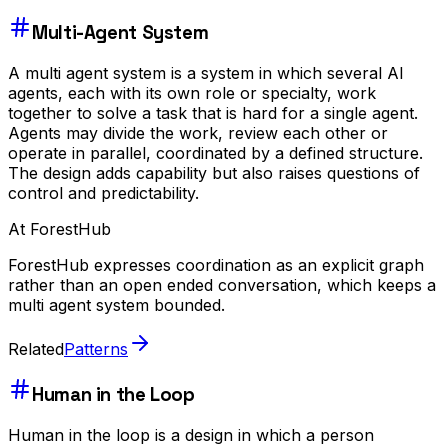
Multi-Agent System
A multi agent system is a system in which several AI
agents, each with its own role or specialty, work
together to solve a task that is hard for a single agent.
Agents may divide the work, review each other or
operate in parallel, coordinated by a defined structure.
The design adds capability but also raises questions of
control and predictability.
At ForestHub
ForestHub expresses coordination as an explicit graph
rather than an open ended conversation, which keeps a
multi agent system bounded.
Related
Patterns
Human in the Loop
Human in the loop is a design in which a person