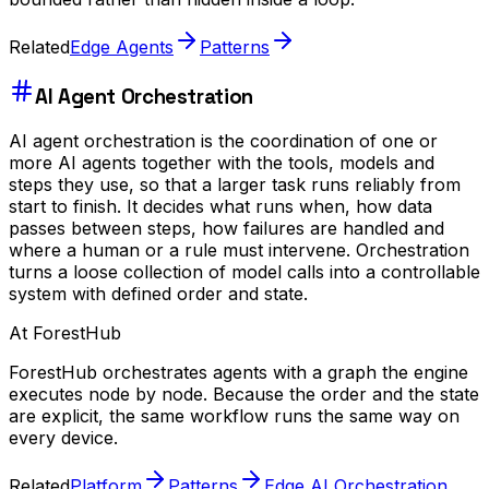
Related
Edge Agents
Patterns
AI Agent Orchestration
AI agent orchestration is the coordination of one or
more AI agents together with the tools, models and
steps they use, so that a larger task runs reliably from
start to finish. It decides what runs when, how data
passes between steps, how failures are handled and
where a human or a rule must intervene. Orchestration
turns a loose collection of model calls into a controllable
system with defined order and state.
At ForestHub
ForestHub orchestrates agents with a graph the engine
executes node by node. Because the order and the state
are explicit, the same workflow runs the same way on
every device.
Related
Platform
Patterns
Edge AI Orchestration