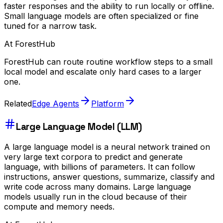
faster responses and the ability to run locally or offline.
Small language models are often specialized or fine
tuned for a narrow task.
At ForestHub
ForestHub can route routine workflow steps to a small
local model and escalate only hard cases to a larger
one.
Related
Edge Agents
Platform
Large Language Model (LLM)
A large language model is a neural network trained on
very large text corpora to predict and generate
language, with billions of parameters. It can follow
instructions, answer questions, summarize, classify and
write code across many domains. Large language
models usually run in the cloud because of their
compute and memory needs.