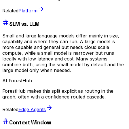
Related
Platform
SLM vs. LLM
Small and large language models differ mainly in size,
capability and where they can run. A large model is
more capable and general but needs cloud scale
compute, while a small model is narrower but runs
locally with low latency and cost. Many systems
combine both, using the small model by default and the
large model only when needed.
At ForestHub
ForestHub makes this split explicit as routing in the
graph, often with a confidence routed cascade.
Related
Edge Agents
Context Window