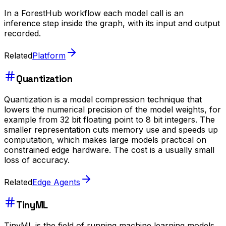
In a ForestHub workflow each model call is an
inference step inside the graph, with its input and output
recorded.
Related
Platform
Quantization
Quantization is a model compression technique that
lowers the numerical precision of the model weights, for
example from 32 bit floating point to 8 bit integers. The
smaller representation cuts memory use and speeds up
computation, which makes large models practical on
constrained edge hardware. The cost is a usually small
loss of accuracy.
Related
Edge Agents
TinyML
TinyML is the field of running machine learning models