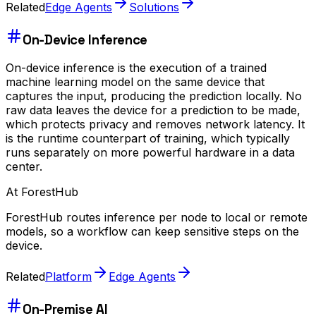
Related
Edge Agents
Solutions
On-Device Inference
On-device inference is the execution of a trained
machine learning model on the same device that
captures the input, producing the prediction locally. No
raw data leaves the device for a prediction to be made,
which protects privacy and removes network latency. It
is the runtime counterpart of training, which typically
runs separately on more powerful hardware in a data
center.
At ForestHub
ForestHub routes inference per node to local or remote
models, so a workflow can keep sensitive steps on the
device.
Related
Platform
Edge Agents
On-Premise AI