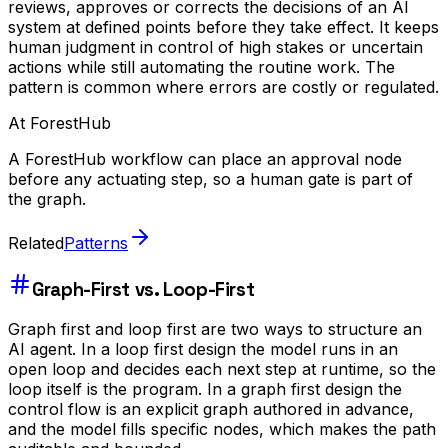
reviews, approves or corrects the decisions of an AI
system at defined points before they take effect. It keeps
human judgment in control of high stakes or uncertain
actions while still automating the routine work. The
pattern is common where errors are costly or regulated.
At ForestHub
A ForestHub workflow can place an approval node
before any actuating step, so a human gate is part of
the graph.
Related
Patterns
Graph-First vs. Loop-First
Graph first and loop first are two ways to structure an
AI agent. In a loop first design the model runs in an
open loop and decides each next step at runtime, so the
loop itself is the program. In a graph first design the
control flow is an explicit graph authored in advance,
and the model fills specific nodes, which makes the path