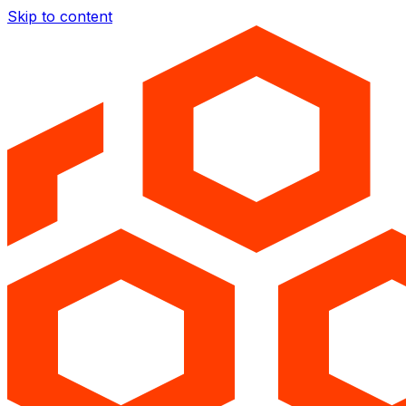
Skip to content