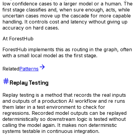
low confidence cases to a larger model or a human. The
first stage classifies and, when sure enough, acts, while
uncertain cases move up the cascade for more capable
handling. It controls cost and latency without giving up
accuracy on hard cases.
At ForestHub
ForestHub implements this as routing in the graph, often
with a small local model as the first stage.
Related
Patterns
Replay Testing
Replay testing is a method that records the real inputs
and outputs of a production AI workflow and re runs
them later in a test environment to check for
regressions. Recorded model outputs can be replayed
deterministically so downstream logic is tested without
calling the model again. It makes non deterministic
systems testable in continuous integration.