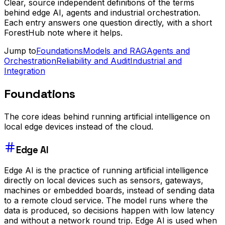
Clear, source independent definitions of the terms
behind edge AI, agents and industrial orchestration.
Each entry answers one question directly, with a short
ForestHub note where it helps.
Jump to
Foundations
Models and RAG
Agents and
Orchestration
Reliability and Audit
Industrial and
Integration
Foundations
The core ideas behind running artificial intelligence on
local edge devices instead of the cloud.
Edge AI
Edge AI is the practice of running artificial intelligence
directly on local devices such as sensors, gateways,
machines or embedded boards, instead of sending data
to a remote cloud service. The model runs where the
data is produced, so decisions happen with low latency
and without a network round trip. Edge AI is used when