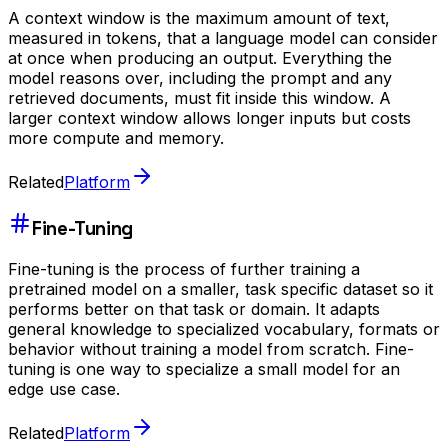
A context window is the maximum amount of text,
measured in tokens, that a language model can consider
at once when producing an output. Everything the
model reasons over, including the prompt and any
retrieved documents, must fit inside this window. A
larger context window allows longer inputs but costs
more compute and memory.
Related
Platform
Fine-Tuning
Fine-tuning is the process of further training a
pretrained model on a smaller, task specific dataset so it
performs better on that task or domain. It adapts
general knowledge to specialized vocabulary, formats or
behavior without training a model from scratch. Fine-
tuning is one way to specialize a small model for an
edge use case.
Related
Platform