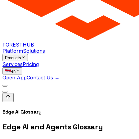
FORESTHUB
Platform
Solutions
Products
Services
Pricing
en
Open App
Contact Us →
Edge AI Glossary
Edge AI and Agents
Glossary