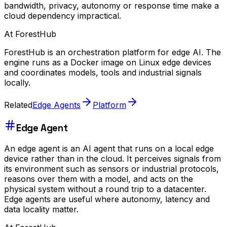
bandwidth, privacy, autonomy or response time make a
cloud dependency impractical.
At ForestHub
ForestHub is an orchestration platform for edge AI. The
engine runs as a Docker image on Linux edge devices
and coordinates models, tools and industrial signals
locally.
Related
Edge Agents
Platform
Edge Agent
An edge agent is an AI agent that runs on a local edge
device rather than in the cloud. It perceives signals from
its environment such as sensors or industrial protocols,
reasons over them with a model, and acts on the
physical system without a round trip to a datacenter.
Edge agents are useful where autonomy, latency and
data locality matter.