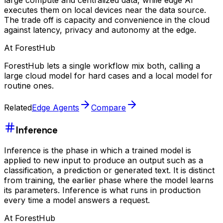
executes them on local devices near the data source.
The trade off is capacity and convenience in the cloud
against latency, privacy and autonomy at the edge.
At ForestHub
ForestHub lets a single workflow mix both, calling a
large cloud model for hard cases and a local model for
routine ones.
Related
Edge Agents
Compare
Inference
Inference is the phase in which a trained model is
applied to new input to produce an output such as a
classification, a prediction or generated text. It is distinct
from training, the earlier phase where the model learns
its parameters. Inference is what runs in production
every time a model answers a request.
At ForestHub