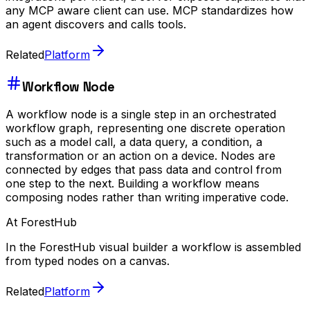
any MCP aware client can use. MCP standardizes how
an agent discovers and calls tools.
Related
Platform
Workflow Node
A workflow node is a single step in an orchestrated
workflow graph, representing one discrete operation
such as a model call, a data query, a condition, a
transformation or an action on a device. Nodes are
connected by edges that pass data and control from
one step to the next. Building a workflow means
composing nodes rather than writing imperative code.
At ForestHub
In the ForestHub visual builder a workflow is assembled
from typed nodes on a canvas.
Related
Platform