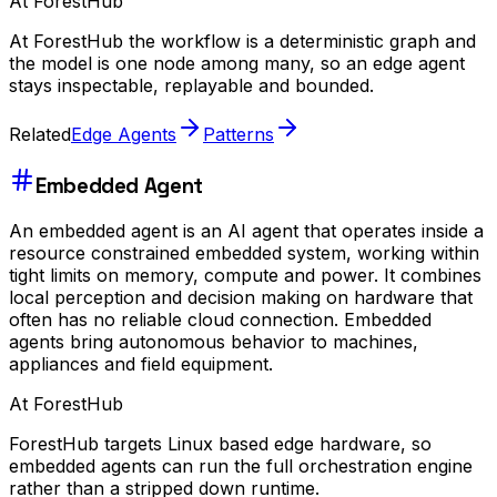
At ForestHub
At ForestHub the workflow is a deterministic graph and
the model is one node among many, so an edge agent
stays inspectable, replayable and bounded.
Related
Edge Agents
Patterns
Embedded Agent
An embedded agent is an AI agent that operates inside a
resource constrained embedded system, working within
tight limits on memory, compute and power. It combines
local perception and decision making on hardware that
often has no reliable cloud connection. Embedded
agents bring autonomous behavior to machines,
appliances and field equipment.
At ForestHub
ForestHub targets Linux based edge hardware, so
embedded agents can run the full orchestration engine
rather than a stripped down runtime.