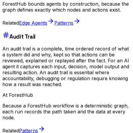
ForestHub bounds agents by construction, because the
graph defines exactly which nodes and actions exist.
Related
Edge Agents
Patterns
Audit Trail
An audit trail is a complete, time ordered record of what
a system did and why, kept so that actions can be
reviewed, explained or replayed after the fact. For an AI
agent it captures each input, decision, model output and
resulting action. An audit trail is essential where
accountability, debugging or regulation require knowing
how a result was reached.
At ForestHub
Because a ForestHub workflow is a deterministic graph,
each run records the path taken and the data at every
node.
Related
Patterns