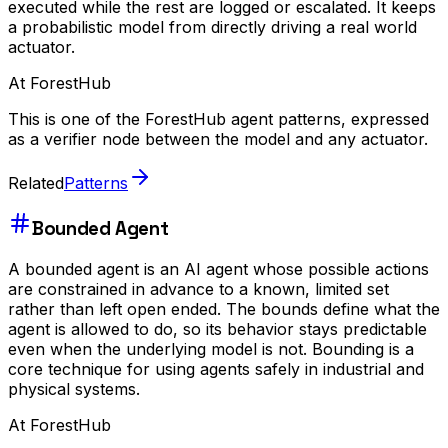
executed while the rest are logged or escalated. It keeps
a probabilistic model from directly driving a real world
actuator.
At ForestHub
This is one of the ForestHub agent patterns, expressed
as a verifier node between the model and any actuator.
Related
Patterns
Bounded Agent
A bounded agent is an AI agent whose possible actions
are constrained in advance to a known, limited set
rather than left open ended. The bounds define what the
agent is allowed to do, so its behavior stays predictable
even when the underlying model is not. Bounding is a
core technique for using agents safely in industrial and
physical systems.
At ForestHub