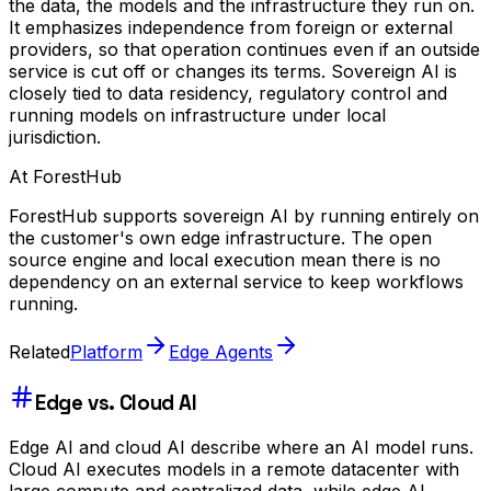
the data, the models and the infrastructure they run on.
It emphasizes independence from foreign or external
providers, so that operation continues even if an outside
service is cut off or changes its terms. Sovereign AI is
closely tied to data residency, regulatory control and
running models on infrastructure under local
jurisdiction.
At ForestHub
ForestHub supports sovereign AI by running entirely on
the customer's own edge infrastructure. The open
source engine and local execution mean there is no
dependency on an external service to keep workflows
running.
Related
Platform
Edge Agents
Edge vs. Cloud AI
Edge AI and cloud AI describe where an AI model runs.
Cloud AI executes models in a remote datacenter with
large compute and centralized data, while edge AI