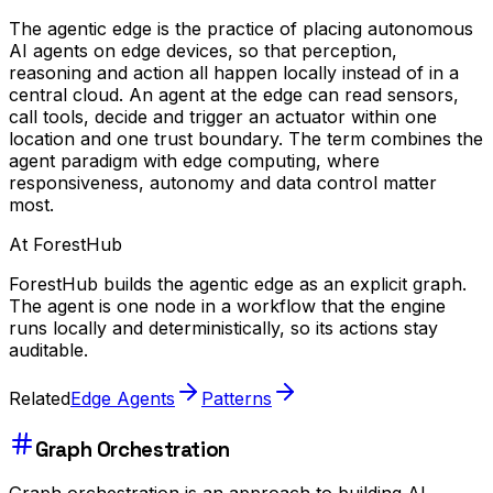
The agentic edge is the practice of placing autonomous
AI agents on edge devices, so that perception,
reasoning and action all happen locally instead of in a
central cloud. An agent at the edge can read sensors,
call tools, decide and trigger an actuator within one
location and one trust boundary. The term combines the
agent paradigm with edge computing, where
responsiveness, autonomy and data control matter
most.
At ForestHub
ForestHub builds the agentic edge as an explicit graph.
The agent is one node in a workflow that the engine
runs locally and deterministically, so its actions stay
auditable.
Related
Edge Agents
Patterns
Graph Orchestration