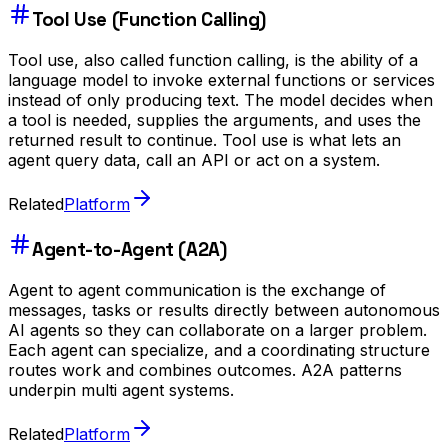
Tool Use (Function Calling)
Tool use, also called function calling, is the ability of a
language model to invoke external functions or services
instead of only producing text. The model decides when
a tool is needed, supplies the arguments, and uses the
returned result to continue. Tool use is what lets an
agent query data, call an API or act on a system.
Related
Platform
Agent-to-Agent (A2A)
Agent to agent communication is the exchange of
messages, tasks or results directly between autonomous
AI agents so they can collaborate on a larger problem.
Each agent can specialize, and a coordinating structure
routes work and combines outcomes. A2A patterns
underpin multi agent systems.
Related
Platform