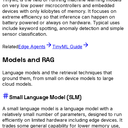
on very low power microcontrollers and embedded
devices with only kilobytes of memory. It focuses on
extreme efficiency so that inference can happen on
battery powered or always on hardware. Typical uses
include keyword spotting, anomaly detection and simple
sensor classification.
Related
Edge Agents
TinyML Guide
Models and RAG
Language models and the retrieval techniques that
ground them, from small on device models to large
cloud models.
Small Language Model (SLM)
A small language model is a language model with a
relatively small number of parameters, designed to run
efficiently on limited hardware including edge devices. It
trades some general capability for lower memory use,