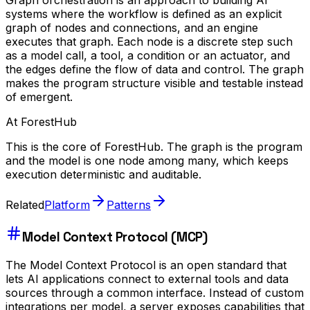
Graph orchestration is an approach to building AI
systems where the workflow is defined as an explicit
graph of nodes and connections, and an engine
executes that graph. Each node is a discrete step such
as a model call, a tool, a condition or an actuator, and
the edges define the flow of data and control. The graph
makes the program structure visible and testable instead
of emergent.
At ForestHub
This is the core of ForestHub. The graph is the program
and the model is one node among many, which keeps
execution deterministic and auditable.
Related
Platform
Patterns
Model Context Protocol (MCP)
The Model Context Protocol is an open standard that
lets AI applications connect to external tools and data
sources through a common interface. Instead of custom
integrations per model, a server exposes capabilities that