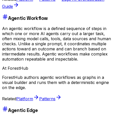
Guide
Agentic Workflow
An agentic workflow is a defined sequence of steps in
which one or more AI agents carry out a larger task,
often mixing model calls, tools, data sources and human
checks. Unlike a single prompt, it coordinates multiple
actions toward an outcome and can branch based on
intermediate results. Agentic workflows make complex
automation repeatable and inspectable.
At ForestHub
ForestHub authors agentic workflows as graphs in a
visual builder and runs them with a deterministic engine
on the edge.
Related
Platform
Patterns
Agentic Edge