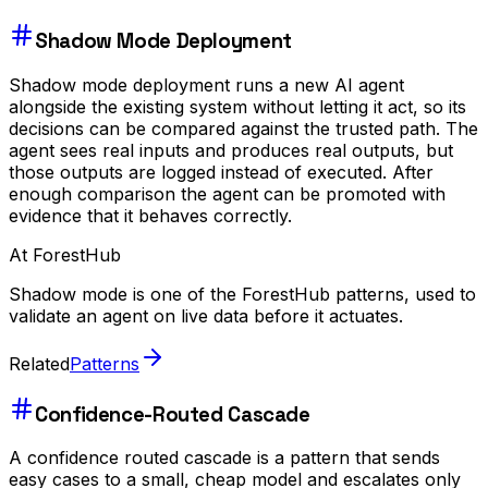
Shadow Mode Deployment
Shadow mode deployment runs a new AI agent
alongside the existing system without letting it act, so its
decisions can be compared against the trusted path. The
agent sees real inputs and produces real outputs, but
those outputs are logged instead of executed. After
enough comparison the agent can be promoted with
evidence that it behaves correctly.
At ForestHub
Shadow mode is one of the ForestHub patterns, used to
validate an agent on live data before it actuates.
Related
Patterns
Confidence-Routed Cascade
A confidence routed cascade is a pattern that sends
easy cases to a small, cheap model and escalates only