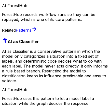
At ForestHub
ForestHub records workflow runs so they can be
replayed, which is one of its core patterns.
Related
Patterns
AI as Classifier
AI as classifier is a conservative pattern in which the
model only categorizes a situation into a fixed set of
labels, and deterministic code decides what to do with
each label. The model never acts directly, it only informs
a rule based branch. Restricting the model to
classification keeps its influence predictable and easy to
validate.
At ForestHub
ForestHub uses this pattern to let a model label a
situation while the graph decides the response.