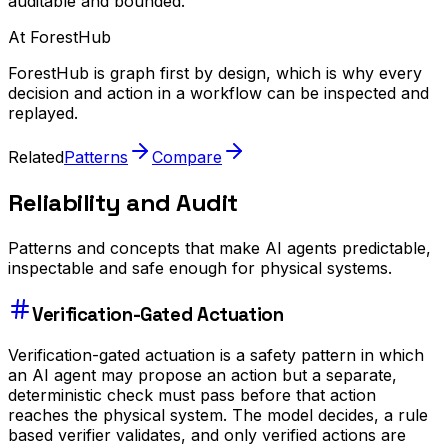
auditable and bounded.
At ForestHub
ForestHub is graph first by design, which is why every
decision and action in a workflow can be inspected and
replayed.
Related
Patterns
Compare
Reliability and Audit
Patterns and concepts that make AI agents predictable,
inspectable and safe enough for physical systems.
Verification-Gated Actuation
Verification-gated actuation is a safety pattern in which
an AI agent may propose an action but a separate,
deterministic check must pass before that action
reaches the physical system. The model decides, a rule
based verifier validates, and only verified actions are