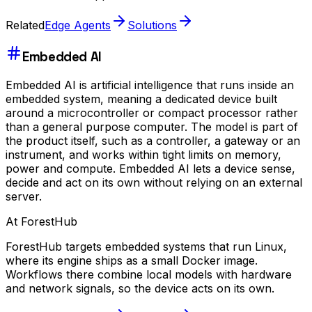
Related
Edge Agents
Solutions
Embedded AI
Embedded AI is artificial intelligence that runs inside an
embedded system, meaning a dedicated device built
around a microcontroller or compact processor rather
than a general purpose computer. The model is part of
the product itself, such as a controller, a gateway or an
instrument, and works within tight limits on memory,
power and compute. Embedded AI lets a device sense,
decide and act on its own without relying on an external
server.
At ForestHub
ForestHub targets embedded systems that run Linux,
where its engine ships as a small Docker image.
Workflows there combine local models with hardware
and network signals, so the device acts on its own.