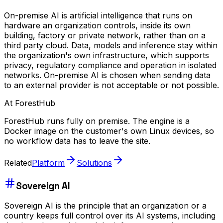
On-premise AI is artificial intelligence that runs on
hardware an organization controls, inside its own
building, factory or private network, rather than on a
third party cloud. Data, models and inference stay within
the organization's own infrastructure, which supports
privacy, regulatory compliance and operation in isolated
networks. On-premise AI is chosen when sending data
to an external provider is not acceptable or not possible.
At ForestHub
ForestHub runs fully on premise. The engine is a
Docker image on the customer's own Linux devices, so
no workflow data has to leave the site.
Related
Platform
Solutions
Sovereign AI
Sovereign AI is the principle that an organization or a
country keeps full control over its AI systems, including