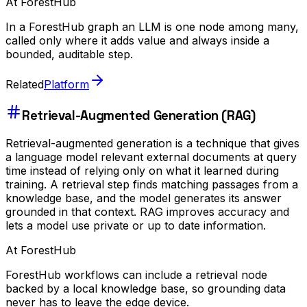
At ForestHub
In a ForestHub graph an LLM is one node among many,
called only where it adds value and always inside a
bounded, auditable step.
Related
Platform
Retrieval-Augmented Generation (RAG)
Retrieval-augmented generation is a technique that gives
a language model relevant external documents at query
time instead of relying only on what it learned during
training. A retrieval step finds matching passages from a
knowledge base, and the model generates its answer
grounded in that context. RAG improves accuracy and
lets a model use private or up to date information.
At ForestHub
ForestHub workflows can include a retrieval node
backed by a local knowledge base, so grounding data
never has to leave the edge device.