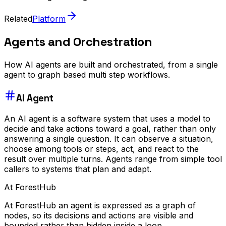
Related
Platform
Agents and Orchestration
How AI agents are built and orchestrated, from a single
agent to graph based multi step workflows.
AI Agent
An AI agent is a software system that uses a model to
decide and take actions toward a goal, rather than only
answering a single question. It can observe a situation,
choose among tools or steps, act, and react to the
result over multiple turns. Agents range from simple tool
callers to systems that plan and adapt.
At ForestHub
At ForestHub an agent is expressed as a graph of
nodes, so its decisions and actions are visible and
bounded rather than hidden inside a loop.