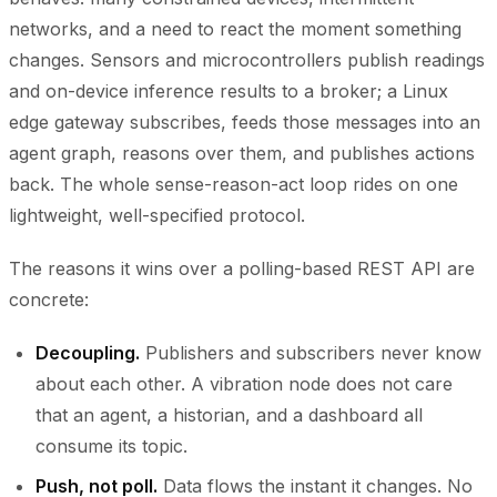
networks, and a need to react the moment something
changes. Sensors and microcontrollers publish readings
and on-device inference results to a broker; a Linux
edge gateway subscribes, feeds those messages into an
agent graph, reasons over them, and publishes actions
back. The whole sense-reason-act loop rides on one
lightweight, well-specified protocol.
The reasons it wins over a polling-based REST API are
concrete:
Decoupling.
Publishers and subscribers never know
about each other. A vibration node does not care
that an agent, a historian, and a dashboard all
consume its topic.
Push, not poll.
Data flows the instant it changes. No