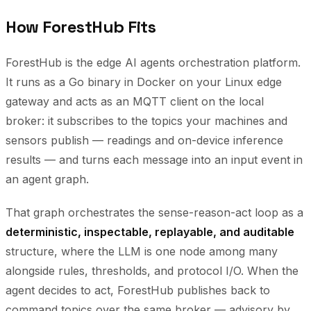
How ForestHub Fits
ForestHub is the edge AI agents orchestration platform.
It runs as a Go binary in Docker on your Linux edge
gateway and acts as an MQTT client on the local
broker: it subscribes to the topics your machines and
sensors publish — readings and on-device inference
results — and turns each message into an input event in
an agent graph.
That graph orchestrates the sense-reason-act loop as a
deterministic, inspectable, replayable, and auditable
structure, where the LLM is one node among many
alongside rules, thresholds, and protocol I/O. When the
agent decides to act, ForestHub publishes back to
command topics over the same broker — advisory by