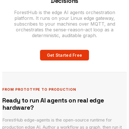
Decisions
ForestHub is the edge AI agents orchestration
platform. It runs on your Linux edge gateway,
subscribes to your machines over MQTT, and
orchestrates the sense-reason-act loop as a
deterministic, auditable graph.
Get Started Free
FROM PROTOTYPE TO PRODUCTION
Ready to run AI agents on real edge
hardware?
ForestHub edge-agents is the open-source runtime for
production edge AI. Author a workflow as a graph, then run it