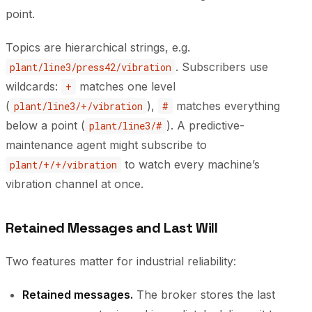
point.
Topics are hierarchical strings, e.g.
. Subscribers use
plant/line3/press42/vibration
wildcards:
matches one level
+
(
),
matches everything
plant/line3/+/vibration
#
below a point (
). A predictive-
plant/line3/#
maintenance agent might subscribe to
to watch every machine’s
plant/+/+/vibration
vibration channel at once.
Retained Messages and Last Will
Two features matter for industrial reliability:
Retained messages.
The broker stores the last