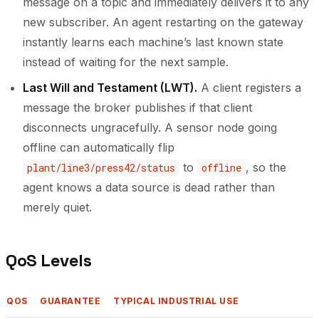
message on a topic and immediately delivers it to any
new subscriber. An agent restarting on the gateway
instantly learns each machine’s last known state
instead of waiting for the next sample.
Last Will and Testament (LWT).
A client registers a
message the broker publishes if that client
disconnects ungracefully. A sensor node going
offline can automatically flip
to
, so the
plant/line3/press42/status
offline
agent knows a data source is dead rather than
merely quiet.
QoS Levels
QOS
GUARANTEE
TYPICAL INDUSTRIAL USE