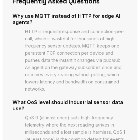
Frequently Asked Questions
Why use MQTT instead of HTTP for edge AI
agents?
HTTP is request/response and connection-per-
call, which is wasteful for thousands of high-
frequency sensor updates. MQTT keeps one
persistent TCP connection per device and
pushes data the instant it changes via pub/sub.
An agent on the gateway subscribes once and
receives every reading without polling, which
lowers latency and bandwidth on constrained
networks.
What QoS level should industrial sensor data
use?
QoS 0 (at most once) suits high-frequency
telemetry where the next reading arrives in
milliseconds and a lost sample is harmless. QoS 1
(at least once) is the common default for events