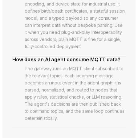
encoding, and device state for industrial use. It
defines birth/death certificates, a stateful session
model, and a typed payload so any consumer
can interpret data without bespoke parsing. Use
it when you need plug-and-play interoperability
across vendors; plain MQTT is fine for a single,
fully-controlled deployment.
How does an AI agent consume MQTT data?
The gateway runs an MQTT client subscribed to
the relevant topics. Each incoming message
becomes an input event in the agent graph: it is
parsed, normalized, and routed to nodes that
apply rules, statistical checks, or LLM reasoning.
The agent's decisions are then published back
to command topics, and the same loop continues
deterministically.