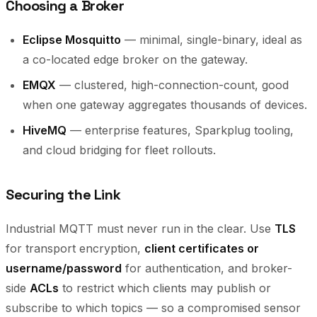
Choosing a Broker
Eclipse Mosquitto
— minimal, single-binary, ideal as
a co-located edge broker on the gateway.
EMQX
— clustered, high-connection-count, good
when one gateway aggregates thousands of devices.
HiveMQ
— enterprise features, Sparkplug tooling,
and cloud bridging for fleet rollouts.
Securing the Link
Industrial MQTT must never run in the clear. Use
TLS
for transport encryption,
client certificates or
username/password
for authentication, and broker-
side
ACLs
to restrict which clients may publish or
subscribe to which topics — so a compromised sensor