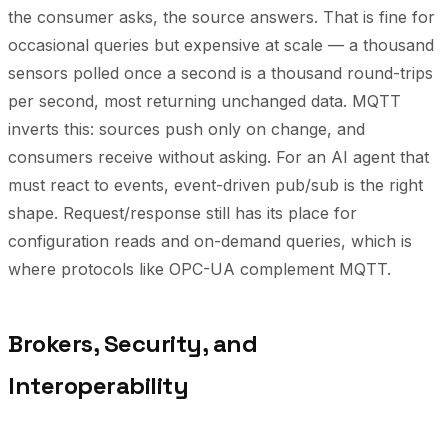
the consumer asks, the source answers. That is fine for
occasional queries but expensive at scale — a thousand
sensors polled once a second is a thousand round-trips
per second, most returning unchanged data. MQTT
inverts this: sources push only on change, and
consumers receive without asking. For an AI agent that
must react to events, event-driven pub/sub is the right
shape. Request/response still has its place for
configuration reads and on-demand queries, which is
where protocols like OPC-UA complement MQTT.
Brokers, Security, and
Interoperability