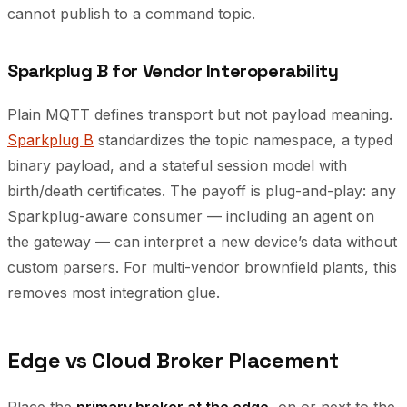
cannot publish to a command topic.
Sparkplug B for Vendor Interoperability
Plain MQTT defines transport but not payload meaning.
Sparkplug B
standardizes the topic namespace, a typed
binary payload, and a stateful session model with
birth/death certificates. The payoff is plug-and-play: any
Sparkplug-aware consumer — including an agent on
the gateway — can interpret a new device’s data without
custom parsers. For multi-vendor brownfield plants, this
removes most integration glue.
Edge vs Cloud Broker Placement