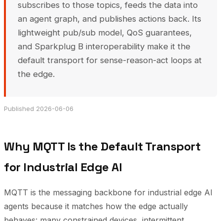
subscribes to those topics, feeds the data into
an agent graph, and publishes actions back. Its
lightweight pub/sub model, QoS guarantees,
and Sparkplug B interoperability make it the
default transport for sense-reason-act loops at
the edge.
Published 2026-06-06
Why MQTT Is the Default Transport
for Industrial Edge AI
MQTT is the messaging backbone for industrial edge AI
agents because it matches how the edge actually
behaves: many constrained devices, intermittent