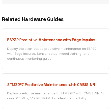
Related Hardware Guides
ESP32 Predictive Maintenance with Edge Impulse
Deploy vibration-based predictive maintenance on ESP32
with Edge Impulse. Sensor setup, model training, and
continuous monitoring guide.
STM32F7 Predictive Maintenance with CMSIS-NN
Deploy predictive maintenance to STM32F7 with CMSIS-NN. 1-
core 216 MHz, 512 KB SRAM. Excellent compatibility.