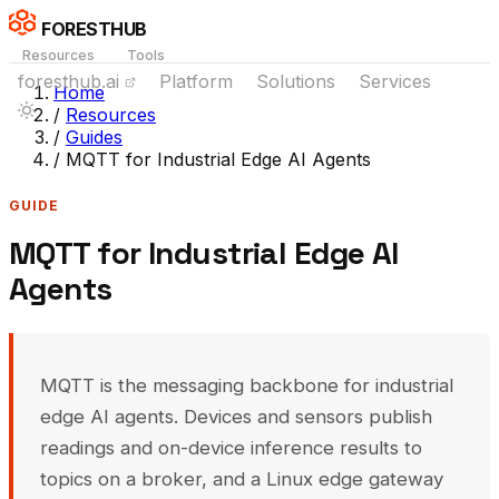
FORESTHUB
Resources
Tools
foresthub.ai
Platform
Solutions
Services
Home
/
Resources
/
Guides
/
MQTT for Industrial Edge AI Agents
GUIDE
MQTT for Industrial Edge AI
Agents
MQTT is the messaging backbone for industrial
edge AI agents. Devices and sensors publish
readings and on-device inference results to
topics on a broker, and a Linux edge gateway