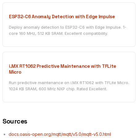
ESP32-C6 Anomaly Detection with Edge Impulse
Deploy anomaly detection to ESP32-C6 with Edge Impulse. 1-
core 160 MHz, 512 KB SRAM. Excellent compatibility.
i.MX RT1062 Predictive Maintenance with TFLite
Micro
Run predictive maintenance on i.MX RT1062 with TFLite Micro.
1024 KB SRAM, 600 MHz NXP chip. Rated Excellent.
Sources
docs.oasis-open.org/mqtt/mqtt/v5.0/mqtt-v5.0.html