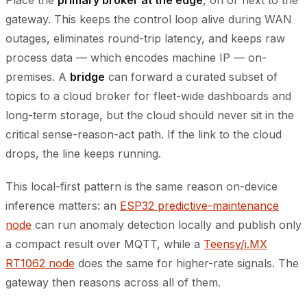
Place the
primary broker at the edge
, on or next to the
gateway. This keeps the control loop alive during WAN
outages, eliminates round-trip latency, and keeps raw
process data — which encodes machine IP — on-
premises. A
bridge
can forward a curated subset of
topics to a cloud broker for fleet-wide dashboards and
long-term storage, but the cloud should never sit in the
critical sense-reason-act path. If the link to the cloud
drops, the line keeps running.
This local-first pattern is the same reason on-device
inference matters: an
ESP32 predictive-maintenance
node
can run anomaly detection locally and publish only
a compact result over MQTT, while a
Teensy/i.MX
RT1062 node
does the same for higher-rate signals. The
gateway then reasons across all of them.