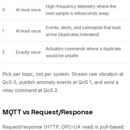
High-frequency telemetry where the
0
At most once
next sample is milliseconds away
Events, alerts, and commands that must
1
At least once
arrive (duplicates tolerated)
Actuation commands where a duplicate
2
Exactly once
would be unsafe
Pick per topic, not per system. Stream raw vibration at
QoS 0, publish anomaly events at QoS 1, and send a
relay command at QoS 2.
MQTT vs Request/Response
Request/response (HTTP, OPC-UA read) is pull-based: