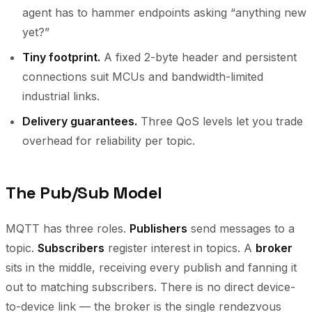
agent has to hammer endpoints asking “anything new
yet?”
Tiny footprint.
A fixed 2-byte header and persistent
connections suit MCUs and bandwidth-limited
industrial links.
Delivery guarantees.
Three QoS levels let you trade
overhead for reliability per topic.
The Pub/Sub Model
MQTT has three roles.
Publishers
send messages to a
topic.
Subscribers
register interest in topics. A
broker
sits in the middle, receiving every publish and fanning it
out to matching subscribers. There is no direct device-
to-device link — the broker is the single rendezvous