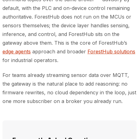
default, with the PLC and on-device control remaining
authoritative. ForestHub does not run on the MCUs or
sensors themselves; the device layer handles sensing,
inference, and control, and ForestHub sits on the
gateway above them. This is the core of ForestHub’s
edge agents
approach and broader
ForestHub solutions
for industrial operators.
For teams already streaming sensor data over MQTT,
the gateway is the natural place to add reasoning: no
firmware rewrites, no cloud dependency in the loop, just
one more subscriber on a broker you already run.