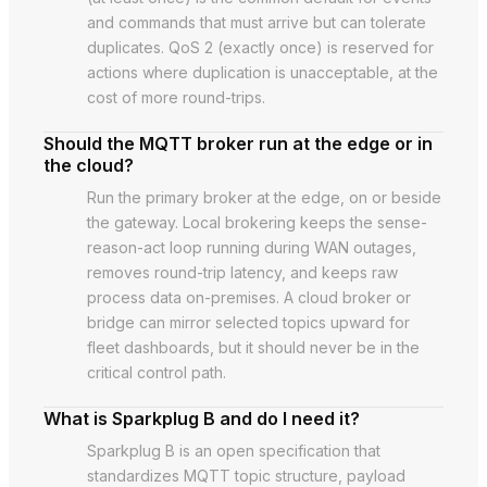
and commands that must arrive but can tolerate
duplicates. QoS 2 (exactly once) is reserved for
actions where duplication is unacceptable, at the
cost of more round-trips.
Should the MQTT broker run at the edge or in
the cloud?
Run the primary broker at the edge, on or beside
the gateway. Local brokering keeps the sense-
reason-act loop running during WAN outages,
removes round-trip latency, and keeps raw
process data on-premises. A cloud broker or
bridge can mirror selected topics upward for
fleet dashboards, but it should never be in the
critical control path.
What is Sparkplug B and do I need it?
Sparkplug B is an open specification that
standardizes MQTT topic structure, payload