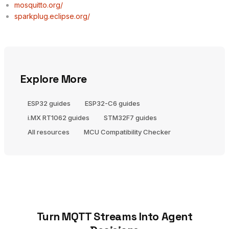
mosquitto.org/
sparkplug.eclipse.org/
Explore More
ESP32 guides
ESP32-C6 guides
i.MX RT1062 guides
STM32F7 guides
All resources
MCU Compatibility Checker
Turn MQTT Streams Into Agent