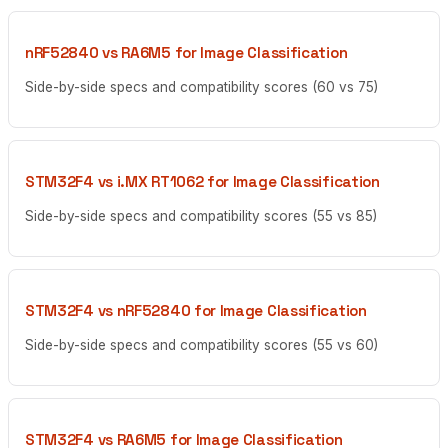
nRF52840 vs RA6M5 for Image Classification
Side-by-side specs and compatibility scores (60 vs 75)
STM32F4 vs i.MX RT1062 for Image Classification
Side-by-side specs and compatibility scores (55 vs 85)
STM32F4 vs nRF52840 for Image Classification
Side-by-side specs and compatibility scores (55 vs 60)
STM32F4 vs RA6M5 for Image Classification