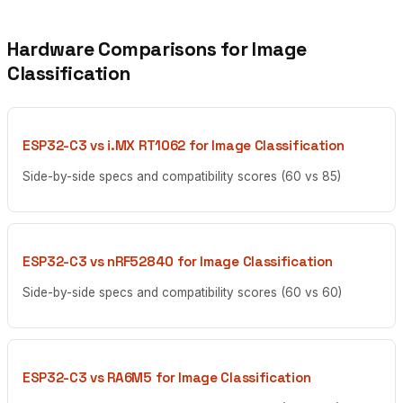
Hardware Comparisons for Image
Classification
ESP32-C3 vs i.MX RT1062 for Image Classification
Side-by-side specs and compatibility scores (60 vs 85)
ESP32-C3 vs nRF52840 for Image Classification
Side-by-side specs and compatibility scores (60 vs 60)
ESP32-C3 vs RA6M5 for Image Classification