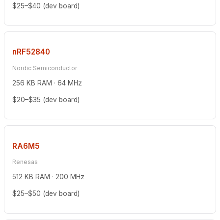
$25–$40 (dev board)
nRF52840
Nordic Semiconductor
256 KB RAM · 64 MHz
$20–$35 (dev board)
RA6M5
Renesas
512 KB RAM · 200 MHz
$25–$50 (dev board)