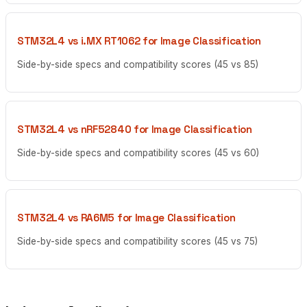
STM32L4 vs i.MX RT1062 for Image Classification
Side-by-side specs and compatibility scores (45 vs 85)
STM32L4 vs nRF52840 for Image Classification
Side-by-side specs and compatibility scores (45 vs 60)
STM32L4 vs RA6M5 for Image Classification
Side-by-side specs and compatibility scores (45 vs 75)