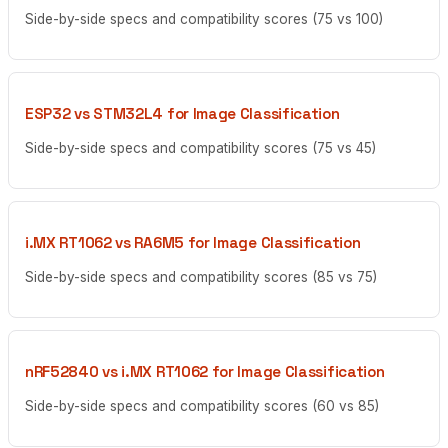
Side-by-side specs and compatibility scores (75 vs 100)
ESP32 vs STM32L4 for Image Classification
Side-by-side specs and compatibility scores (75 vs 45)
i.MX RT1062 vs RA6M5 for Image Classification
Side-by-side specs and compatibility scores (85 vs 75)
nRF52840 vs i.MX RT1062 for Image Classification
Side-by-side specs and compatibility scores (60 vs 85)