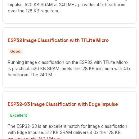
Impulse. 520 KB SRAM at 240 MHz provides 4.1x headroom
over the 128 KB requirem…
ESP32 Image Classification with TFLite Micro
Good
Running image classification on the ESP32 with TFLite Micro
is practical. 520 KB SRAM meets the 128 KB minimum with 4.1x
headroom. The 240 M…
ESP32-S3 Image Classification with Edge Impulse
Excellent
The ESP32-S3 is an excellent match for image classification
with Edge Impulse. 512 KB SRAM delivers 4.0x the 128 KB
minimum while 240 MHz pr…