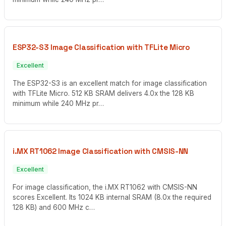
ESP32-S3 Image Classification with TFLite Micro
Excellent
The ESP32-S3 is an excellent match for image classification
with TFLite Micro. 512 KB SRAM delivers 4.0x the 128 KB
minimum while 240 MHz pr…
i.MX RT1062 Image Classification with CMSIS-NN
Excellent
For image classification, the i.MX RT1062 with CMSIS-NN
scores Excellent. Its 1024 KB internal SRAM (8.0x the required
128 KB) and 600 MHz c…