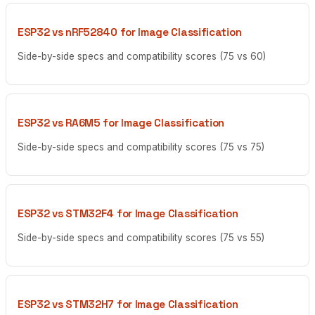
ESP32 vs nRF52840 for Image Classification
Side-by-side specs and compatibility scores (75 vs 60)
ESP32 vs RA6M5 for Image Classification
Side-by-side specs and compatibility scores (75 vs 75)
ESP32 vs STM32F4 for Image Classification
Side-by-side specs and compatibility scores (75 vs 55)
ESP32 vs STM32H7 for Image Classification