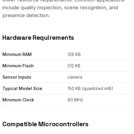
include quality inspection, scene recognition, and
presence detection.
Hardware Requirements
Minimum RAM
128 KB
Minimum Flash
512 KB
Sensor Inputs
camera
Typical Model Size
150 KB (quantized int8)
Minimum Clock
80 MHz
Compatible Microcontrollers