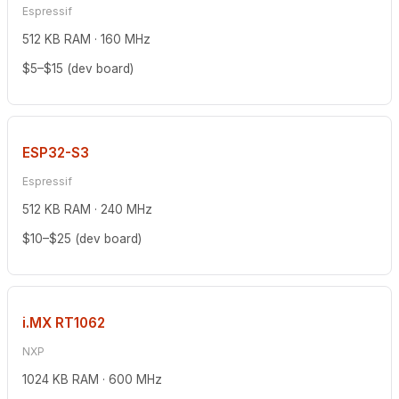
Espressif
512 KB RAM · 160 MHz
$5–$15 (dev board)
ESP32-S3
Espressif
512 KB RAM · 240 MHz
$10–$25 (dev board)
i.MX RT1062
NXP
1024 KB RAM · 600 MHz