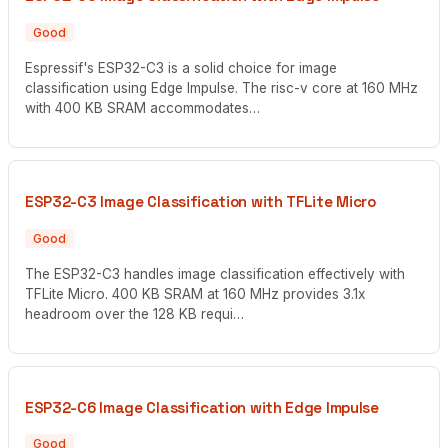
Good
Espressif's ESP32-C3 is a solid choice for image
classification using Edge Impulse. The risc-v core at 160 MHz
with 400 KB SRAM accommodates…
ESP32-C3 Image Classification with TFLite Micro
Good
The ESP32-C3 handles image classification effectively with
TFLite Micro. 400 KB SRAM at 160 MHz provides 3.1x
headroom over the 128 KB requi…
ESP32-C6 Image Classification with Edge Impulse
Good