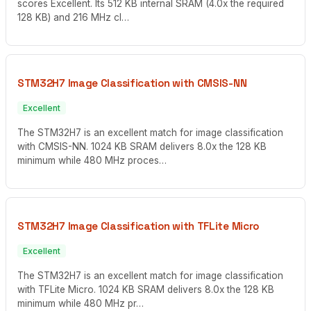
scores Excellent. Its 512 KB internal SRAM (4.0x the required
128 KB) and 216 MHz cl…
STM32H7 Image Classification with CMSIS-NN
Excellent
The STM32H7 is an excellent match for image classification
with CMSIS-NN. 1024 KB SRAM delivers 8.0x the 128 KB
minimum while 480 MHz proces…
STM32H7 Image Classification with TFLite Micro
Excellent
The STM32H7 is an excellent match for image classification
with TFLite Micro. 1024 KB SRAM delivers 8.0x the 128 KB
minimum while 480 MHz pr…