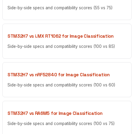
Side-by-side specs and compatibility scores (55 vs 75)
STM32H7 vs i.MX RT1062 for Image Classification
Side-by-side specs and compatibility scores (100 vs 85)
STM32H7 vs nRF52840 for Image Classification
Side-by-side specs and compatibility scores (100 vs 60)
STM32H7 vs RA6M5 for Image Classification
Side-by-side specs and compatibility scores (100 vs 75)