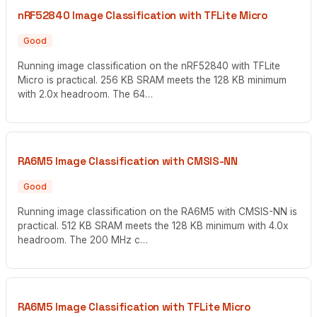
nRF52840 Image Classification with TFLite Micro
Good
Running image classification on the nRF52840 with TFLite
Micro is practical. 256 KB SRAM meets the 128 KB minimum
with 2.0x headroom. The 64…
RA6M5 Image Classification with CMSIS-NN
Good
Running image classification on the RA6M5 with CMSIS-NN is
practical. 512 KB SRAM meets the 128 KB minimum with 4.0x
headroom. The 200 MHz c…
RA6M5 Image Classification with TFLite Micro