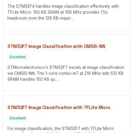
The STM32F4 handles image classification effectively with
TFLite Micro. 192 KB SRAM at 168 MHz provides 1.5x
headroom over the 128 KB requir…
STM32F7 Image Classification with CMSIS-NN
Excellent
STMicroelectronics's STM32F7 excels at image classification
via CMSIS-NN. The 1-core cortex-m7 at 216 MHz with 512 KB
SRAM handles 150 KB qu…
STM32F7 Image Classification with TFLite Micro
Excellent
For image classification, the STM32F7 with TFLite Micro