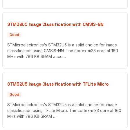
STM32U5 Image Classification with CMSIS-NN
Good
STMicroelectronics's STM32U5 is a solid choice for image
classification using CMSIS-NN. The cortex-m33 core at 160
MHz with 786 KB SRAM acco…
STM32U5 Image Classification with TFLite Micro
Good
STMicroelectronics's STM32U5 is a solid choice for image
classification using TFLite Micro. The cortex-m33 core at 160
MHz with 786 KB SRAM …