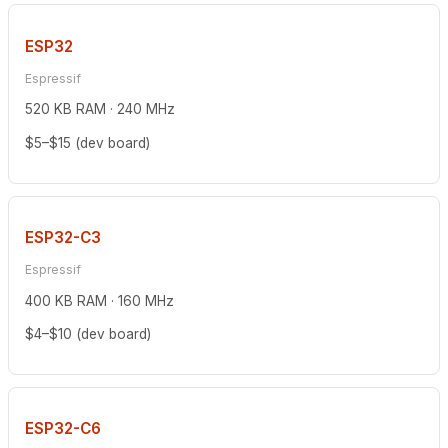
ESP32
Espressif
520 KB RAM · 240 MHz
$5–$15 (dev board)
ESP32-C3
Espressif
400 KB RAM · 160 MHz
$4–$10 (dev board)
ESP32-C6