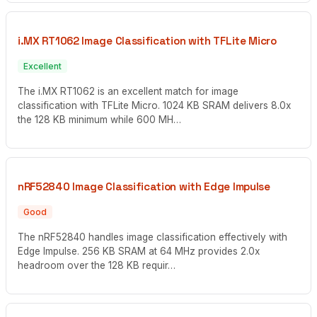
i.MX RT1062 Image Classification with TFLite Micro
Excellent
The i.MX RT1062 is an excellent match for image
classification with TFLite Micro. 1024 KB SRAM delivers 8.0x
the 128 KB minimum while 600 MH…
nRF52840 Image Classification with Edge Impulse
Good
The nRF52840 handles image classification effectively with
Edge Impulse. 256 KB SRAM at 64 MHz provides 2.0x
headroom over the 128 KB requir…