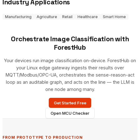
Industry Applications
Manufacturing
Agriculture
Retail
Healthcare
Smart Home
Orchestrate Image Classification with
ForestHub
Your devices run image classification on-device. ForestHub on
your Linux edge gateway ingests their results over
MQTT/Modbus/OPC-UA, orchestrates the sense-reason-act
loop as an auditable graph, and acts on the line — the LLM is
one node among many.
Get Started Free
Open MCU Checker
FROM PROTOTYPE TO PRODUCTION