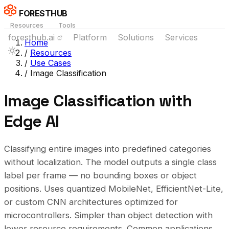
FORESTHUB
Resources
Tools
foresthub.ai
Platform
Solutions
Services
Home
/
Resources
/
Use Cases
/
Image Classification
Image Classification with
Edge AI
Classifying entire images into predefined categories
without localization. The model outputs a single class
label per frame — no bounding boxes or object
positions. Uses quantized MobileNet, EfficientNet-Lite,
or custom CNN architectures optimized for
microcontrollers. Simpler than object detection with
lower resource requirements. Common applications