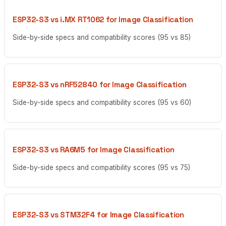
ESP32-S3 vs i.MX RT1062 for Image Classification
Side-by-side specs and compatibility scores (95 vs 85)
ESP32-S3 vs nRF52840 for Image Classification
Side-by-side specs and compatibility scores (95 vs 60)
ESP32-S3 vs RA6M5 for Image Classification
Side-by-side specs and compatibility scores (95 vs 75)
ESP32-S3 vs STM32F4 for Image Classification