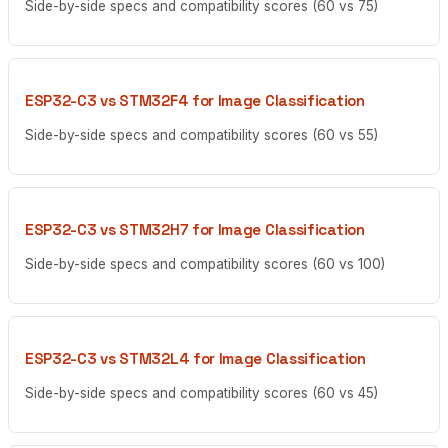
Side-by-side specs and compatibility scores (60 vs 75)
ESP32-C3 vs STM32F4 for Image Classification
Side-by-side specs and compatibility scores (60 vs 55)
ESP32-C3 vs STM32H7 for Image Classification
Side-by-side specs and compatibility scores (60 vs 100)
ESP32-C3 vs STM32L4 for Image Classification
Side-by-side specs and compatibility scores (60 vs 45)