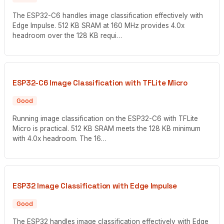
The ESP32-C6 handles image classification effectively with
Edge Impulse. 512 KB SRAM at 160 MHz provides 4.0x
headroom over the 128 KB requi…
ESP32-C6 Image Classification with TFLite Micro
Good
Running image classification on the ESP32-C6 with TFLite
Micro is practical. 512 KB SRAM meets the 128 KB minimum
with 4.0x headroom. The 16…
ESP32 Image Classification with Edge Impulse
Good
The ESP32 handles image classification effectively with Edge