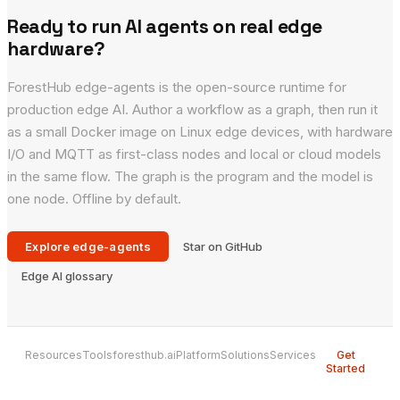
Ready to run AI agents on real edge
hardware?
ForestHub edge-agents is the open-source runtime for
production edge AI. Author a workflow as a graph, then run it
as a small Docker image on Linux edge devices, with hardware
I/O and MQTT as first-class nodes and local or cloud models
in the same flow. The graph is the program and the model is
one node. Offline by default.
Explore edge-agents
Star on GitHub
Edge AI glossary
Resources
Tools
foresthub.ai
Platform
Solutions
Services
Get
Started