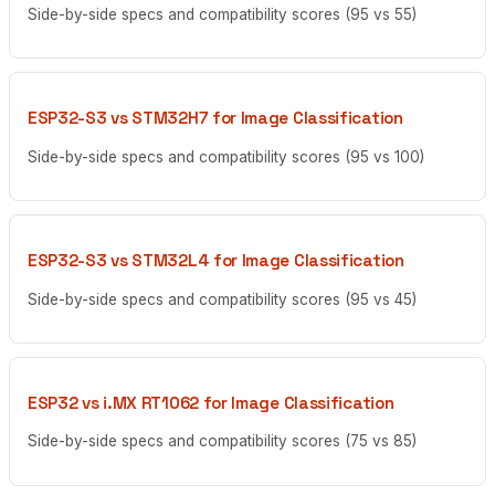
Side-by-side specs and compatibility scores (95 vs 55)
ESP32-S3 vs STM32H7 for Image Classification
Side-by-side specs and compatibility scores (95 vs 100)
ESP32-S3 vs STM32L4 for Image Classification
Side-by-side specs and compatibility scores (95 vs 45)
ESP32 vs i.MX RT1062 for Image Classification
Side-by-side specs and compatibility scores (75 vs 85)