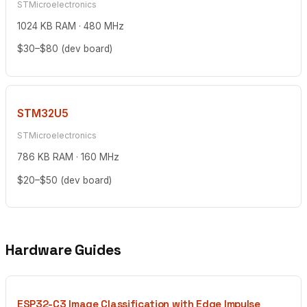
STMicroelectronics
1024 KB RAM · 480 MHz
$30–$80 (dev board)
STM32U5
STMicroelectronics
786 KB RAM · 160 MHz
$20–$50 (dev board)
Hardware Guides
ESP32-C3 Image Classification with Edge Impulse