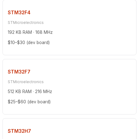
STM32F4
STMicroelectronics
192 KB RAM · 168 MHz
$10–$30 (dev board)
STM32F7
STMicroelectronics
512 KB RAM · 216 MHz
$25–$60 (dev board)
STM32H7