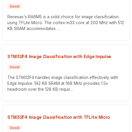
Good
Renesas's RA6M5 is a solid choice for image classification
using TFLite Micro. The cortex-m33 core at 200 MHz with 512
KB SRAM accommodates …
STM32F4 Image Classification with Edge Impulse
Good
The STM32F4 handles image classification effectively with
Edge Impulse. 192 KB SRAM at 168 MHz provides 1.5x
headroom over the 128 KB requir…
STM32F4 Image Classification with TFLite Micro
Good