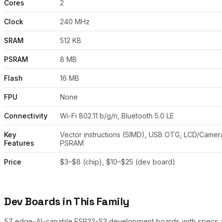
Cores
2
Clock
240 MHz
SRAM
512 KB
PSRAM
8 MB
Flash
16 MB
FPU
None
Connectivity
Wi-Fi 802.11 b/g/n, Bluetooth 5.0 LE
Key
Vector instructions (SIMD), USB OTG, LCD/Camera
Features
PSRAM
Price
$3–$8 (chip), $10–$25 (dev board)
Dev Boards in This Family
57 edge-AI-capable ESP32-S3 development boards with specs and