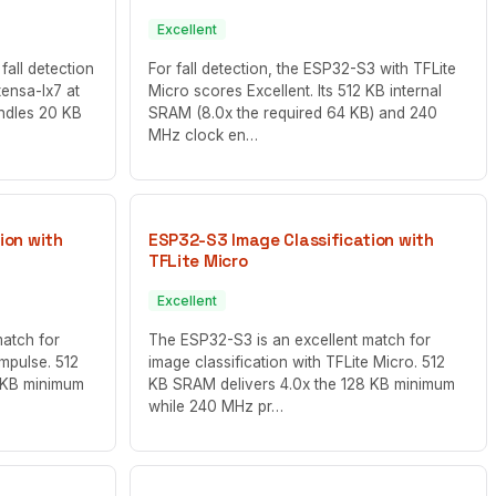
Excellent
fall detection
For fall detection, the ESP32-S3 with TFLite
tensa-lx7 at
Micro scores Excellent. Its 512 KB internal
ndles 20 KB
SRAM (8.0x the required 64 KB) and 240
MHz clock en…
ion with
ESP32-S3 Image Classification with
TFLite Micro
Excellent
match for
The ESP32-S3 is an excellent match for
Impulse. 512
image classification with TFLite Micro. 512
 KB minimum
KB SRAM delivers 4.0x the 128 KB minimum
while 240 MHz pr…