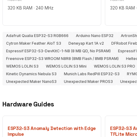
320 KB RAM · 240 MHz
320 KB RAM 
Adafruit Qualia ESP32-S3 RGB666
Arduino Nano ESP32
ArtronS
Cytron Maker Feather AIoT S3
Deneyap Kart 1A v2
DFRobot Fire
Espressif ESP32-S3-DevKitC-1-N8 (8 MB QD, No PSRAM)
Espressif
Freenove ESP32-S3 WROOM N8R8 (8MB Flash / 8MB PSRAM)
Heltec
WEMOS LOLIN S3
WEMOS LOLIN S3 Mini
WEMOS LOLIN S3 PRO
Kinetic Dynamics Nebula S3
Munich Labs RedPill ESP32-S3
RYMC
Unexpected Maker NanoS3
Unexpected Maker PROS3
Unexpec
Hardware Guides
ESP32-S3 Anomaly Detection with Edge
ESP32-S3 An
Impulse
TFLite Micr