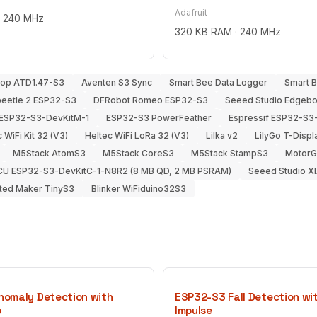
Adafruit
· 240 MHz
320 KB RAM · 240 MHz
hop ATD1.47-S3
Aventen S3 Sync
Smart Bee Data Logger
Smart 
beetle 2 ESP32-S3
DFRobot Romeo ESP32-S3
Seeed Studio Edgeb
 ESP32-S3-DevKitM-1
ESP32-S3 PowerFeather
Espressif ESP32-S3
 WiFi Kit 32 (V3)
Heltec WiFi LoRa 32 (V3)
Lilka v2
LilyGo T-Disp
M5Stack AtomS3
M5Stack CoreS3
M5Stack StampS3
MotorGo
U ESP32-S3-DevKitC-1-N8R2 (8 MB QD, 2 MB PSRAM)
Seeed Studio X
ted Maker TinyS3
Blinker WiFiduino32S3
omaly Detection with
ESP32-S3 Fall Detection wi
o
Impulse