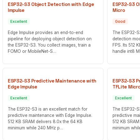
ESP32-S3 Object Detection with Edge
ESP32-S3 Ob
Impulse
Micro
Excellent
Good
Edge Impulse provides an end-to-end
The ESP32-S3
pipeline for deploying object detection on
detection mod
the ESP32-S3. You collect images, train a
FPS. Its 512 
FOMO or MobileNet-S…
handle int8 
ESP32-S3 Predictive Maintenance with
ESP32-S3 Pr
Edge Impulse
TFLite Micr
Excellent
Excellent
The ESP32-S3 is an excellent match for
The ESP32-S3 
predictive maintenance with Edge Impulse.
predictive ma
512 KB SRAM delivers 8.0x the 64 KB
512 KB SRAM 
minimum while 240 MHz p…
minimum whi