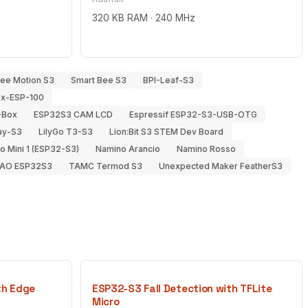
320 KB RAM · 240 MHz
Bee Motion S3
Smart Bee S3
BPI-Leaf-S3
ox-ESP-100
-Box
ESP32S3 CAM LCD
Espressif ESP32-S3-USB-OTG
lay-S3
LilyGo T3-S3
Lion:Bit S3 STEM Dev Board
 Mini 1 (ESP32-S3)
Namino Arancio
Namino Rosso
IAO ESP32S3
TAMC Termod S3
Unexpected Maker FeatherS3
th Edge
ESP32-S3 Fall Detection with TFLite
Micro