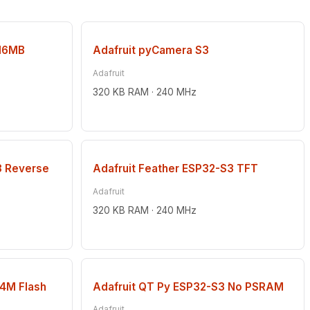
16MB
Adafruit pyCamera S3
Adafruit
320 KB RAM · 240 MHz
3 Reverse
Adafruit Feather ESP32-S3 TFT
Adafruit
320 KB RAM · 240 MHz
(4M Flash
Adafruit QT Py ESP32-S3 No PSRAM
Adafruit