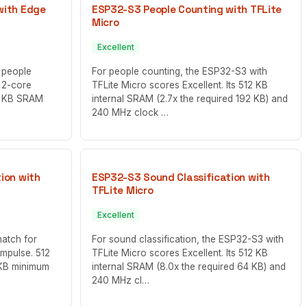
with Edge
ESP32-S3 People Counting with TFLite
Micro
Excellent
 people
For people counting, the ESP32-S3 with
 2-core
TFLite Micro scores Excellent. Its 512 KB
12 KB SRAM
internal SRAM (2.7x the required 192 KB) and
240 MHz clock …
ion with
ESP32-S3 Sound Classification with
TFLite Micro
Excellent
match for
For sound classification, the ESP32-S3 with
Impulse. 512
TFLite Micro scores Excellent. Its 512 KB
 KB minimum
internal SRAM (8.0x the required 64 KB) and
240 MHz cl…