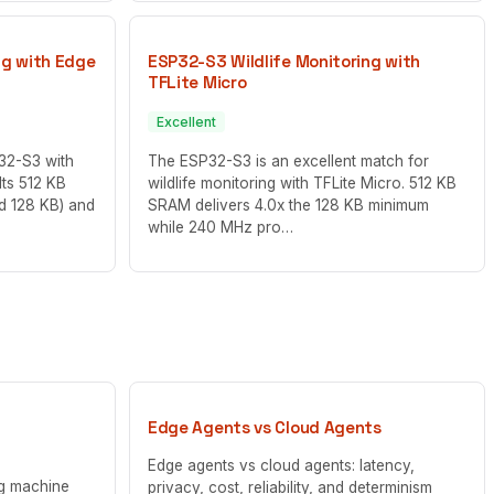
ng with Edge
ESP32-S3 Wildlife Monitoring with
TFLite Micro
Excellent
P32-S3 with
The ESP32-S3 is an excellent match for
Its 512 KB
wildlife monitoring with TFLite Micro. 512 KB
ed 128 KB) and
SRAM delivers 4.0x the 128 KB minimum
while 240 MHz pro…
Edge Agents vs Cloud Agents
Edge agents vs cloud agents: latency,
ng machine
privacy, cost, reliability, and determinism