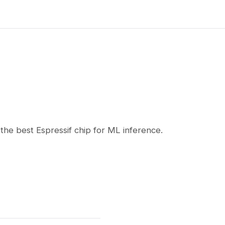
he best Espressif chip for ML inference.