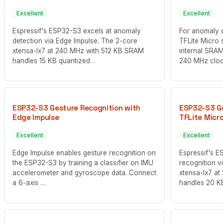
Excellent
Excellent
Espressif's ESP32-S3 excels at anomaly
For anomaly 
detection via Edge Impulse. The 2-core
TFLite Micro s
xtensa-lx7 at 240 MHz with 512 KB SRAM
internal SRAM
handles 15 KB quantized…
240 MHz clo
ESP32-S3 Gesture Recognition with
ESP32-S3 Ge
Edge Impulse
TFLite Micr
Excellent
Excellent
Edge Impulse enables gesture recognition on
Espressif's E
the ESP32-S3 by training a classifier on IMU
recognition v
accelerometer and gyroscope data. Connect
xtensa-lx7 a
a 6-axis …
handles 20 K