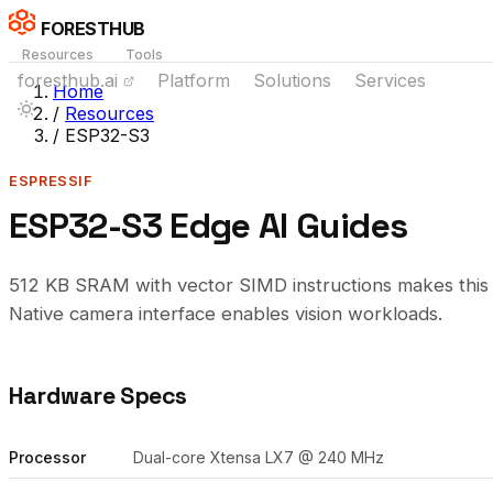
FORESTHUB
Resources
Tools
foresthub.ai
Platform
Solutions
Services
Home
/
Resources
/
ESP32-S3
ESPRESSIF
ESP32-S3 Edge AI Guides
512 KB SRAM with vector SIMD instructions makes this t
Native camera interface enables vision workloads.
Hardware Specs
Processor
Dual-core Xtensa LX7 @ 240 MHz