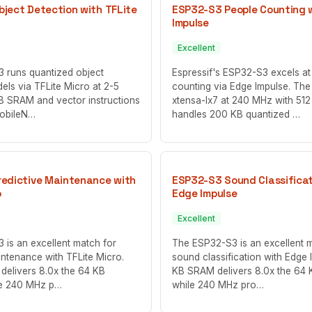
ject Detection with TFLite
ESP32-S3 People Counting 
Impulse
Excellent
 runs quantized object
Espressif's ESP32-S3 excels at
els via TFLite Micro at 2-5
counting via Edge Impulse. The
KB SRAM and vector instructions
xtensa-lx7 at 240 MHz with 5
MobileN…
handles 200 KB quantized …
edictive Maintenance with
ESP32-S3 Sound Classificat
o
Edge Impulse
Excellent
is an excellent match for
The ESP32-S3 is an excellent 
intenance with TFLite Micro.
sound classification with Edge 
delivers 8.0x the 64 KB
KB SRAM delivers 8.0x the 64
le 240 MHz p…
while 240 MHz pro…