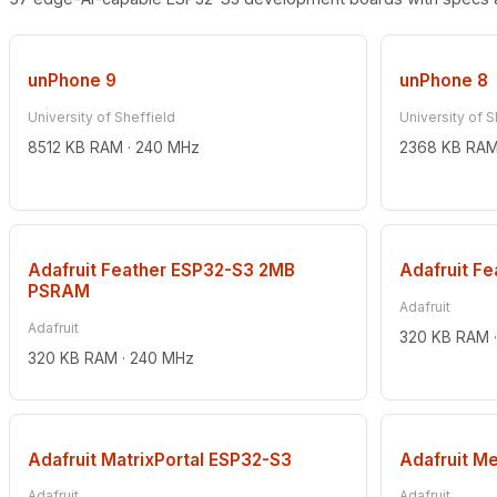
unPhone 9
unPhone 8
University of Sheffield
University of S
8512 KB RAM · 240 MHz
2368 KB RAM
Adafruit Feather ESP32-S3 2MB
Adafruit F
PSRAM
Adafruit
Adafruit
320 KB RAM 
320 KB RAM · 240 MHz
Adafruit MatrixPortal ESP32-S3
Adafruit M
Adafruit
Adafruit