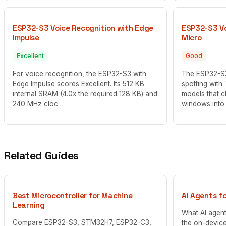
ESP32-S3 Voice Recognition with Edge
ESP32-S3 Vo
Impulse
Micro
Excellent
Good
For voice recognition, the ESP32-S3 with
The ESP32-S3
Edge Impulse scores Excellent. Its 512 KB
spotting with
internal SRAM (4.0x the required 128 KB) and
models that c
240 MHz cloc…
windows into
Related Guides
Best Microcontroller for Machine
AI Agents f
Learning
What AI agen
Compare ESP32-S3, STM32H7, ESP32-C3,
the on-device