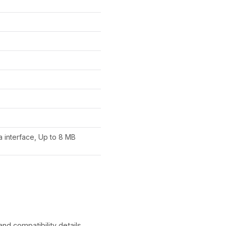
 interface, Up to 8 MB
 compatibility details.