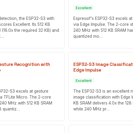
Excellent
detection, the ESP32-S3 with
Espressif's ESP32-S3 excels at 
cores Excellent. Its 512 KB
via Edge Impulse. The 2-core x
 (16.0x the required 32 KB) and
240 MHz with 512 KB SRAM ha
c…
quantized mo…
sture Recognition with
ESP32-S3 Image Classificat
o
Edge Impulse
Excellent
SP32-S3 excels at gesture
The ESP32-S3 is an excellent 
ia TFLite Micro. The 2-core
image classification with Edge 
t 240 MHz with 512 KB SRAM
KB SRAM delivers 4.0x the 128
B quantiz…
while 240 MHz pr…