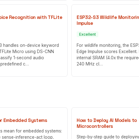
ice Recognition with TFLite
ESP32-S3 Wildlife Monitori
Impulse
Excellent
 handles on-device keyword
For wildlife monitoring, the ES
 TFLite Micro using DS-CNN
Edge Impulse scores Excellent. 
lassify 1-second audio
internal SRAM (4.0x the requir
 predefined c…
240 MHz cl…
or Embedded Systems
How to Deploy AI Models to
Microcontrollers
ts mean for embedded systems:
Step-by-step guide to deployi
 sense-inference-act loop,