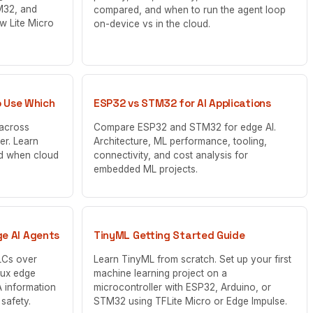
M32, and
compared, and when to run the agent loop
w Lite Micro
on-device vs in the cloud.
o Use Which
ESP32 vs STM32 for AI Applications
 across
Compare ESP32 and STM32 for edge AI.
er. Learn
Architecture, ML performance, tooling,
d when cloud
connectivity, and cost analysis for
embedded ML projects.
e AI Agents
TinyML Getting Started Guide
LCs over
Learn TinyML from scratch. Set up your first
nux edge
machine learning project on a
 information
microcontroller with ESP32, Arduino, or
 safety.
STM32 using TFLite Micro or Edge Impulse.