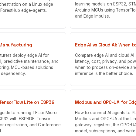
learning models on ESP32, ST
chestration on a Linux edge
Arduino MCUs using TensorFlo
 ForestHub edge-agents.
and Edge Impulse.
 Manufacturing
Edge AI vs Cloud AI: When t
urers deploy edge AI for
Compare edge AI and cloud AI
ol, predictive maintenance, and
latency, cost, privacy, and pow
oring. MCU-based solutions
when to process on-device an
d dependency.
inference is the better choice.
TensorFlow Lite on ESP32
Modbus and OPC-UA for Edg
guide to running TFLite Micro
How to connect AI agents to P
SP32 with ESP-IDF. Tensor
Modbus and OPC-UA at the Li
or registration, and C inference
gateway: registers, the OPC-UA
.
model, subscriptions, and write