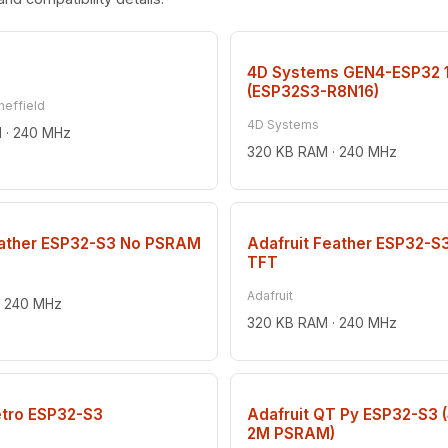
4D Systems GEN4-ESP32 
(ESP32S3-R8N16)
heffield
4D Systems
 · 240 MHz
320 KB RAM · 240 MHz
eather ESP32-S3 No PSRAM
Adafruit Feather ESP32-S
TFT
Adafruit
· 240 MHz
320 KB RAM · 240 MHz
etro ESP32-S3
Adafruit QT Py ESP32-S3 
2M PSRAM)