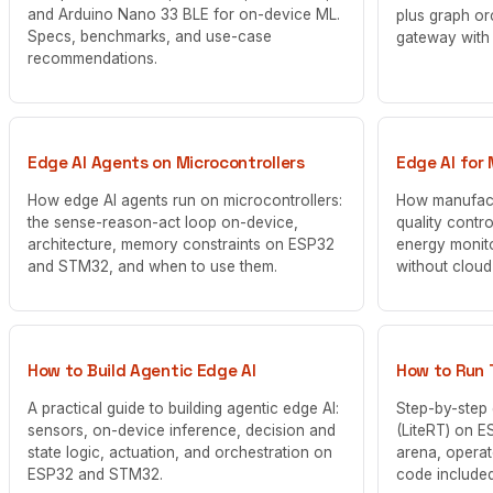
and Arduino Nano 33 BLE for on-device ML.
plus graph or
Specs, benchmarks, and use-case
gateway with
recommendations.
Edge AI Agents on Microcontrollers
Edge AI for
How edge AI agents run on microcontrollers:
How manufact
the sense-reason-act loop on-device,
quality contr
architecture, memory constraints on ESP32
energy monit
and STM32, and when to use them.
without clou
How to Build Agentic Edge AI
How to Run 
A practical guide to building agentic edge AI:
Step-by-step 
sensors, on-device inference, decision and
(LiteRT) on E
state logic, actuation, and orchestration on
arena, operat
ESP32 and STM32.
code included