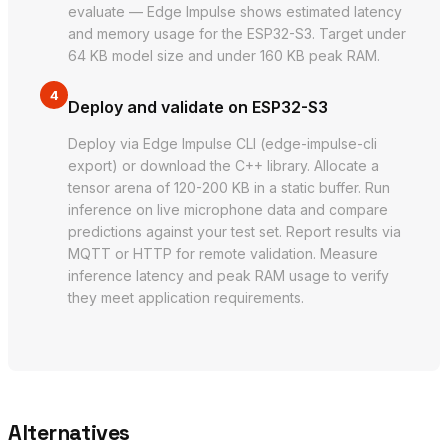
evaluate — Edge Impulse shows estimated latency
and memory usage for the ESP32-S3. Target under
64 KB model size and under 160 KB peak RAM.
4
Deploy and validate on ESP32-S3
Deploy via Edge Impulse CLI (edge-impulse-cli
export) or download the C++ library. Allocate a
tensor arena of 120-200 KB in a static buffer. Run
inference on live microphone data and compare
predictions against your test set. Report results via
MQTT or HTTP for remote validation. Measure
inference latency and peak RAM usage to verify
they meet application requirements.
Alternatives