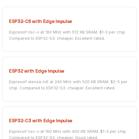
ESP32-C6 with Edge Impulse
Espressif risc-v at 160 MHz with 512 KB SRAM. $1-3 per chip.
Compared to ESP32-S3: cheaper. Excellent rated.
ESP32 with Edge Impulse
Espressif xtensa-lx6 at 240 MHz with 520 KB SRAM. $2-5 per
chip. Compared to ESP32-S3: cheaper. Excellent rated.
ESP32-C3 with Edge Impulse
Espressif risc-v at 160 MHz with 400 KB SRAM. $1-3 per chip.
Compared to ESP32-S3: cheaper. Good rated.