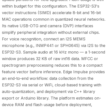
within budget for this configuration. The ESP32-S3's
vector instructions (SIMD) accelerate 8-bit and 16-bit
MAC operations common in quantized neural networks.
Its native USB-OTG and camera (DVP) interfaces
simplify peripheral integration without external chips.
For voice recognition, connect an I2S MEMS
microphone (e.g., INMP441 or SPH0645) via I2S to the
ESP32-S3. Sample audio at 16 kHz mono — a 1-second
window produces 32 KB of raw int16 data. MFCC or
spectrogram preprocessing reduces this to a compact
feature vector before inference. Edge Impulse provides
an end-to-end workflow: data collection from the
ESP32-S3 via serial or WiFi, cloud-based training with
auto-quantization, and deployment via C++ library
export or Arduino library. The platform estimates on-
device RAM and flash usage before deployment,