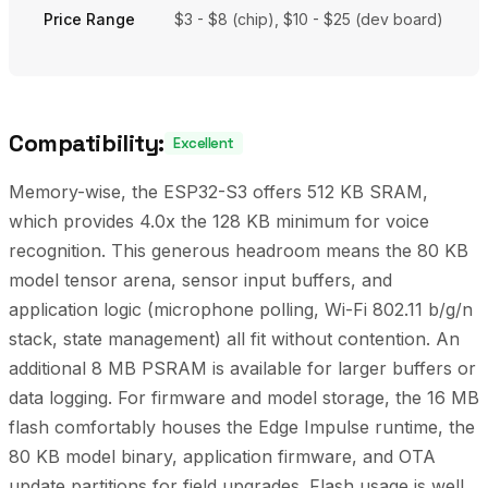
Price Range
$3 - $8 (chip), $10 - $25 (dev board)
Compatibility:
Excellent
Memory-wise, the ESP32-S3 offers 512 KB SRAM,
which provides 4.0x the 128 KB minimum for voice
recognition. This generous headroom means the 80 KB
model tensor arena, sensor input buffers, and
application logic (microphone polling, Wi-Fi 802.11 b/g/n
stack, state management) all fit without contention. An
additional 8 MB PSRAM is available for larger buffers or
data logging. For firmware and model storage, the 16 MB
flash comfortably houses the Edge Impulse runtime, the
80 KB model binary, application firmware, and OTA
update partitions for field upgrades. Flash usage is well