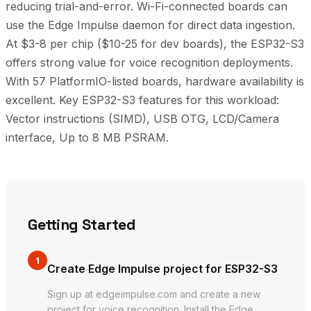
reducing trial-and-error. Wi-Fi-connected boards can
use the Edge Impulse daemon for direct data ingestion.
At $3-8 per chip ($10-25 for dev boards), the ESP32-S3
offers strong value for voice recognition deployments.
With 57 PlatformIO-listed boards, hardware availability is
excellent. Key ESP32-S3 features for this workload:
Vector instructions (SIMD), USB OTG, LCD/Camera
interface, Up to 8 MB PSRAM.
Getting Started
1
Create Edge Impulse project for ESP32-S3
Sign up at edgeimpulse.com and create a new
project for voice recognition. Install the Edge