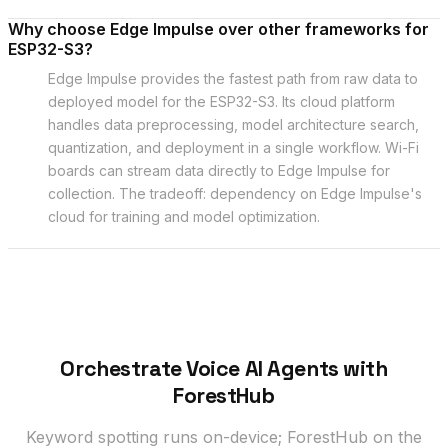
Why choose Edge Impulse over other frameworks for
ESP32-S3?
Edge Impulse provides the fastest path from raw data to
deployed model for the ESP32-S3. Its cloud platform
handles data preprocessing, model architecture search,
quantization, and deployment in a single workflow. Wi-Fi
boards can stream data directly to Edge Impulse for
collection. The tradeoff: dependency on Edge Impulse's
cloud for training and model optimization.
Orchestrate Voice AI Agents with
ForestHub
Keyword spotting runs on-device; ForestHub on the