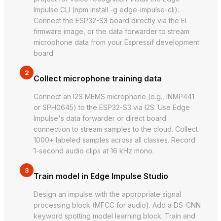
Impulse CLI (npm install -g edge-impulse-cli).
Connect the ESP32-S3 board directly via the EI
firmware image, or the data forwarder to stream
microphone data from your Espressif development
board.
2
Collect microphone training data
Connect an I2S MEMS microphone (e.g., INMP441
or SPH0645) to the ESP32-S3 via I2S. Use Edge
Impulse's data forwarder or direct board
connection to stream samples to the cloud. Collect
1000+ labeled samples across all classes. Record
1-second audio clips at 16 kHz mono.
3
Train model in Edge Impulse Studio
Design an impulse with the appropriate signal
processing block (MFCC for audio). Add a DS-CNN
keyword spotting model learning block. Train and