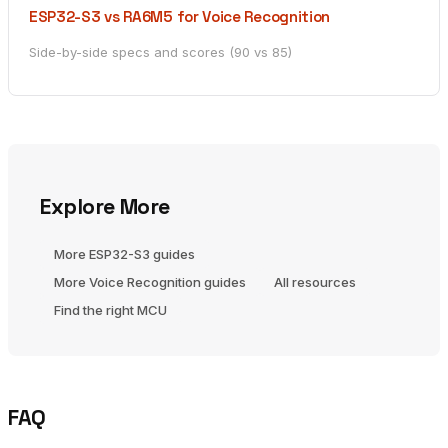
ESP32-S3 vs RA6M5 for Voice Recognition
Side-by-side specs and scores (90 vs 85)
Explore More
More ESP32-S3 guides
More Voice Recognition guides
All resources
Find the right MCU
FAQ