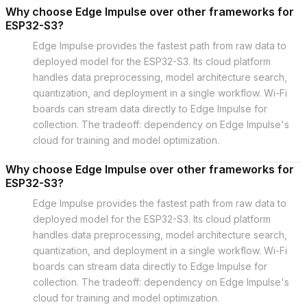
Why choose Edge Impulse over other frameworks for
ESP32-S3?
Edge Impulse provides the fastest path from raw data to
deployed model for the ESP32-S3. Its cloud platform
handles data preprocessing, model architecture search,
quantization, and deployment in a single workflow. Wi-Fi
boards can stream data directly to Edge Impulse for
collection. The tradeoff: dependency on Edge Impulse's
cloud for training and model optimization.
Why choose Edge Impulse over other frameworks for
ESP32-S3?
Edge Impulse provides the fastest path from raw data to
deployed model for the ESP32-S3. Its cloud platform
handles data preprocessing, model architecture search,
quantization, and deployment in a single workflow. Wi-Fi
boards can stream data directly to Edge Impulse for
collection. The tradeoff: dependency on Edge Impulse's
cloud for training and model optimization.