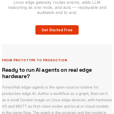
Linux edge gateway routes events, adds LLM
reasoning as one node, and acts — replayable and
auditable end to end.
Get Started Free
FROM PROTOTYPE TO PRODUCTION
Ready to run AI agents on real edge
hardware?
ForestHub edge-agents is the open-source runtime for
production edge AI. Author a workflow as a graph, then run it
as a small Docker image on Linux edge devices, with hardware
I/O and MQTT as first-class nodes and local or cloud models
in the same flow. The graph is the program and the model is