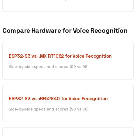
Compare Hardware for Voice Recognition
ESP32-S3 vs i.MX RT1062 for Voice Recognition
Side-by-side specs and scores (90 vs 95)
ESP32-S3 vs nRF52840 for Voice Recognition
Side-by-side specs and scores (90 vs 70)