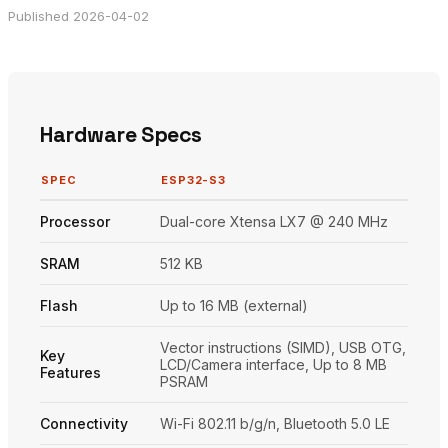
Published 2026-04-02
Hardware Specs
SPEC
ESP32-S3
Processor
Dual-core Xtensa LX7 @ 240 MHz
SRAM
512 KB
Flash
Up to 16 MB (external)
Vector instructions (SIMD), USB OTG,
Key
LCD/Camera interface, Up to 8 MB
Features
PSRAM
Connectivity
Wi-Fi 802.11 b/g/n, Bluetooth 5.0 LE