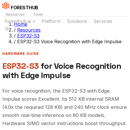
FORESTHUB
Resources
Tools
foresthub.ai
Platform
Solutions
Services
Home
/
Resources
/
ESP32-S3
/
ESP32-S3 Voice Recognition with Edge Impulse
HARDWARE GUIDE
ESP32-S3
for Voice Recognition
with Edge Impulse
For voice recognition, the ESP32-S3 with Edge
Impulse scores Excellent. Its 512 KB internal SRAM
(4.0x the required 128 KB) and 240 MHz clock ensure
smooth real-time inference on 80 KB models.
Hardware SIMD vector instructions boost throughput.