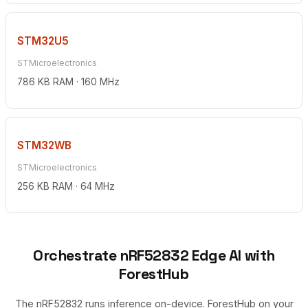
STM32U5
STMicroelectronics
786 KB RAM · 160 MHz
STM32WB
STMicroelectronics
256 KB RAM · 64 MHz
Orchestrate nRF52832 Edge AI with
ForestHub
The nRF52832 runs inference on-device. ForestHub on your