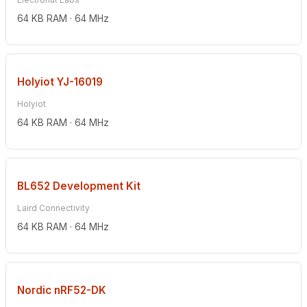
64 KB RAM · 64 MHz
Holyiot YJ-16019
Holyiot
64 KB RAM · 64 MHz
BL652 Development Kit
Laird Connectivity
64 KB RAM · 64 MHz
Nordic nRF52-DK