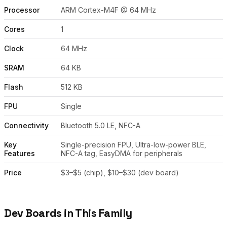
Processor
ARM Cortex-M4F @ 64 MHz
Cores
1
Clock
64 MHz
SRAM
64 KB
Flash
512 KB
FPU
Single
Connectivity
Bluetooth 5.0 LE, NFC-A
Key
Single-precision FPU, Ultra-low-power BLE,
Features
NFC-A tag, EasyDMA for peripherals
Price
$3–$5 (chip), $10–$30 (dev board)
Dev Boards in This Family