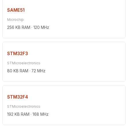
SAME51
Microchip
256 KB RAM · 120 MHz
STM32F3
STMicroelectronics
80 KB RAM · 72 MHz
STM32F4
STMicroelectronics
192 KB RAM · 168 MHz