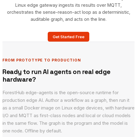
Linux edge gateway ingests its results over MQTT,
orchestrates the sense-reason-act loop as a deterministic,
auditable graph, and acts on the line.
Get Started Free
FROM PROTOTYPE TO PRODUCTION
Ready to run AI agents on real edge
hardware?
ForestHub edge-agents is the open-source runtime for
production edge AI. Author a workflow as a graph, then run it
as a small Docker image on Linux edge devices, with hardware
I/O and MQTT as first-class nodes and local or cloud models
in the same flow. The graph is the program and the model is
one node. Offline by default.