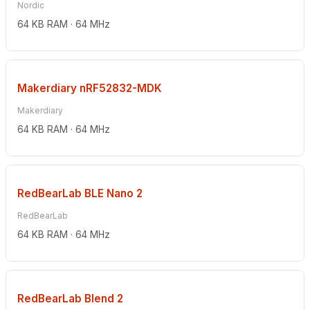
Nordic
64 KB RAM · 64 MHz
Makerdiary nRF52832-MDK
Makerdiary
64 KB RAM · 64 MHz
RedBearLab BLE Nano 2
RedBearLab
64 KB RAM · 64 MHz
RedBearLab Blend 2