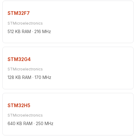
STM32F7
STMicroelectronics
512 KB RAM · 216 MHz
STM32G4
STMicroelectronics
128 KB RAM · 170 MHz
STM32H5
STMicroelectronics
640 KB RAM · 250 MHz