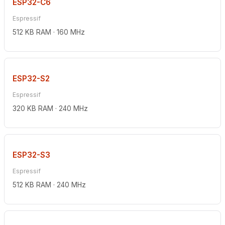
ESP32-C6
Espressif
512 KB RAM · 160 MHz
ESP32-S2
Espressif
320 KB RAM · 240 MHz
ESP32-S3
Espressif
512 KB RAM · 240 MHz