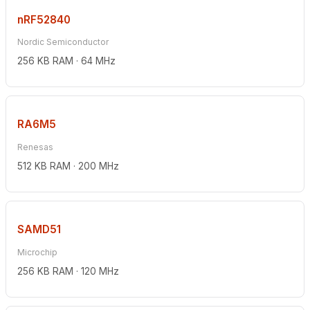
nRF52840
Nordic Semiconductor
256 KB RAM · 64 MHz
RA6M5
Renesas
512 KB RAM · 200 MHz
SAMD51
Microchip
256 KB RAM · 120 MHz