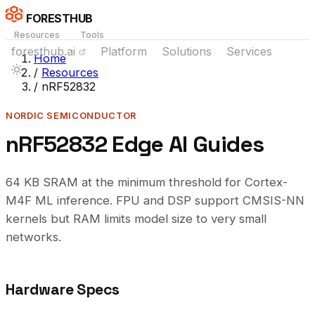
FORESTHUB
Resources
Tools
foresthub.ai
Platform
Solutions
Services
Home
/
Resources
/
nRF52832
NORDIC SEMICONDUCTOR
nRF52832 Edge AI Guides
64 KB SRAM at the minimum threshold for Cortex-
M4F ML inference. FPU and DSP support CMSIS-NN
kernels but RAM limits model size to very small
networks.
Hardware Specs