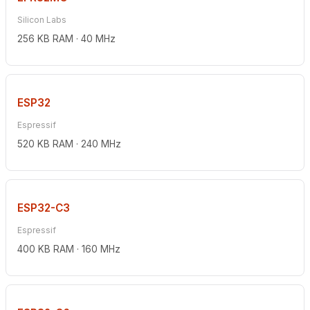
Silicon Labs
256 KB RAM · 40 MHz
ESP32
Espressif
520 KB RAM · 240 MHz
ESP32-C3
Espressif
400 KB RAM · 160 MHz