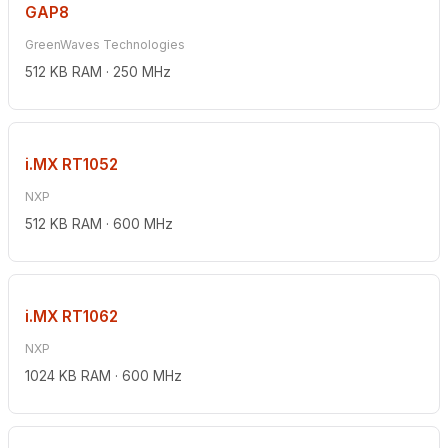
GAP8
GreenWaves Technologies
512 KB RAM · 250 MHz
i.MX RT1052
NXP
512 KB RAM · 600 MHz
i.MX RT1062
NXP
1024 KB RAM · 600 MHz