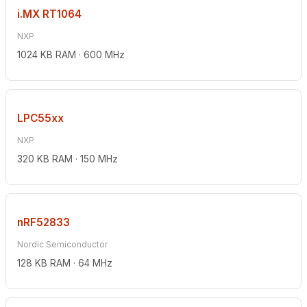
i.MX RT1064
NXP
1024 KB RAM · 600 MHz
LPC55xx
NXP
320 KB RAM · 150 MHz
nRF52833
Nordic Semiconductor
128 KB RAM · 64 MHz