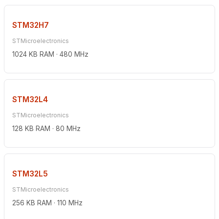
STM32H7
STMicroelectronics
1024 KB RAM · 480 MHz
STM32L4
STMicroelectronics
128 KB RAM · 80 MHz
STM32L5
STMicroelectronics
256 KB RAM · 110 MHz