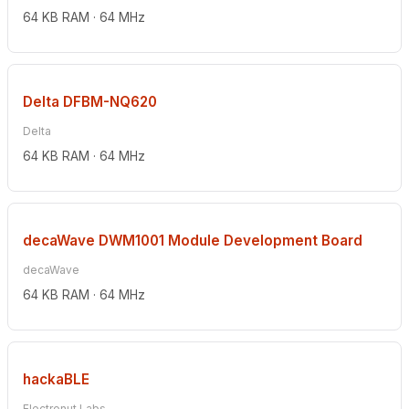
64 KB RAM · 64 MHz
Delta DFBM-NQ620
Delta
64 KB RAM · 64 MHz
decaWave DWM1001 Module Development Board
decaWave
64 KB RAM · 64 MHz
hackaBLE
Electronut Labs