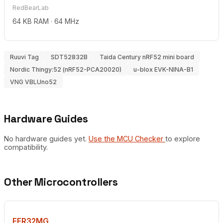
RedBearLab
64 KB RAM · 64 MHz
Ruuvi Tag
SDT52832B
Taida Century nRF52 mini board
Nordic Thingy:52 (nRF52-PCA20020)
u-blox EVK-NINA-B1
VNG VBLUno52
Hardware Guides
No hardware guides yet.
Use the MCU Checker
to explore
compatibility.
Other Microcontrollers
EFR32MG