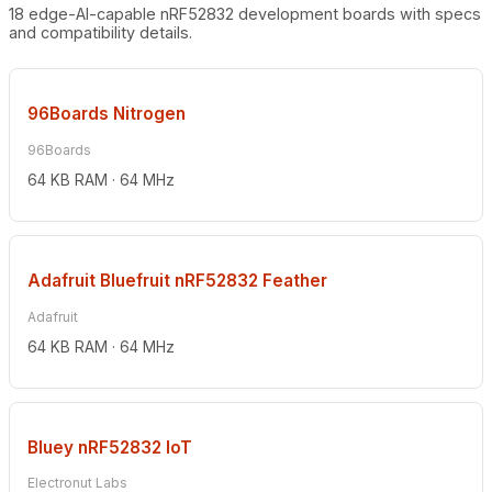
18 edge-AI-capable nRF52832 development boards with specs
and compatibility details.
96Boards Nitrogen
96Boards
64 KB RAM · 64 MHz
Adafruit Bluefruit nRF52832 Feather
Adafruit
64 KB RAM · 64 MHz
Bluey nRF52832 IoT
Electronut Labs