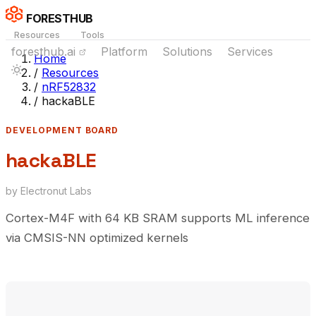
FORESTHUB
Resources
Tools
foresthub.ai
Platform
Solutions
Services
Home
/
Resources
/
nRF52832
/
hackaBLE
DEVELOPMENT BOARD
hackaBLE
by Electronut Labs
Cortex-M4F with 64 KB SRAM supports ML inference
via CMSIS-NN optimized kernels