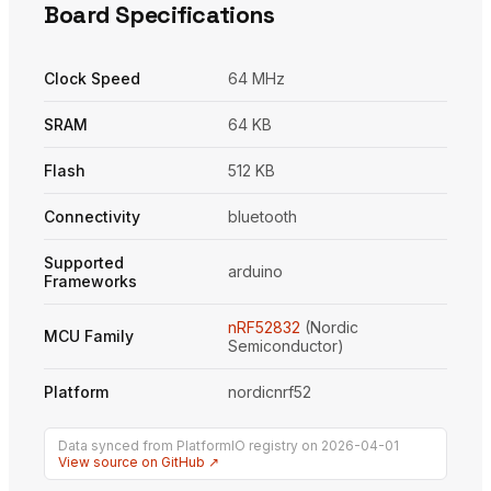
Board Specifications
Clock Speed
64 MHz
SRAM
64 KB
Flash
512 KB
Connectivity
bluetooth
Supported
arduino
Frameworks
nRF52832
(Nordic
MCU Family
Semiconductor)
Platform
nordicnrf52
Data synced from PlatformIO registry on 2026-04-01
View source on GitHub ↗