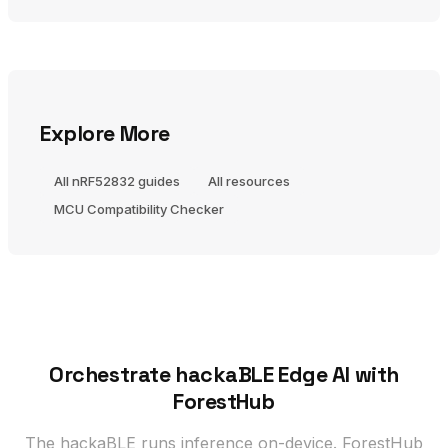
Explore More
All nRF52832 guides
All resources
MCU Compatibility Checker
Orchestrate hackaBLE Edge AI with
ForestHub
The hackaBLE runs inference on-device. ForestHub