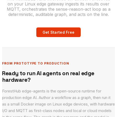
on your Linux edge gateway ingests its results over
MQTT, orchestrates the sense-reason-act loop as a
deterministic, auditable graph, and acts on the line.
Get Started Free
FROM PROTOTYPE TO PRODUCTION
Ready to run AI agents on real edge
hardware?
ForestHub edge-agents is the open-source runtime for
production edge AI. Author a workflow as a graph, then run it
as a small Docker image on Linux edge devices, with hardware
I/O and MQTT as first-class nodes and local or cloud models