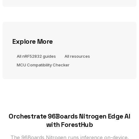
Explore More
All nRF52832 guides
All resources
MCU Compatibility Checker
Orchestrate 96Boards Nitrogen Edge AI
with ForestHub
The 96Boards Nitrogen runs inference on-device.