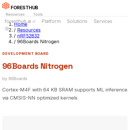
FORESTHUB
Resources
Tools
foresthub.ai
Platform
Solutions
Services
Home
/
Resources
/
nRF52832
/
96Boards Nitrogen
DEVELOPMENT BOARD
96Boards Nitrogen
by 96Boards
Cortex-M4F with 64 KB SRAM supports ML inference
via CMSIS-NN optimized kernels