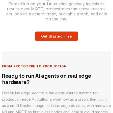
ForestHub on your Linux edge gateway ingests its
results over MQTT, orchestrates the sense-reason-
act loop as a deterministic, auditable graph, and acts
on the line.
Get Started Free
FROM PROTOTYPE TO PRODUCTION
Ready to run AI agents on real edge
hardware?
ForestHub edge-agents is the open-source runtime for
production edge AI. Author a workflow as a graph, then run it
as a small Docker image on Linux edge devices, with hardware
I/O and MQTT as first-class nodes and local or cloud models