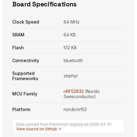
Board Specifications
Clock Speed
64 MHz
SRAM
64 KB
Flash
512 KB
Connectivity
bluetooth
Supported
zephyr
Frameworks
nRF52832
(Nordic
MCU Family
Semiconductor)
Platform
nordicnrf52
Data synced from PlatformIO registry on 2026-04-01
View source on GitHub ↗