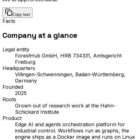
Copy text
Facts
Company
at a glance
Legal entity
ForestHub GmbH, HRB 734331, Amtsgericht
Freiburg
Headquarters
Villingen-Schwenningen, Baden-Württemberg,
Germany
Founded
2025
Roots
Grown out of research work at the Hahn-
Schickard Institute
Product
Edge AI and agents orchestration platform for
industrial control. Workflows run as graphs, the
engine ships as a Docker image and runs on Linux