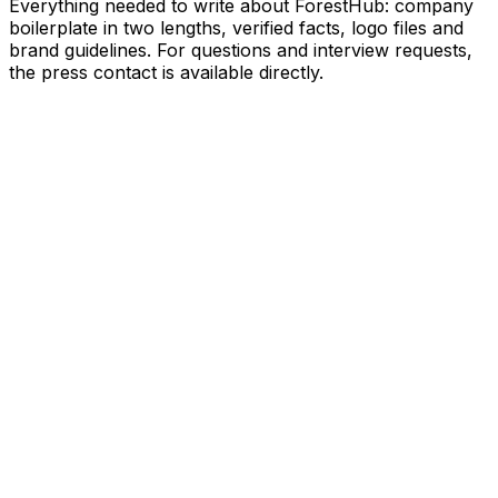
Everything needed to write about ForestHub: company
boilerplate in two lengths, verified facts, logo files and
brand guidelines. For questions and interview requests,
the press contact is available directly.