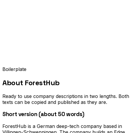
Boilerplate
About
ForestHub
Ready to use company descriptions in two lengths. Both
texts can be copied and published as they are.
Short version (about 50 words)
ForestHub is a German deep-tech company based in
Villingen-Schwenningen. The company builds an Edge