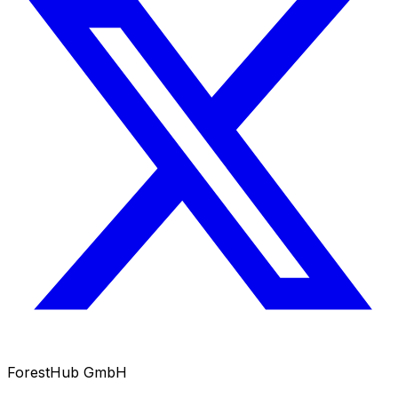
ForestHub GmbH