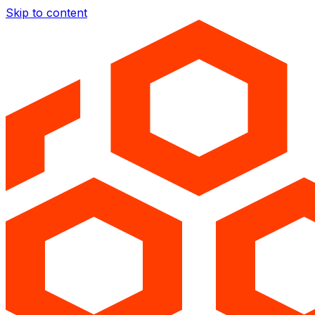
Skip to content