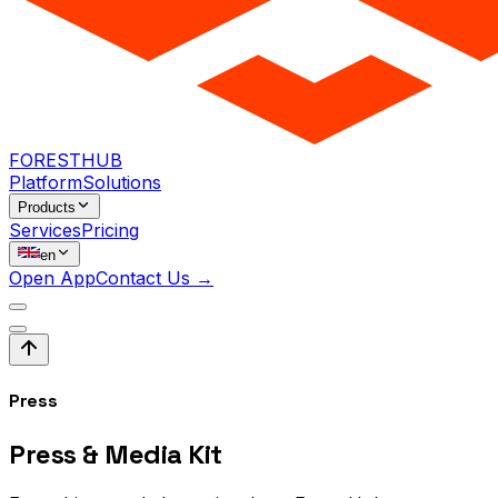
FORESTHUB
Platform
Solutions
Products
Services
Pricing
en
Open App
Contact Us →
Press
Press &
Media Kit