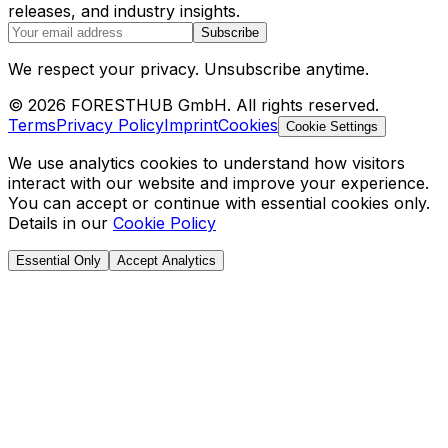
releases, and industry insights.
Subscribe
We respect your privacy. Unsubscribe anytime.
© 2026 FORESTHUB GmbH. All rights reserved.
Terms
Privacy Policy
Imprint
Cookies
Cookie Settings
We use analytics cookies to understand how visitors
interact with our website and improve your experience.
You can accept or continue with essential cookies only.
Details in our
Cookie Policy
Essential Only
Accept Analytics