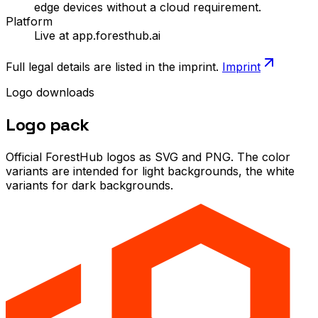
edge devices without a cloud requirement.
Platform
Live at app.foresthub.ai
Full legal details are listed in the imprint.
Imprint
Logo downloads
Logo
pack
Official ForestHub logos as SVG and PNG. The color
variants are intended for light backgrounds, the white
variants for dark backgrounds.