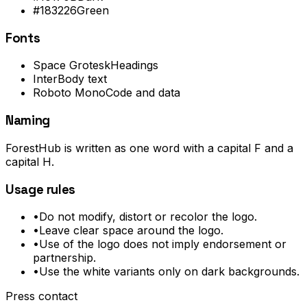
#183226
Green
Fonts
Space Grotesk
Headings
Inter
Body text
Roboto Mono
Code and data
Naming
ForestHub is written as one word with a capital F and a
capital H.
Usage rules
•
Do not modify, distort or recolor the logo.
•
Leave clear space around the logo.
•
Use of the logo does not imply endorsement or
partnership.
•
Use the white variants only on dark backgrounds.
Press contact