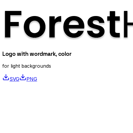
Logo with wordmark, color
for light backgrounds
SVG
PNG