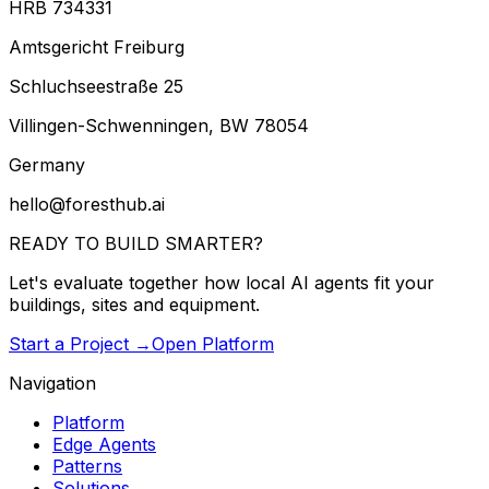
HRB 734331
Amtsgericht Freiburg
Schluchseestraße 25
Villingen-Schwenningen, BW 78054
Germany
hello@foresthub.ai
READY TO BUILD
SMARTER?
Let's evaluate together how local AI agents fit your
buildings, sites and equipment.
Start a Project →
Open Platform
Navigation
Platform
Edge Agents
Patterns
Solutions