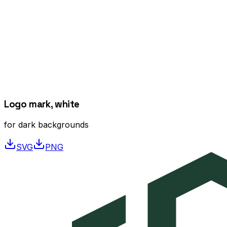
Logo mark, white
for dark backgrounds
SVG
PNG