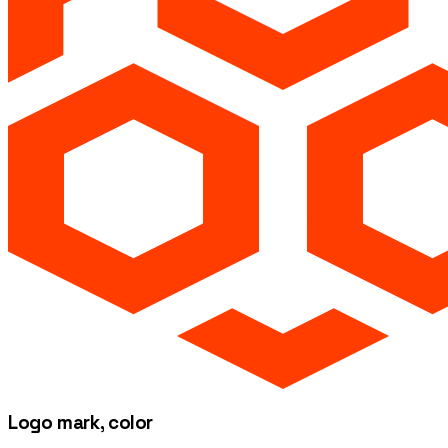
Logo mark, color