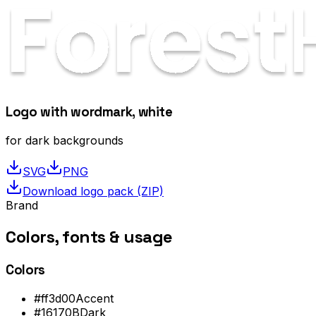
Logo with wordmark, white
for dark backgrounds
SVG
PNG
Download logo pack (ZIP)
Brand
Colors, fonts &
usage
Colors
#ff3d00
Accent
#16170B
Dark