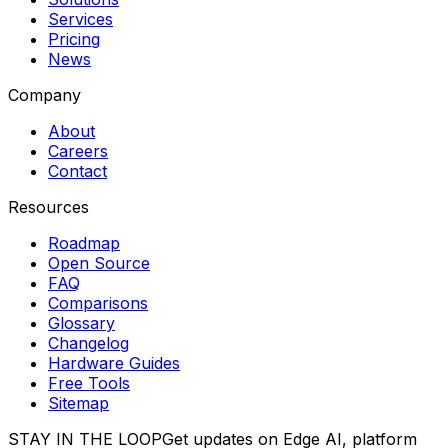
Services
Pricing
News
Company
About
Careers
Contact
Resources
Roadmap
Open Source
FAQ
Comparisons
Glossary
Changelog
Hardware Guides
Free Tools
Sitemap
STAY IN THE LOOP
Get updates on Edge AI, platform