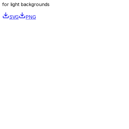
for light backgrounds
SVG
PNG