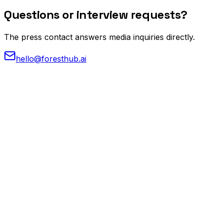
Questions or
interview requests?
The press contact answers media inquiries directly.
hello@foresthub.ai