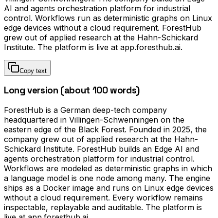
AI and agents orchestration platform for industrial
control. Workflows run as deterministic graphs on Linux
edge devices without a cloud requirement. ForestHub
grew out of applied research at the Hahn-Schickard
Institute. The platform is live at app.foresthub.ai.
Copy text
Long version (about 100 words)
ForestHub is a German deep-tech company
headquartered in Villingen-Schwenningen on the
eastern edge of the Black Forest. Founded in 2025, the
company grew out of applied research at the Hahn-
Schickard Institute. ForestHub builds an Edge AI and
agents orchestration platform for industrial control.
Workflows are modeled as deterministic graphs in which
a language model is one node among many. The engine
ships as a Docker image and runs on Linux edge devices
without a cloud requirement. Every workflow remains
inspectable, replayable and auditable. The platform is
live at app.foresthub.ai.