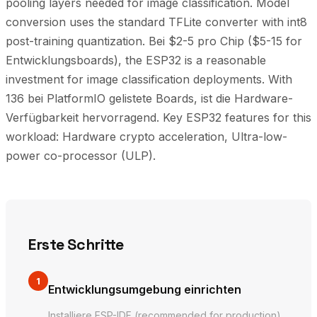
pooling layers needed for image classification. Model
conversion uses the standard TFLite converter with int8
post-training quantization. Bei $2-5 pro Chip ($5-15 for
Entwicklungsboards), the ESP32 is a reasonable
investment for image classification deployments. With
136 bei PlatformIO gelistete Boards, ist die Hardware-
Verfügbarkeit hervorragend. Key ESP32 features for this
workload: Hardware crypto acceleration, Ultra-low-
power co-processor (ULP).
Erste Schritte
1
Entwicklungsumgebung einrichten
Installiere ESP-IDF (recommended for production)