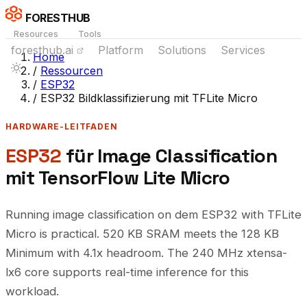
FORESTHUB
Resources
Tools
foresthub.ai
Platform
Solutions
Services
Home
/
Ressourcen
/
ESP32
/
ESP32 Bildklassifizierung mit TFLite Micro
HARDWARE-LEITFADEN
ESP32
für Image Classification
mit TensorFlow Lite Micro
Running image classification on dem ESP32 with TFLite
Micro is practical. 520 KB SRAM meets the 128 KB
Minimum with 4.1x headroom. The 240 MHz xtensa-
lx6 core supports real-time inference for this
workload.