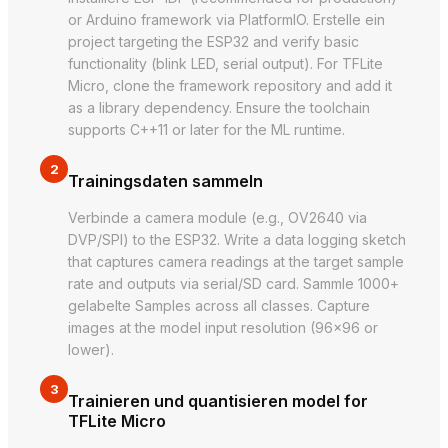
or Arduino framework via PlatformIO. Erstelle ein
project targeting the ESP32 and verify basic
functionality (blink LED, serial output). For TFLite
Micro, clone the framework repository and add it
as a library dependency. Ensure the toolchain
supports C++11 or later for the ML runtime.
2
Trainingsdaten sammeln
Verbinde a camera module (e.g., OV2640 via
DVP/SPI) to the ESP32. Write a data logging sketch
that captures camera readings at the target sample
rate and outputs via serial/SD card. Sammle 1000+
gelabelte Samples across all classes. Capture
images at the model input resolution (96×96 or
lower).
3
Trainieren und quantisieren model for
TFLite Micro