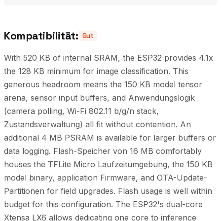
Kompatibilität:
Gut
With 520 KB of internal SRAM, the ESP32 provides 4.1x
the 128 KB minimum for image classification. This
generous headroom means the 150 KB model tensor
arena, sensor input buffers, and Anwendungslogik
(camera polling, Wi-Fi 802.11 b/g/n stack,
Zustandsverwaltung) all fit without contention. An
additional 4 MB PSRAM is available for larger buffers or
data logging. Flash-Speicher von 16 MB comfortably
houses the TFLite Micro Laufzeitumgebung, the 150 KB
model binary, application Firmware, and OTA-Update-
Partitionen for field upgrades. Flash usage is well within
budget for this configuration. The ESP32's dual-core
Xtensa LX6 allows dedicating one core to inference