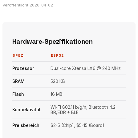
Veröffentlicht 2026-04-02
Hardware-Spezifikationen
SPEZ.
ESP32
Prozessor
Dual-core Xtensa LX6 @ 240 MHz
SRAM
520 KB
Flash
16 MB
Wi-Fi 802.11 b/g/n, Bluetooth 4.2
Konnektivität
BR/EDR + BLE
Preisbereich
$2-5 (Chip), $5-15 (Board)