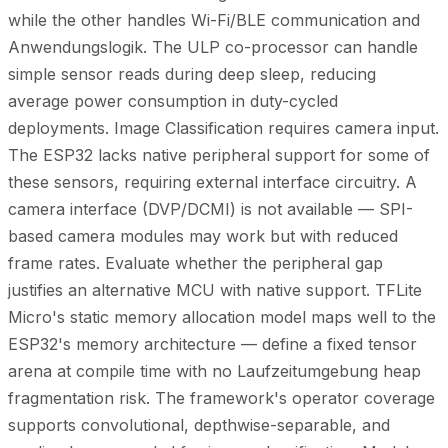
while the other handles Wi-Fi/BLE communication and
Anwendungslogik. The ULP co-processor can handle
simple sensor reads during deep sleep, reducing
average power consumption in duty-cycled
deployments. Image Classification requires camera input.
The ESP32 lacks native peripheral support for some of
these sensors, requiring external interface circuitry. A
camera interface (DVP/DCMI) is not available — SPI-
based camera modules may work but with reduced
frame rates. Evaluate whether the peripheral gap
justifies an alternative MCU with native support. TFLite
Micro's static memory allocation model maps well to the
ESP32's memory architecture — define a fixed tensor
arena at compile time with no Laufzeitumgebung heap
fragmentation risk. The framework's operator coverage
supports convolutional, depthwise-separable, and