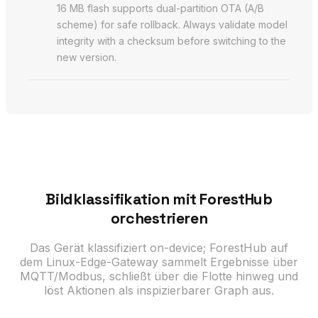
16 MB flash supports dual-partition OTA (A/B
scheme) for safe rollback. Always validate model
integrity with a checksum before switching to the
new version.
Bildklassifikation mit ForestHub
orchestrieren
Das Gerät klassifiziert on-device; ForestHub auf
dem Linux-Edge-Gateway sammelt Ergebnisse über
MQTT/Modbus, schließt über die Flotte hinweg und
löst Aktionen als inspizierbarer Graph aus.