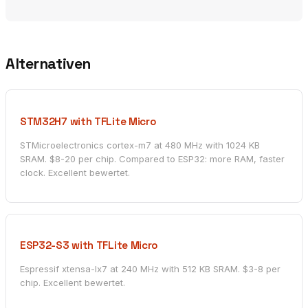
Alternativen
STM32H7 with TFLite Micro
STMicroelectronics cortex-m7 at 480 MHz with 1024 KB
SRAM. $8-20 per chip. Compared to ESP32: more RAM, faster
clock. Excellent bewertet.
ESP32-S3 with TFLite Micro
Espressif xtensa-lx7 at 240 MHz with 512 KB SRAM. $3-8 per
chip. Excellent bewertet.