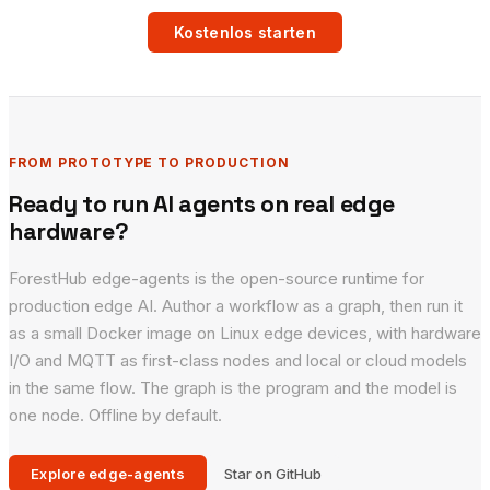
Kostenlos starten
FROM PROTOTYPE TO PRODUCTION
Ready to run AI agents on real edge
hardware?
ForestHub edge-agents is the open-source runtime for
production edge AI. Author a workflow as a graph, then run it
as a small Docker image on Linux edge devices, with hardware
I/O and MQTT as first-class nodes and local or cloud models
in the same flow. The graph is the program and the model is
one node. Offline by default.
Explore edge-agents
Star on GitHub