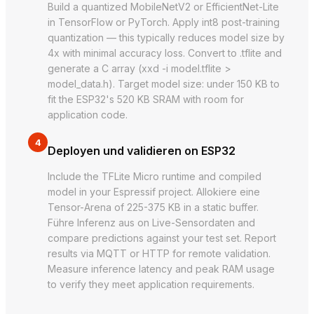
Build a quantized MobileNetV2 or EfficientNet-Lite
in TensorFlow or PyTorch. Apply int8 post-training
quantization — this typically reduces model size by
4x with minimal accuracy loss. Convert to .tflite and
generate a C array (xxd -i model.tflite >
model_data.h). Target model size: under 150 KB to
fit the ESP32's 520 KB SRAM with room for
application code.
4
Deployen und validieren on ESP32
Include the TFLite Micro runtime and compiled
model in your Espressif project. Allokiere eine
Tensor-Arena of 225-375 KB in a static buffer.
Führe Inferenz aus on Live-Sensordaten and
compare predictions against your test set. Report
results via MQTT or HTTP for remote validation.
Measure inference latency and peak RAM usage
to verify they meet application requirements.