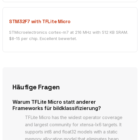
STM32F7 with TFLite Micro
STMicroelectronics cortex-m7 at 216 MHz with 512 KB SRAM.
$8-15 per chip. Excellent bewertet.
Häufige Fragen
Warum TFLite Micro statt anderer
Frameworks für bildklassifizierung?
TFLite Micro has the widest operator coverage
and largest community for xtensa-lx6 targets. It
supports int8 and float32 models with a static
memory allocation model that eliminates heap