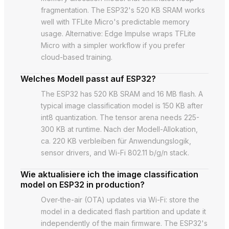
fragmentation. The ESP32's 520 KB SRAM works
well with TFLite Micro's predictable memory
usage. Alternative: Edge Impulse wraps TFLite
Micro with a simpler workflow if you prefer
cloud-based training.
Welches Modell passt auf ESP32?
The ESP32 has 520 KB SRAM and 16 MB flash. A
typical image classification model is 150 KB after
int8 quantization. The tensor arena needs 225-
300 KB at runtime. Nach der Modell-Allokation,
ca. 220 KB verbleiben für Anwendungslogik,
sensor drivers, and Wi-Fi 802.11 b/g/n stack.
Wie aktualisiere ich the image classification
model on ESP32 in production?
Over-the-air (OTA) updates via Wi-Fi: store the
model in a dedicated flash partition and update it
independently of the main firmware. The ESP32's