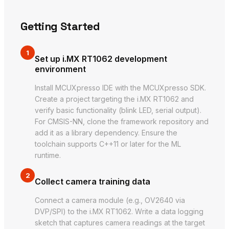
Getting Started
1
Set up i.MX RT1062 development
environment
Install MCUXpresso IDE with the MCUXpresso SDK.
Create a project targeting the i.MX RT1062 and
verify basic functionality (blink LED, serial output).
For CMSIS-NN, clone the framework repository and
add it as a library dependency. Ensure the
toolchain supports C++11 or later for the ML
runtime.
2
Collect camera training data
Connect a camera module (e.g., OV2640 via
DVP/SPI) to the i.MX RT1062. Write a data logging
sketch that captures camera readings at the target