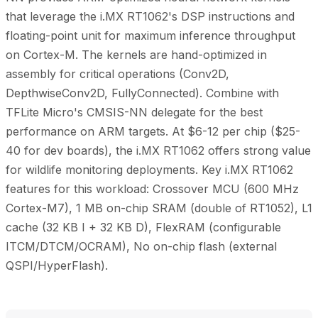
that leverage the i.MX RT1062's DSP instructions and
floating-point unit for maximum inference throughput
on Cortex-M. The kernels are hand-optimized in
assembly for critical operations (Conv2D,
DepthwiseConv2D, FullyConnected). Combine with
TFLite Micro's CMSIS-NN delegate for the best
performance on ARM targets. At $6-12 per chip ($25-
40 for dev boards), the i.MX RT1062 offers strong value
for wildlife monitoring deployments. Key i.MX RT1062
features for this workload: Crossover MCU (600 MHz
Cortex-M7), 1 MB on-chip SRAM (double of RT1052), L1
cache (32 KB I + 32 KB D), FlexRAM (configurable
ITCM/DTCM/OCRAM), No on-chip flash (external
QSPI/HyperFlash).