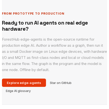
FROM PROTOTYPE TO PRODUCTION
Ready to run AI agents on real edge
hardware?
ForestHub edge-agents is the open-source runtime for
production edge AI. Author a workflow as a graph, then run it
as a small Docker image on Linux edge devices, with hardware
I/O and MQTT as first-class nodes and local or cloud models
in the same flow. The graph is the program and the model is
one node. Offline by default.
Explore edge-agents
Star on GitHub
Edge AI glossary