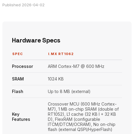
Published 2026-04-02
Hardware Specs
SPEC
I.MX RT1062
Processor
ARM Cortex-M7 @ 600 MHz
SRAM
1024 KB
Flash
Up to 8 MB (external)
Crossover MCU (600 MHz Cortex-
M7), 1 MB on-chip SRAM (double of
Key
RT1052), L1 cache (32 KB I + 32 KB
Features
D), FlexRAM (configurable
ITCM/DTCM/OCRAM), No on-chip
flash (external QSPI/HyperFlash)