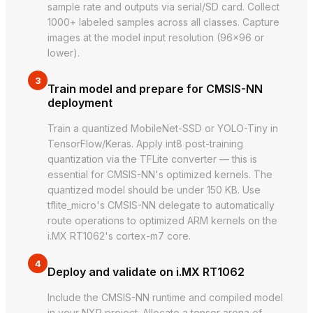
sample rate and outputs via serial/SD card. Collect
1000+ labeled samples across all classes. Capture
images at the model input resolution (96×96 or
lower).
3
Train model and prepare for CMSIS-NN
deployment
Train a quantized MobileNet-SSD or YOLO-Tiny in
TensorFlow/Keras. Apply int8 post-training
quantization via the TFLite converter — this is
essential for CMSIS-NN's optimized kernels. The
quantized model should be under 150 KB. Use
tflite_micro's CMSIS-NN delegate to automatically
route operations to optimized ARM kernels on the
i.MX RT1062's cortex-m7 core.
4
Deploy and validate on i.MX RT1062
Include the CMSIS-NN runtime and compiled model
in your NXP project. Allocate a tensor arena of