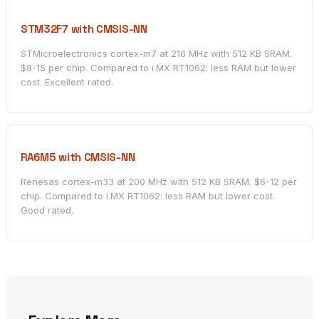
STM32F7 with CMSIS-NN
STMicroelectronics cortex-m7 at 216 MHz with 512 KB SRAM.
$8-15 per chip. Compared to i.MX RT1062: less RAM but lower
cost. Excellent rated.
RA6M5 with CMSIS-NN
Renesas cortex-m33 at 200 MHz with 512 KB SRAM. $6-12 per
chip. Compared to i.MX RT1062: less RAM but lower cost.
Good rated.