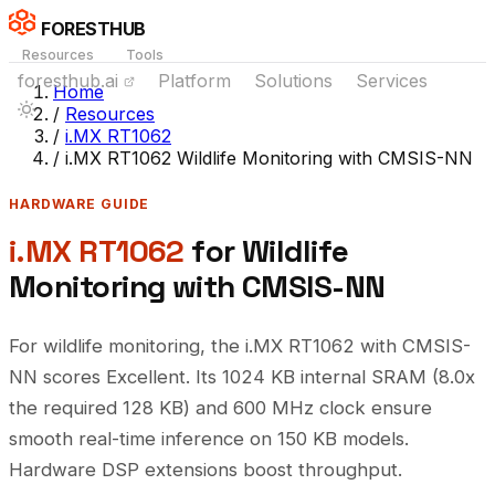
FORESTHUB
Resources
Tools
foresthub.ai
Platform
Solutions
Services
Home
/
Resources
/
i.MX RT1062
/
i.MX RT1062 Wildlife Monitoring with CMSIS-NN
HARDWARE GUIDE
i.MX RT1062
for Wildlife
Monitoring with CMSIS-NN
For wildlife monitoring, the i.MX RT1062 with CMSIS-
NN scores Excellent. Its 1024 KB internal SRAM (8.0x
the required 128 KB) and 600 MHz clock ensure
smooth real-time inference on 150 KB models.
Hardware DSP extensions boost throughput.