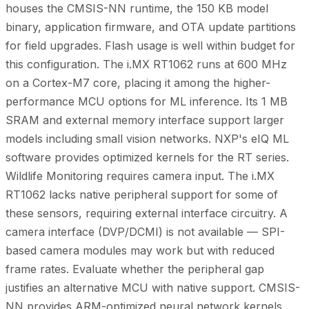
houses the CMSIS-NN runtime, the 150 KB model
binary, application firmware, and OTA update partitions
for field upgrades. Flash usage is well within budget for
this configuration. The i.MX RT1062 runs at 600 MHz
on a Cortex-M7 core, placing it among the higher-
performance MCU options for ML inference. Its 1 MB
SRAM and external memory interface support larger
models including small vision networks. NXP's eIQ ML
software provides optimized kernels for the RT series.
Wildlife Monitoring requires camera input. The i.MX
RT1062 lacks native peripheral support for some of
these sensors, requiring external interface circuitry. A
camera interface (DVP/DCMI) is not available — SPI-
based camera modules may work but with reduced
frame rates. Evaluate whether the peripheral gap
justifies an alternative MCU with native support. CMSIS-
NN provides ARM-optimized neural network kernels