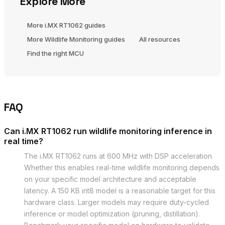
Explore More
More i.MX RT1062 guides
More Wildlife Monitoring guides
All resources
Find the right MCU
FAQ
Can i.MX RT1062 run wildlife monitoring inference in
real time?
The i.MX RT1062 runs at 600 MHz with DSP acceleration.
Whether this enables real-time wildlife monitoring depends
on your specific model architecture and acceptable
latency. A 150 KB int8 model is a reasonable target for this
hardware class. Larger models may require duty-cycled
inference or model optimization (pruning, distillation).