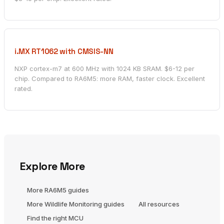
i.MX RT1062 with CMSIS-NN
NXP cortex-m7 at 600 MHz with 1024 KB SRAM. $6-12 per
chip. Compared to RA6M5: more RAM, faster clock. Excellent
rated.
Explore More
More RA6M5 guides
More Wildlife Monitoring guides
All resources
Find the right MCU