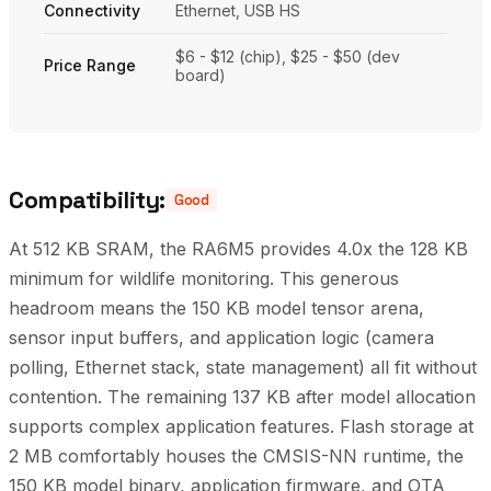
Connectivity
Ethernet, USB HS
$6 - $12 (chip), $25 - $50 (dev
Price Range
board)
Compatibility:
Good
At 512 KB SRAM, the RA6M5 provides 4.0x the 128 KB
minimum for wildlife monitoring. This generous
headroom means the 150 KB model tensor arena,
sensor input buffers, and application logic (camera
polling, Ethernet stack, state management) all fit without
contention. The remaining 137 KB after model allocation
supports complex application features. Flash storage at
2 MB comfortably houses the CMSIS-NN runtime, the
150 KB model binary, application firmware, and OTA