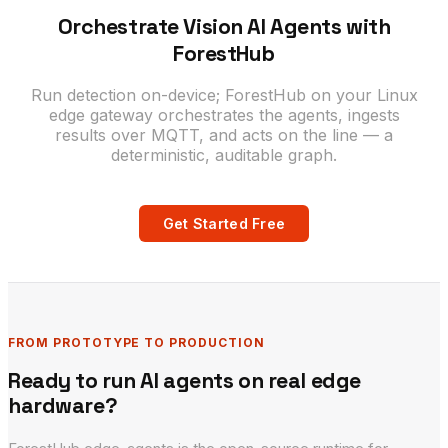
Orchestrate Vision AI Agents with
ForestHub
Run detection on-device; ForestHub on your Linux
edge gateway orchestrates the agents, ingests
results over MQTT, and acts on the line — a
deterministic, auditable graph.
Get Started Free
FROM PROTOTYPE TO PRODUCTION
Ready to run AI agents on real edge
hardware?