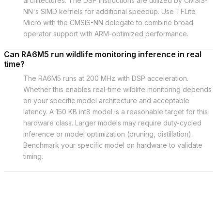
architectures. The DSP instructions are utilized by CMSIS-
NN's SIMD kernels for additional speedup. Use TFLite
Micro with the CMSIS-NN delegate to combine broad
operator support with ARM-optimized performance.
Can RA6M5 run wildlife monitoring inference in real
time?
The RA6M5 runs at 200 MHz with DSP acceleration.
Whether this enables real-time wildlife monitoring depends
on your specific model architecture and acceptable
latency. A 150 KB int8 model is a reasonable target for this
hardware class. Larger models may require duty-cycled
inference or model optimization (pruning, distillation).
Benchmark your specific model on hardware to validate
timing.