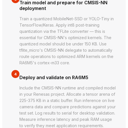
Train model and prepare for CMSIS-NN
deployment
Train a quantized MobileNet-SSD or YOLO-Tiny in
TensorFlow/Keras. Apply int8 post-training
quantization via the TFLite converter — this is
essential for CMSIS-NN's optimized kernels. The
quantized model should be under 150 KB. Use
tflite_micro's CMSIS-NN delegate to automatically
route operations to optimized ARM kernels on the
RA6M5's cortex-m33 core.
4
Deploy and validate on RA6M5
Include the CMSIS-NN runtime and compiled model
in your Renesas project. Allocate a tensor arena of
225-375 KB in a static buffer. Run inference on live
camera data and compare predictions against your
test set. Log results to serial for desktop validation.
Measure inference latency and peak RAM usage
to verify they meet application requirements.