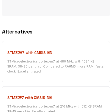
Alternatives
STM32H7 with CMSIS-NN
STMicroelectronics cortex-m7 at 480 MHz with 1024 KB
SRAM. $8-20 per chip. Compared to RA6M5: more RAM, faster
clock. Excellent rated.
STM32F7 with CMSIS-NN
STMicroelectronics cortex-m7 at 216 MHz with 512 KB SRAM.
$8-15 per chip. Excellent rated.