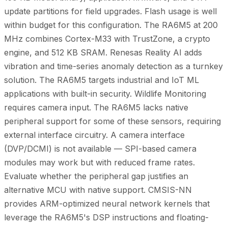
update partitions for field upgrades. Flash usage is well
within budget for this configuration. The RA6M5 at 200
MHz combines Cortex-M33 with TrustZone, a crypto
engine, and 512 KB SRAM. Renesas Reality AI adds
vibration and time-series anomaly detection as a turnkey
solution. The RA6M5 targets industrial and IoT ML
applications with built-in security. Wildlife Monitoring
requires camera input. The RA6M5 lacks native
peripheral support for some of these sensors, requiring
external interface circuitry. A camera interface
(DVP/DCMI) is not available — SPI-based camera
modules may work but with reduced frame rates.
Evaluate whether the peripheral gap justifies an
alternative MCU with native support. CMSIS-NN
provides ARM-optimized neural network kernels that
leverage the RA6M5's DSP instructions and floating-