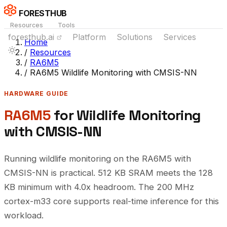
FORESTHUB
Resources
Tools
foresthub.ai
Platform
Solutions
Services
Home
/
Resources
/
RA6M5
/
RA6M5 Wildlife Monitoring with CMSIS-NN
HARDWARE GUIDE
RA6M5
for Wildlife Monitoring
with CMSIS-NN
Running wildlife monitoring on the RA6M5 with
CMSIS-NN is practical. 512 KB SRAM meets the 128
KB minimum with 4.0x headroom. The 200 MHz
cortex-m33 core supports real-time inference for this
workload.