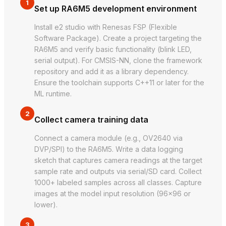
1
Set up RA6M5 development environment
Install e2 studio with Renesas FSP (Flexible
Software Package). Create a project targeting the
RA6M5 and verify basic functionality (blink LED,
serial output). For CMSIS-NN, clone the framework
repository and add it as a library dependency.
Ensure the toolchain supports C++11 or later for the
ML runtime.
2
Collect camera training data
Connect a camera module (e.g., OV2640 via
DVP/SPI) to the RA6M5. Write a data logging
sketch that captures camera readings at the target
sample rate and outputs via serial/SD card. Collect
1000+ labeled samples across all classes. Capture
images at the model input resolution (96×96 or
lower).
3