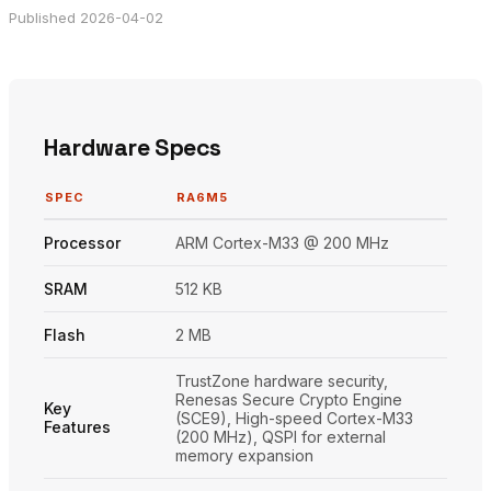
Published 2026-04-02
Hardware Specs
SPEC
RA6M5
Processor
ARM Cortex-M33 @ 200 MHz
SRAM
512 KB
Flash
2 MB
TrustZone hardware security,
Renesas Secure Crypto Engine
Key
(SCE9), High-speed Cortex-M33
Features
(200 MHz), QSPI for external
memory expansion