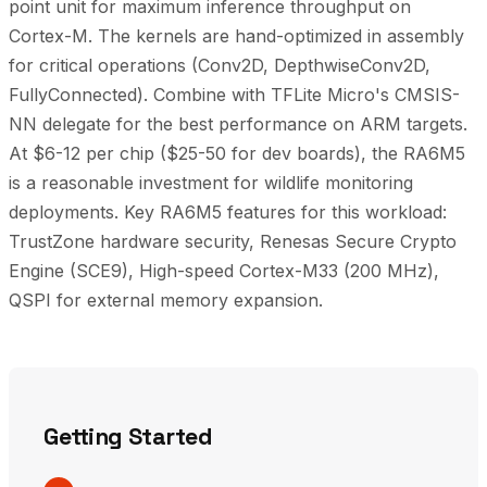
point unit for maximum inference throughput on
Cortex-M. The kernels are hand-optimized in assembly
for critical operations (Conv2D, DepthwiseConv2D,
FullyConnected). Combine with TFLite Micro's CMSIS-
NN delegate for the best performance on ARM targets.
At $6-12 per chip ($25-50 for dev boards), the RA6M5
is a reasonable investment for wildlife monitoring
deployments. Key RA6M5 features for this workload:
TrustZone hardware security, Renesas Secure Crypto
Engine (SCE9), High-speed Cortex-M33 (200 MHz),
QSPI for external memory expansion.
Getting Started