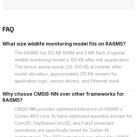
FAQ
What size wildlife monitoring model fits on RA6M5?
The RA6M5 has 512 KB SRAM and 2 MB flash. A typical
wildlife monitoring model is 150 KB after int8 quantization.
The tensor arena needs 225-300 KB at runtime. After
model allocation, approximately 212 KB remains for
application logic, sensor drivers, and Ethernet stack.
Why choose CMSIS-NN over other frameworks for
RA6M5?
CMSIS-NN provides optimized inference on RA6M5's
Cortex-M33 core. Its hand-optimized assembly kernels for
Conv2D, DepthwiseConv2D, and FullyConnected
operations are specifically tuned for Cortex-M