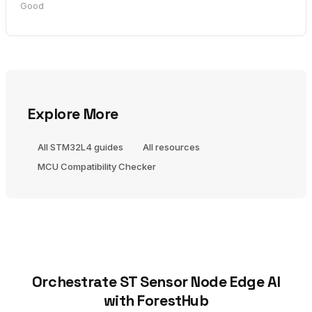
Good
Explore More
All STM32L4 guides
All resources
MCU Compatibility Checker
Orchestrate ST Sensor Node Edge AI
with ForestHub