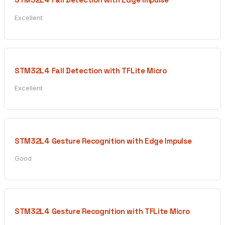
Excellent
STM32L4 Fall Detection with TFLite Micro
Excellent
STM32L4 Gesture Recognition with Edge Impulse
Good
STM32L4 Gesture Recognition with TFLite Micro