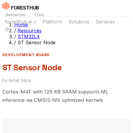
FORESTHUB
Resources
Tools
foresthub.ai
Platform
Solutions
Services
Home
/
Resources
/
STM32L4
/
ST Sensor Node
DEVELOPMENT BOARD
ST Sensor Node
by Avnet Silica
Cortex-M4F with 128 KB SRAM supports ML
inference via CMSIS-NN optimized kernels