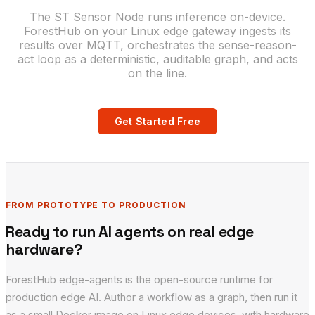
The ST Sensor Node runs inference on-device.
ForestHub on your Linux edge gateway ingests its
results over MQTT, orchestrates the sense-reason-
act loop as a deterministic, auditable graph, and acts
on the line.
Get Started Free
FROM PROTOTYPE TO PRODUCTION
Ready to run AI agents on real edge
hardware?
ForestHub edge-agents is the open-source runtime for
production edge AI. Author a workflow as a graph, then run it
as a small Docker image on Linux edge devices, with hardware