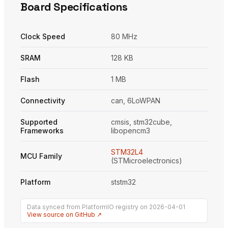
Board Specifications
Clock Speed
80 MHz
SRAM
128 KB
Flash
1 MB
Connectivity
can, 6LoWPAN
Supported
cmsis, stm32cube,
Frameworks
libopencm3
STM32L4
MCU Family
(STMicroelectronics)
Platform
ststm32
Data synced from PlatformIO registry on 2026-04-01
View source on GitHub ↗