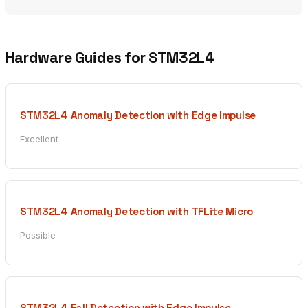
Hardware Guides for STM32L4
STM32L4 Anomaly Detection with Edge Impulse
Excellent
STM32L4 Anomaly Detection with TFLite Micro
Possible
STM32L4 Fall Detection with Edge Impulse