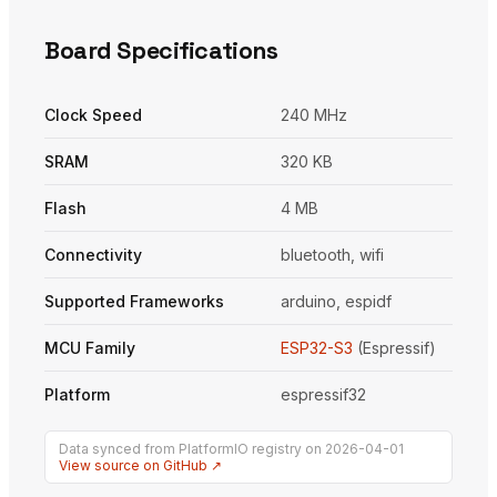
Board Specifications
Clock Speed
240 MHz
SRAM
320 KB
Flash
4 MB
Connectivity
bluetooth, wifi
Supported Frameworks
arduino, espidf
MCU Family
ESP32-S3
(Espressif)
Platform
espressif32
Data synced from PlatformIO registry on 2026-04-01
View source on GitHub ↗