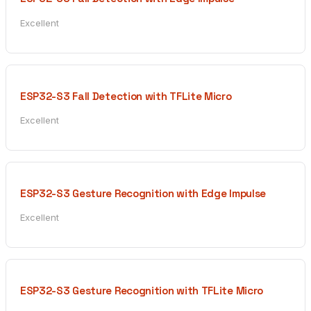
Excellent
ESP32-S3 Fall Detection with TFLite Micro
Excellent
ESP32-S3 Gesture Recognition with Edge Impulse
Excellent
ESP32-S3 Gesture Recognition with TFLite Micro