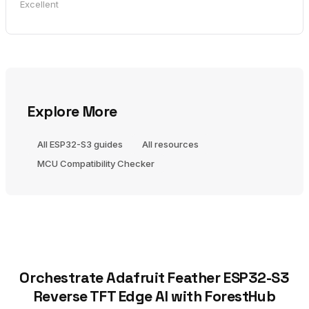
Excellent
Explore More
All ESP32-S3 guides
All resources
MCU Compatibility Checker
Orchestrate Adafruit Feather ESP32-S3
Reverse TFT Edge AI with ForestHub