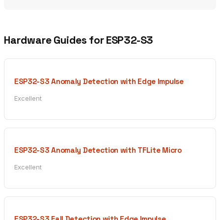
Hardware Guides for ESP32-S3
ESP32-S3 Anomaly Detection with Edge Impulse
Excellent
ESP32-S3 Anomaly Detection with TFLite Micro
Excellent
ESP32-S3 Fall Detection with Edge Impulse