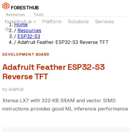
FORESTHUB
Resources
Tools
foresthub.ai
Platform
Solutions
Services
Home
/
Resources
/
ESP32-S3
/
Adafruit Feather ESP32-S3 Reverse TFT
DEVELOPMENT BOARD
Adafruit Feather ESP32-S3
Reverse TFT
by Adafruit
Xtensa LX7 with 320 KB SRAM and vector SIMD
instructions provides good ML inference performance