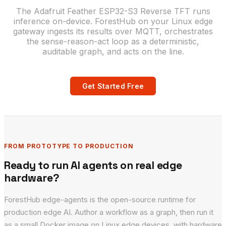
The Adafruit Feather ESP32-S3 Reverse TFT runs
inference on-device. ForestHub on your Linux edge
gateway ingests its results over MQTT, orchestrates
the sense-reason-act loop as a deterministic,
auditable graph, and acts on the line.
Get Started Free
FROM PROTOTYPE TO PRODUCTION
Ready to run AI agents on real edge
hardware?
ForestHub edge-agents is the open-source runtime for
production edge AI. Author a workflow as a graph, then run it
as a small Docker image on Linux edge devices, with hardware