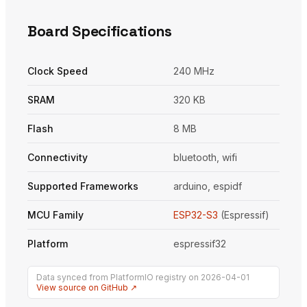
Board Specifications
Clock Speed
240 MHz
SRAM
320 KB
Flash
8 MB
Connectivity
bluetooth, wifi
Supported Frameworks
arduino, espidf
MCU Family
ESP32-S3
(Espressif)
Platform
espressif32
Data synced from PlatformIO registry on 2026-04-01
View source on GitHub ↗