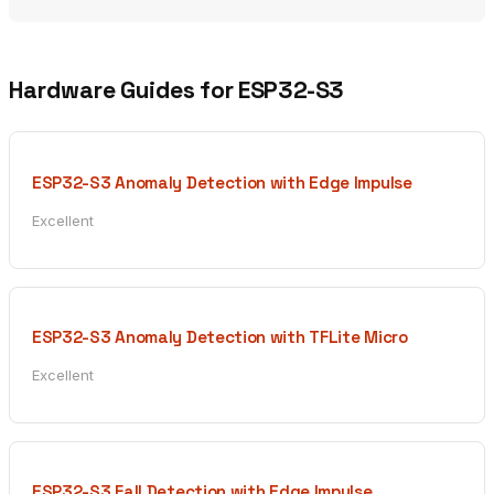
Hardware Guides for ESP32-S3
ESP32-S3 Anomaly Detection with Edge Impulse
Excellent
ESP32-S3 Anomaly Detection with TFLite Micro
Excellent
ESP32-S3 Fall Detection with Edge Impulse