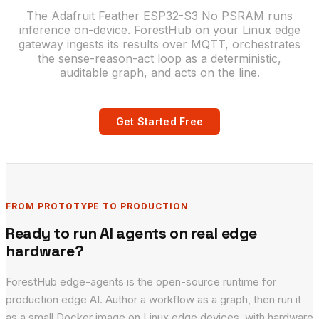
The Adafruit Feather ESP32-S3 No PSRAM runs
inference on-device. ForestHub on your Linux edge
gateway ingests its results over MQTT, orchestrates
the sense-reason-act loop as a deterministic,
auditable graph, and acts on the line.
Get Started Free
FROM PROTOTYPE TO PRODUCTION
Ready to run AI agents on real edge
hardware?
ForestHub edge-agents is the open-source runtime for
production edge AI. Author a workflow as a graph, then run it
as a small Docker image on Linux edge devices, with hardware