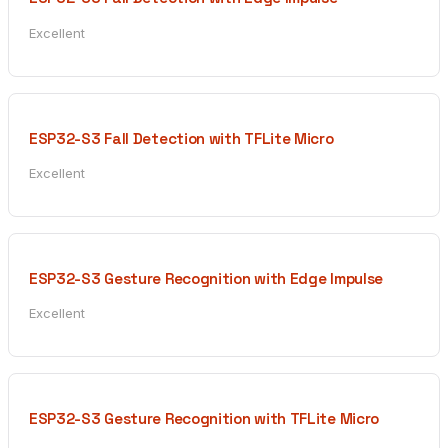
Excellent
ESP32-S3 Fall Detection with TFLite Micro
Excellent
ESP32-S3 Gesture Recognition with Edge Impulse
Excellent
ESP32-S3 Gesture Recognition with TFLite Micro