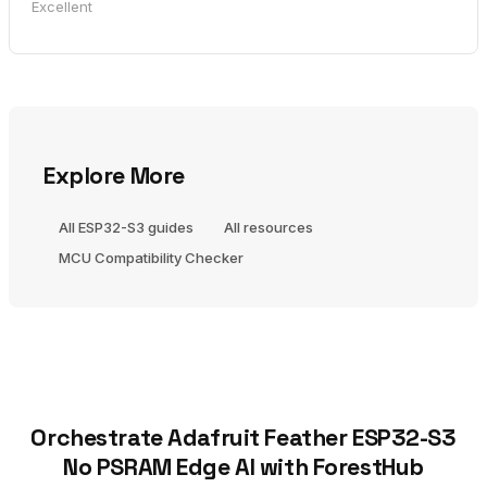
Excellent
Explore More
All ESP32-S3 guides
All resources
MCU Compatibility Checker
Orchestrate Adafruit Feather ESP32-S3
No PSRAM Edge AI with ForestHub