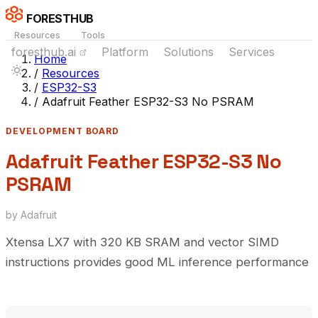
FORESTHUB
Resources
Tools
foresthub.ai
Platform
Solutions
Services
Home
/
Resources
/
ESP32-S3
/
Adafruit Feather ESP32-S3 No PSRAM
DEVELOPMENT BOARD
Adafruit Feather ESP32-S3 No
PSRAM
by Adafruit
Xtensa LX7 with 320 KB SRAM and vector SIMD
instructions provides good ML inference performance