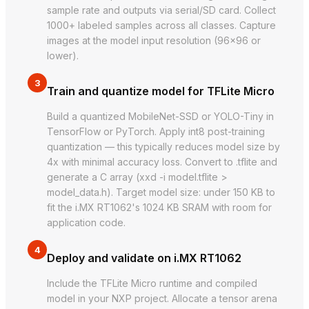
sample rate and outputs via serial/SD card. Collect
1000+ labeled samples across all classes. Capture
images at the model input resolution (96×96 or
lower).
3
Train and quantize model for TFLite Micro
Build a quantized MobileNet-SSD or YOLO-Tiny in
TensorFlow or PyTorch. Apply int8 post-training
quantization — this typically reduces model size by
4x with minimal accuracy loss. Convert to .tflite and
generate a C array (xxd -i model.tflite >
model_data.h). Target model size: under 150 KB to
fit the i.MX RT1062's 1024 KB SRAM with room for
application code.
4
Deploy and validate on i.MX RT1062
Include the TFLite Micro runtime and compiled
model in your NXP project. Allocate a tensor arena