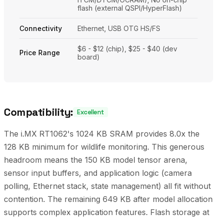
flash (external QSPI/HyperFlash)
Connectivity
Ethernet, USB OTG HS/FS
$6 - $12 (chip), $25 - $40 (dev
Price Range
board)
Compatibility:
Excellent
The i.MX RT1062's 1024 KB SRAM provides 8.0x the
128 KB minimum for wildlife monitoring. This generous
headroom means the 150 KB model tensor arena,
sensor input buffers, and application logic (camera
polling, Ethernet stack, state management) all fit without
contention. The remaining 649 KB after model allocation
supports complex application features. Flash storage at