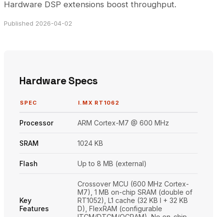
Hardware DSP extensions boost throughput.
Published 2026-04-02
Hardware Specs
SPEC
I.MX RT1062
Processor
ARM Cortex-M7 @ 600 MHz
SRAM
1024 KB
Flash
Up to 8 MB (external)
Crossover MCU (600 MHz Cortex-
M7), 1 MB on-chip SRAM (double of
Key
RT1052), L1 cache (32 KB I + 32 KB
Features
D), FlexRAM (configurable
ITCM/DTCM/OCRAM), No on-chip