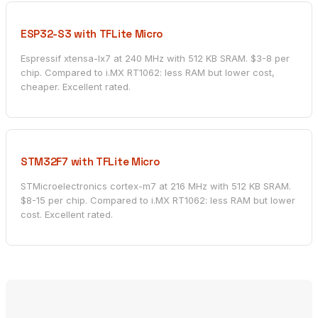
ESP32-S3 with TFLite Micro
Espressif xtensa-lx7 at 240 MHz with 512 KB SRAM. $3-8 per
chip. Compared to i.MX RT1062: less RAM but lower cost,
cheaper. Excellent rated.
STM32F7 with TFLite Micro
STMicroelectronics cortex-m7 at 216 MHz with 512 KB SRAM.
$8-15 per chip. Compared to i.MX RT1062: less RAM but lower
cost. Excellent rated.