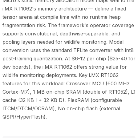
Micro's static memory allocation model maps well to the
i.MX RT1062's memory architecture — define a fixed
tensor arena at compile time with no runtime heap
fragmentation risk. The framework's operator coverage
supports convolutional, depthwise-separable, and
pooling layers needed for wildlife monitoring. Model
conversion uses the standard TFLite converter with int8
post-training quantization. At $6-12 per chip ($25-40 for
dev boards), the i.MX RT1062 offers strong value for
wildlife monitoring deployments. Key i.MX RT1062
features for this workload: Crossover MCU (600 MHz
Cortex-M7), 1 MB on-chip SRAM (double of RT1052), L1
cache (32 KB I + 32 KB D), FlexRAM (configurable
ITCM/DTCM/OCRAM), No on-chip flash (external
QSPI/HyperFlash).