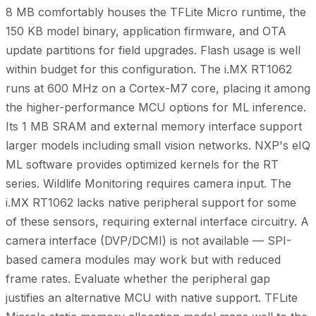
8 MB comfortably houses the TFLite Micro runtime, the
150 KB model binary, application firmware, and OTA
update partitions for field upgrades. Flash usage is well
within budget for this configuration. The i.MX RT1062
runs at 600 MHz on a Cortex-M7 core, placing it among
the higher-performance MCU options for ML inference.
Its 1 MB SRAM and external memory interface support
larger models including small vision networks. NXP's eIQ
ML software provides optimized kernels for the RT
series. Wildlife Monitoring requires camera input. The
i.MX RT1062 lacks native peripheral support for some
of these sensors, requiring external interface circuitry. A
camera interface (DVP/DCMI) is not available — SPI-
based camera modules may work but with reduced
frame rates. Evaluate whether the peripheral gap
justifies an alternative MCU with native support. TFLite