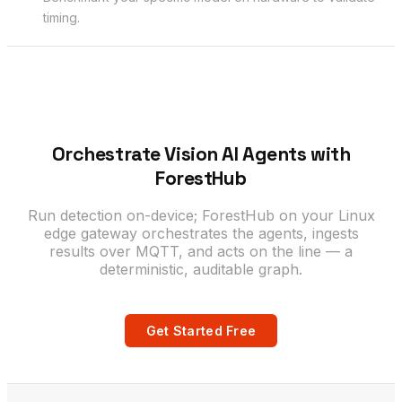
timing.
Orchestrate Vision AI Agents with
ForestHub
Run detection on-device; ForestHub on your Linux
edge gateway orchestrates the agents, ingests
results over MQTT, and acts on the line — a
deterministic, auditable graph.
Get Started Free