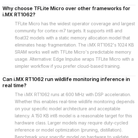
Why choose TFLite Micro over other frameworks for
i.MX RT1062?
TFLite Micro has the widest operator coverage and largest
community for cortex-m7 targets. It supports int8 and
float32 models with a static memory allocation model that
eliminates heap fragmentation. The i.MX RT1062's 1024 KB
SRAM works well with TFLite Micro's predictable memory
usage. Alternative: Edge Impulse wraps TFLite Micro with a
simpler workflow if you prefer cloud-based training.
Can i.MX RT1062 run wildlife monitoring inference in
real time?
The i.MX RT1062 runs at 600 MHz with DSP acceleration.
Whether this enables real-time wildlife monitoring depends
on your specific model architecture and acceptable
latency. A 150 KB int8 model is a reasonable target for this
hardware class. Larger models may require duty-cycled
inference or model optimization (pruning, distillation).
Benchmark your specific model on hardware to validate