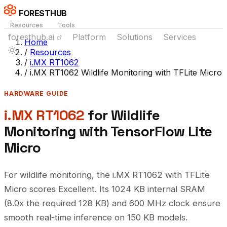
FORESTHUB
Resources
Tools
foresthub.ai
Platform
Solutions
Services
Home
/
Resources
/
i.MX RT1062
/
i.MX RT1062 Wildlife Monitoring with TFLite Micro
HARDWARE GUIDE
i.MX RT1062
for Wildlife
Monitoring with TensorFlow Lite
Micro
For wildlife monitoring, the i.MX RT1062 with TFLite
Micro scores Excellent. Its 1024 KB internal SRAM
(8.0x the required 128 KB) and 600 MHz clock ensure
smooth real-time inference on 150 KB models.