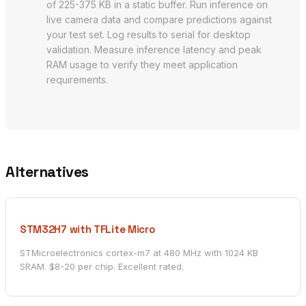
of 225-375 KB in a static buffer. Run inference on
live camera data and compare predictions against
your test set. Log results to serial for desktop
validation. Measure inference latency and peak
RAM usage to verify they meet application
requirements.
Alternatives
STM32H7 with TFLite Micro
STMicroelectronics cortex-m7 at 480 MHz with 1024 KB
SRAM. $8-20 per chip. Excellent rated.