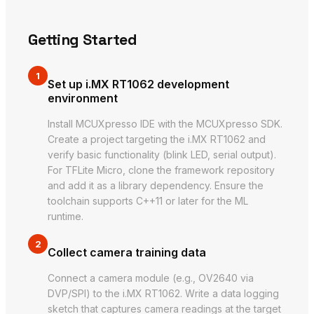
Getting Started
1
Set up i.MX RT1062 development
environment
Install MCUXpresso IDE with the MCUXpresso SDK.
Create a project targeting the i.MX RT1062 and
verify basic functionality (blink LED, serial output).
For TFLite Micro, clone the framework repository
and add it as a library dependency. Ensure the
toolchain supports C++11 or later for the ML
runtime.
2
Collect camera training data
Connect a camera module (e.g., OV2640 via
DVP/SPI) to the i.MX RT1062. Write a data logging
sketch that captures camera readings at the target