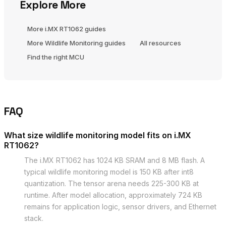
Explore More
More i.MX RT1062 guides
More Wildlife Monitoring guides
All resources
Find the right MCU
FAQ
What size wildlife monitoring model fits on i.MX
RT1062?
The i.MX RT1062 has 1024 KB SRAM and 8 MB flash. A
typical wildlife monitoring model is 150 KB after int8
quantization. The tensor arena needs 225-300 KB at
runtime. After model allocation, approximately 724 KB
remains for application logic, sensor drivers, and Ethernet
stack.