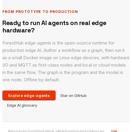
FROM PROTOTYPE TO PRODUCTION
Ready to run AI agents on real edge
hardware?
ForestHub edge-agents is the open-source runtime for
production edge AI. Author a workflow as a graph, then run it
as a small Docker image on Linux edge devices, with hardware
I/O and MQTT as first-class nodes and local or cloud models
in the same flow. The graph is the program and the model is
one node. Offline by default.
Explore edge-agents
Star on GitHub
Edge AI glossary
Resources
Tools
foresthub.ai
Platform
Solutions
Services
Get