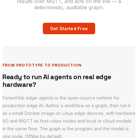
results over MQTT, and acts on the line — a
deterministic, auditable graph.
Get Started Free
FROM PROTOTYPE TO PRODUCTION
Ready to run AI agents on real edge
hardware?
ForestHub edge-agents is the open-source runtime for
production edge AI. Author a workflow as a graph, then run it
as a small Docker image on Linux edge devices, with hardware
I/O and MQTT as first-class nodes and local or cloud models
in the same flow. The graph is the program and the model is
one node. Offline by default.