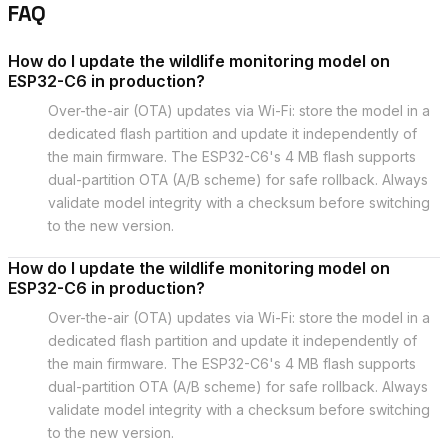
FAQ
How do I update the wildlife monitoring model on
ESP32-C6 in production?
Over-the-air (OTA) updates via Wi-Fi: store the model in a
dedicated flash partition and update it independently of
the main firmware. The ESP32-C6's 4 MB flash supports
dual-partition OTA (A/B scheme) for safe rollback. Always
validate model integrity with a checksum before switching
to the new version.
How do I update the wildlife monitoring model on
ESP32-C6 in production?
Over-the-air (OTA) updates via Wi-Fi: store the model in a
dedicated flash partition and update it independently of
the main firmware. The ESP32-C6's 4 MB flash supports
dual-partition OTA (A/B scheme) for safe rollback. Always
validate model integrity with a checksum before switching
to the new version.