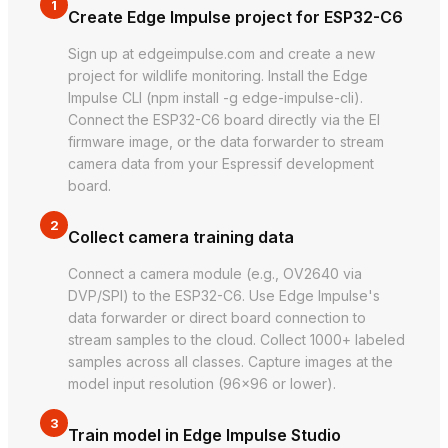
1
Create Edge Impulse project for ESP32-C6
Sign up at edgeimpulse.com and create a new
project for wildlife monitoring. Install the Edge
Impulse CLI (npm install -g edge-impulse-cli).
Connect the ESP32-C6 board directly via the EI
firmware image, or the data forwarder to stream
camera data from your Espressif development
board.
2
Collect camera training data
Connect a camera module (e.g., OV2640 via
DVP/SPI) to the ESP32-C6. Use Edge Impulse's
data forwarder or direct board connection to
stream samples to the cloud. Collect 1000+ labeled
samples across all classes. Capture images at the
model input resolution (96×96 or lower).
3
Train model in Edge Impulse Studio