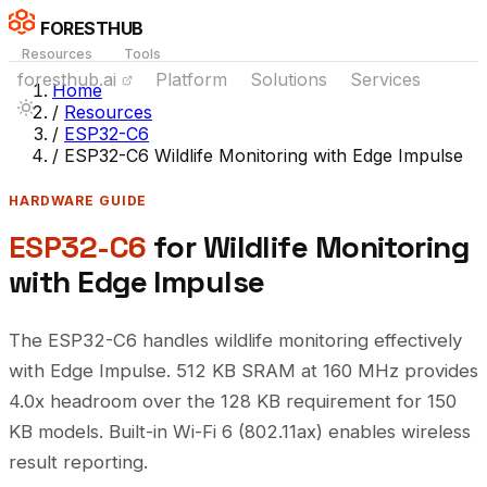
FORESTHUB
Resources
Tools
foresthub.ai
Platform
Solutions
Services
Home
/
Resources
/
ESP32-C6
/
ESP32-C6 Wildlife Monitoring with Edge Impulse
HARDWARE GUIDE
ESP32-C6
for Wildlife Monitoring
with Edge Impulse
The ESP32-C6 handles wildlife monitoring effectively
with Edge Impulse. 512 KB SRAM at 160 MHz provides
4.0x headroom over the 128 KB requirement for 150
KB models. Built-in Wi-Fi 6 (802.11ax) enables wireless
result reporting.