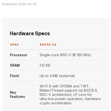
Published 2026-04-02
Hardware Specs
SPEC
ESP32-C6
Processor
Single-core RISC-V @ 160 MHz
SRAM
512 KB
Flash
Up to 4 MB (external)
Wi-Fi 6 with OFDMA and TWT,
Matter/Thread support via 802.15.4,
Key
RISC-V architecture, LP core for
Features
ultra-low-power operation, Hardware
crypto acceleration