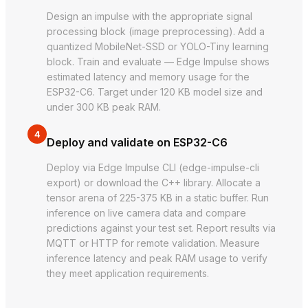
Design an impulse with the appropriate signal
processing block (image preprocessing). Add a
quantized MobileNet-SSD or YOLO-Tiny learning
block. Train and evaluate — Edge Impulse shows
estimated latency and memory usage for the
ESP32-C6. Target under 120 KB model size and
under 300 KB peak RAM.
4
Deploy and validate on ESP32-C6
Deploy via Edge Impulse CLI (edge-impulse-cli
export) or download the C++ library. Allocate a
tensor arena of 225-375 KB in a static buffer. Run
inference on live camera data and compare
predictions against your test set. Report results via
MQTT or HTTP for remote validation. Measure
inference latency and peak RAM usage to verify
they meet application requirements.