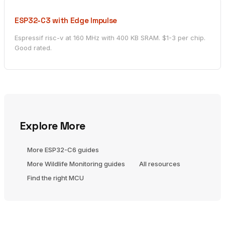
ESP32-C3 with Edge Impulse
Espressif risc-v at 160 MHz with 400 KB SRAM. $1-3 per chip.
Good rated.
Explore More
More ESP32-C6 guides
More Wildlife Monitoring guides
All resources
Find the right MCU