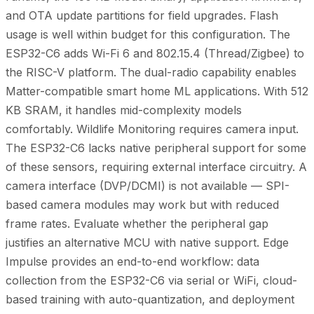
and OTA update partitions for field upgrades. Flash
usage is well within budget for this configuration. The
ESP32-C6 adds Wi-Fi 6 and 802.15.4 (Thread/Zigbee) to
the RISC-V platform. The dual-radio capability enables
Matter-compatible smart home ML applications. With 512
KB SRAM, it handles mid-complexity models
comfortably. Wildlife Monitoring requires camera input.
The ESP32-C6 lacks native peripheral support for some
of these sensors, requiring external interface circuitry. A
camera interface (DVP/DCMI) is not available — SPI-
based camera modules may work but with reduced
frame rates. Evaluate whether the peripheral gap
justifies an alternative MCU with native support. Edge
Impulse provides an end-to-end workflow: data
collection from the ESP32-C6 via serial or WiFi, cloud-
based training with auto-quantization, and deployment