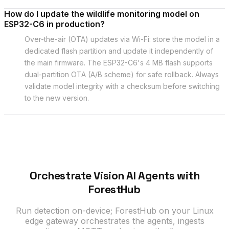
How do I update the wildlife monitoring model on
ESP32-C6 in production?
Over-the-air (OTA) updates via Wi-Fi: store the model in a
dedicated flash partition and update it independently of
the main firmware. The ESP32-C6's 4 MB flash supports
dual-partition OTA (A/B scheme) for safe rollback. Always
validate model integrity with a checksum before switching
to the new version.
Orchestrate Vision AI Agents with
ForestHub
Run detection on-device; ForestHub on your Linux
edge gateway orchestrates the agents, ingests