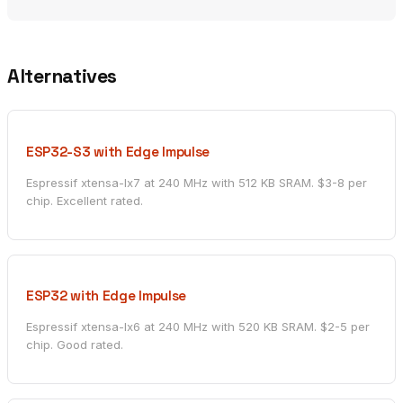
Alternatives
ESP32-S3 with Edge Impulse
Espressif xtensa-lx7 at 240 MHz with 512 KB SRAM. $3-8 per
chip. Excellent rated.
ESP32 with Edge Impulse
Espressif xtensa-lx6 at 240 MHz with 520 KB SRAM. $2-5 per
chip. Good rated.