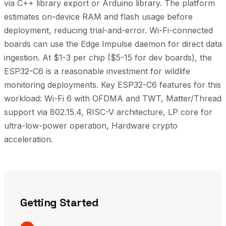
via C++ library export or Arduino library. The platform
estimates on-device RAM and flash usage before
deployment, reducing trial-and-error. Wi-Fi-connected
boards can use the Edge Impulse daemon for direct data
ingestion. At $1-3 per chip ($5-15 for dev boards), the
ESP32-C6 is a reasonable investment for wildlife
monitoring deployments. Key ESP32-C6 features for this
workload: Wi-Fi 6 with OFDMA and TWT, Matter/Thread
support via 802.15.4, RISC-V architecture, LP core for
ultra-low-power operation, Hardware crypto
acceleration.
Getting Started