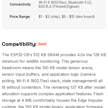
Wi-Fi 6 (802.11ax), Bluetooth 5 LE,
Connectivity
802.15.4 (Thread/Zigbee)
Price Range
$1 - $3 (chip), $5 - $15 (dev board)
Compatibility:
Good
The ESP32-C6's 512 KB SRAM provides 4.0x the 128 KB
minimum for wildlife monitoring. This generous
headroom means the 150 KB model tensor arena,
sensor input buffers, and application logic (camera
polling, Wi-Fi 6 (802.11ax) stack, state management) all
fit without contention. The remaining 137 KB after model
allocation supports complex application features. Flash
storage at 4 MB comfortably houses the Edge Impulse
runtime, the 150 KB model binary, application firmware,