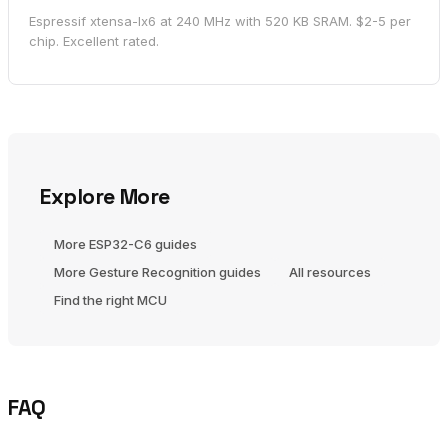
Espressif xtensa-lx6 at 240 MHz with 520 KB SRAM. $2-5 per
chip. Excellent rated.
Explore More
More ESP32-C6 guides
More Gesture Recognition guides
All resources
Find the right MCU
FAQ