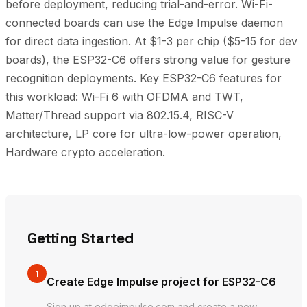
before deployment, reducing trial-and-error. Wi-Fi-
connected boards can use the Edge Impulse daemon
for direct data ingestion. At $1-3 per chip ($5-15 for dev
boards), the ESP32-C6 offers strong value for gesture
recognition deployments. Key ESP32-C6 features for
this workload: Wi-Fi 6 with OFDMA and TWT,
Matter/Thread support via 802.15.4, RISC-V
architecture, LP core for ultra-low-power operation,
Hardware crypto acceleration.
Getting Started
1
Create Edge Impulse project for ESP32-C6
Sign up at edgeimpulse.com and create a new