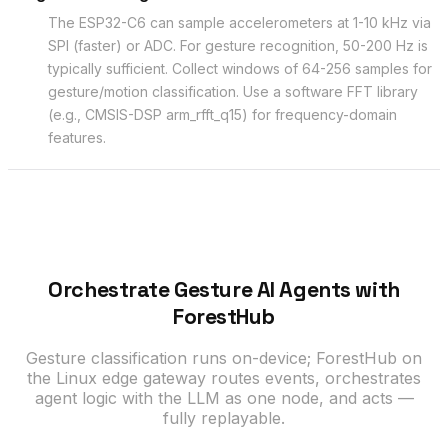
The ESP32-C6 can sample accelerometers at 1-10 kHz via
SPI (faster) or ADC. For gesture recognition, 50-200 Hz is
typically sufficient. Collect windows of 64-256 samples for
gesture/motion classification. Use a software FFT library
(e.g., CMSIS-DSP arm_rfft_q15) for frequency-domain
features.
Orchestrate Gesture AI Agents with
ForestHub
Gesture classification runs on-device; ForestHub on
the Linux edge gateway routes events, orchestrates
agent logic with the LLM as one node, and acts —
fully replayable.