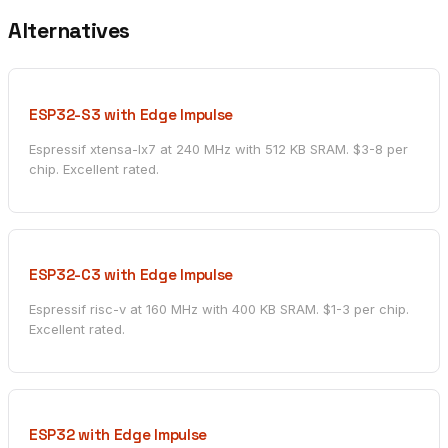
Alternatives
ESP32-S3 with Edge Impulse
Espressif xtensa-lx7 at 240 MHz with 512 KB SRAM. $3-8 per
chip. Excellent rated.
ESP32-C3 with Edge Impulse
Espressif risc-v at 160 MHz with 400 KB SRAM. $1-3 per chip.
Excellent rated.
ESP32 with Edge Impulse