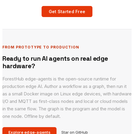
Get Started Free
FROM PROTOTYPE TO PRODUCTION
Ready to run AI agents on real edge
hardware?
ForestHub edge-agents is the open-source runtime for
production edge AI. Author a workflow as a graph, then run it
as a small Docker image on Linux edge devices, with hardware
I/O and MQTT as first-class nodes and local or cloud models
in the same flow. The graph is the program and the model is
one node. Offline by default.
Explore edge-agents
Star on GitHub