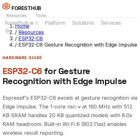
FORESTHUB
Resources
Tools
foresthub.ai
Platform
Solutions
Services
Home
/
Resources
/
ESP32-C6
/
ESP32-C6 Gesture Recognition with Edge Impulse
HARDWARE GUIDE
ESP32-C6
for Gesture
Recognition with Edge Impulse
Espressif's ESP32-C6 excels at gesture recognition via
Edge Impulse. The 1-core risc-v at 160 MHz with 512
KB SRAM handles 20 KB quantized models with 8.0x
RAM headroom. Built-in Wi-Fi 6 (802.11ax) enables
wireless result reporting.