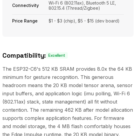
Wi-Fi 6 (802.11ax), Bluetooth 5 LE,
Connectivity
802.15.4 (Thread/Zigbee)
Price Range
$1 - $3 (chip), $5 - $15 (dev board)
Compatibility:
Excellent
The ESP32-C6's 512 KB SRAM provides 8.0x the 64 KB
minimum for gesture recognition. This generous
headroom means the 20 KB model tensor arena, sensor
input buffers, and application logic (imu polling, Wi-Fi 6
(802.11ax) stack, state management) all fit without
contention. The remaining 462 KB after model allocation
supports complex application features. For firmware
and model storage, the 4 MB flash comfortably houses
the Edge Impulse runtime, the 20 KB model binary,