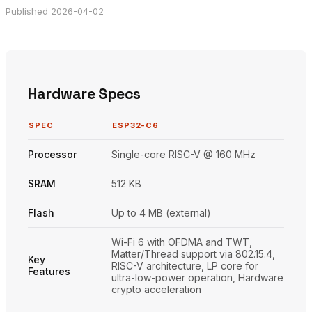
Published 2026-04-02
Hardware Specs
SPEC
ESP32-C6
Processor
Single-core RISC-V @ 160 MHz
SRAM
512 KB
Flash
Up to 4 MB (external)
Wi-Fi 6 with OFDMA and TWT,
Matter/Thread support via 802.15.4,
Key
RISC-V architecture, LP core for
Features
ultra-low-power operation, Hardware
crypto acceleration