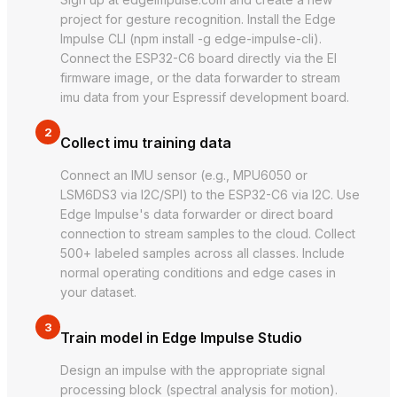
project for gesture recognition. Install the Edge
Impulse CLI (npm install -g edge-impulse-cli).
Connect the ESP32-C6 board directly via the EI
firmware image, or the data forwarder to stream
imu data from your Espressif development board.
2
Collect imu training data
Connect an IMU sensor (e.g., MPU6050 or
LSM6DS3 via I2C/SPI) to the ESP32-C6 via I2C. Use
Edge Impulse's data forwarder or direct board
connection to stream samples to the cloud. Collect
500+ labeled samples across all classes. Include
normal operating conditions and edge cases in
your dataset.
3
Train model in Edge Impulse Studio
Design an impulse with the appropriate signal
processing block (spectral analysis for motion).