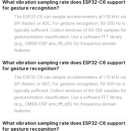
What vibration sampling rate does ESP32-C6 support
for gesture recognition?
The ESP32-C6 can sample accelerometers at 1-10 kHz via
SPI (faster) or ADC. For gesture recognition, 50-200 Hz is
typically sufficient. Collect windows of 64-256 samples for
gesture/motion classification. Use a software FFT library
(e.g., CMSIS-DSP arm_rfft_q15) for frequency-domain
features.
What vibration sampling rate does ESP32-C6 support
for gesture recognition?
The ESP32-C6 can sample accelerometers at 1-10 kHz via
SPI (faster) or ADC. For gesture recognition, 50-200 Hz is
typically sufficient. Collect windows of 64-256 samples for
gesture/motion classification. Use a software FFT library
(e.g., CMSIS-DSP arm_rfft_q15) for frequency-domain
features.
What vibration sampling rate does ESP32-C6 support
for gesture recognition?