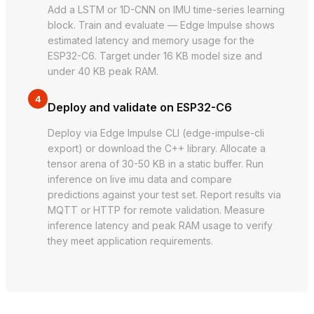
Add a LSTM or 1D-CNN on IMU time-series learning
block. Train and evaluate — Edge Impulse shows
estimated latency and memory usage for the
ESP32-C6. Target under 16 KB model size and
under 40 KB peak RAM.
4
Deploy and validate on ESP32-C6
Deploy via Edge Impulse CLI (edge-impulse-cli
export) or download the C++ library. Allocate a
tensor arena of 30-50 KB in a static buffer. Run
inference on live imu data and compare
predictions against your test set. Report results via
MQTT or HTTP for remote validation. Measure
inference latency and peak RAM usage to verify
they meet application requirements.