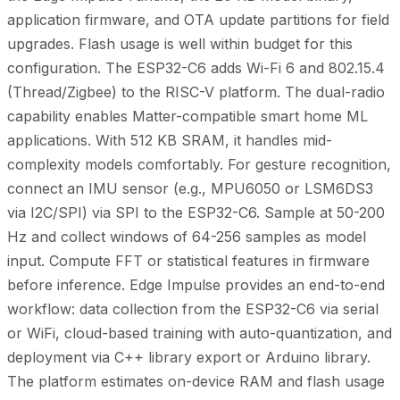
application firmware, and OTA update partitions for field
upgrades. Flash usage is well within budget for this
configuration. The ESP32-C6 adds Wi-Fi 6 and 802.15.4
(Thread/Zigbee) to the RISC-V platform. The dual-radio
capability enables Matter-compatible smart home ML
applications. With 512 KB SRAM, it handles mid-
complexity models comfortably. For gesture recognition,
connect an IMU sensor (e.g., MPU6050 or LSM6DS3
via I2C/SPI) via SPI to the ESP32-C6. Sample at 50-200
Hz and collect windows of 64-256 samples as model
input. Compute FFT or statistical features in firmware
before inference. Edge Impulse provides an end-to-end
workflow: data collection from the ESP32-C6 via serial
or WiFi, cloud-based training with auto-quantization, and
deployment via C++ library export or Arduino library.
The platform estimates on-device RAM and flash usage