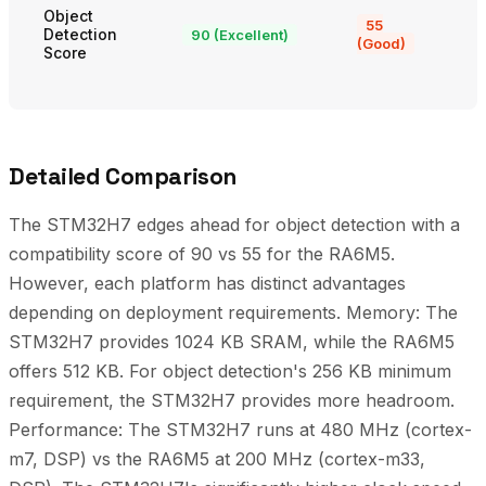
Object
55
Detection
90 (Excellent)
(Good)
Score
Detailed Comparison
The STM32H7 edges ahead for object detection with a
compatibility score of 90 vs 55 for the RA6M5.
However, each platform has distinct advantages
depending on deployment requirements. Memory: The
STM32H7 provides 1024 KB SRAM, while the RA6M5
offers 512 KB. For object detection's 256 KB minimum
requirement, the STM32H7 provides more headroom.
Performance: The STM32H7 runs at 480 MHz (cortex-
m7, DSP) vs the RA6M5 at 200 MHz (cortex-m33,