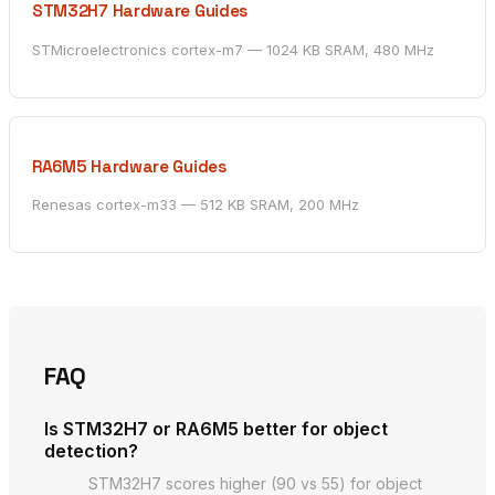
STM32H7 Hardware Guides
STMicroelectronics cortex-m7 — 1024 KB SRAM, 480 MHz
RA6M5 Hardware Guides
Renesas cortex-m33 — 512 KB SRAM, 200 MHz
FAQ
Is STM32H7 or RA6M5 better for object
detection?
STM32H7 scores higher (90 vs 55) for object