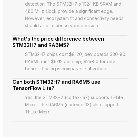
detection. The STM32H7's 1024 KB SRAM and
480 MHz clock provide a significant edge.
However, ecosystem fit and connectivity needs
should also influence your decision.
What's the price difference between
STM32H7 and RA6M5?
STM32H7 chips cost $8-20, dev boards $30-80.
RA6M5 runs $6-12 per chip, $25-50 for dev
boards. Pricing is comparable at volume.
Can both STM32H7 and RA6M5 use
TensorFlow Lite?
Yes, the STM32H7 (cortex-m7) supports TFLite
Micro. The RA6M5 (cortex-m33) also supports
TFLite Micro.