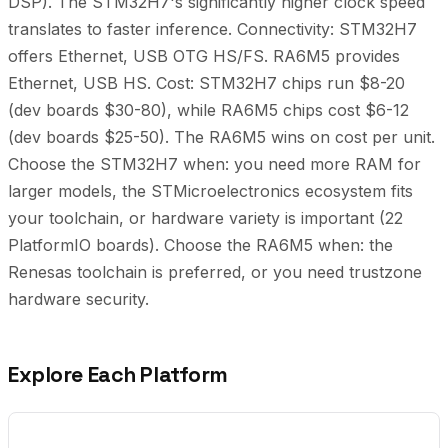
DSP). The STM32H7's significantly higher clock speed
translates to faster inference. Connectivity: STM32H7
offers Ethernet, USB OTG HS/FS. RA6M5 provides
Ethernet, USB HS. Cost: STM32H7 chips run $8-20
(dev boards $30-80), while RA6M5 chips cost $6-12
(dev boards $25-50). The RA6M5 wins on cost per unit.
Choose the STM32H7 when: you need more RAM for
larger models, the STMicroelectronics ecosystem fits
your toolchain, or hardware variety is important (22
PlatformIO boards). Choose the RA6M5 when: the
Renesas toolchain is preferred, or you need trustzone
hardware security.
Explore Each Platform