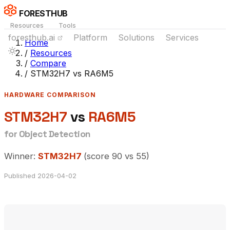
FORESTHUB
Resources
Tools
foresthub.ai
Platform
Solutions
Services
Home
/
Resources
/
Compare
/
STM32H7 vs RA6M5
HARDWARE COMPARISON
STM32H7
vs
RA6M5
for Object Detection
Winner:
STM32H7
(score 90 vs 55)
Published 2026-04-02