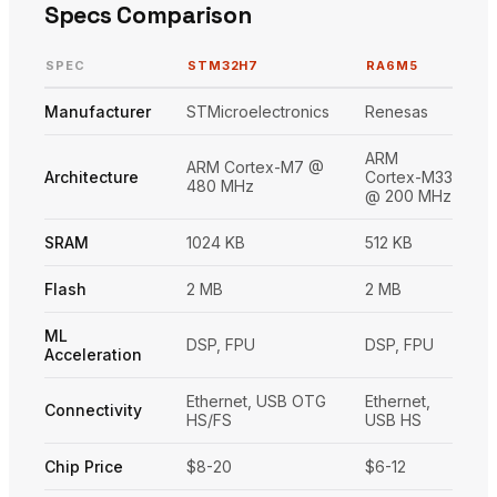
Specs Comparison
SPEC
STM32H7
RA6M5
Manufacturer
STMicroelectronics
Renesas
ARM
ARM Cortex-M7 @
Architecture
Cortex-M33
480 MHz
@ 200 MHz
SRAM
1024 KB
512 KB
Flash
2 MB
2 MB
ML
DSP, FPU
DSP, FPU
Acceleration
Ethernet, USB OTG
Ethernet,
Connectivity
HS/FS
USB HS
Chip Price
$8-20
$6-12