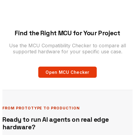
Find the Right MCU for Your Project
Use the MCU Compatibility Checker to compare all
supported hardware for your specific use case.
Open MCU Checker
FROM PROTOTYPE TO PRODUCTION
Ready to run AI agents on real edge
hardware?