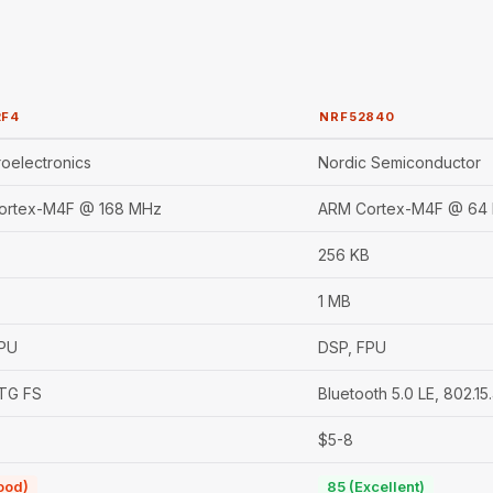
2F4
NRF52840
oelectronics
Nordic Semiconductor
ortex-M4F @ 168 MHz
ARM Cortex-M4F @ 64
256 KB
1 MB
FPU
DSP, FPU
TG FS
Bluetooth 5.0 LE, 802.1
$5-8
ood)
85 (Excellent)