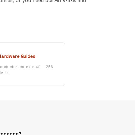
es, or you need built-in 9-axis imu
Hardware Guides
conductor cortex-m4f — 256
 MHz
ntenance?