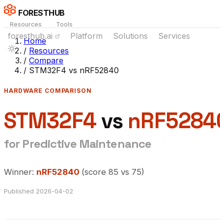
FORESTHUB
Resources
Tools
foresthub.ai
Platform
Solutions
Services
Home
/
Resources
/
Compare
/
STM32F4 vs nRF52840
HARDWARE COMPARISON
STM32F4
vs
nRF5284
for Predictive Maintenance
Winner:
nRF52840
(score 85 vs 75)
Published 2026-04-02