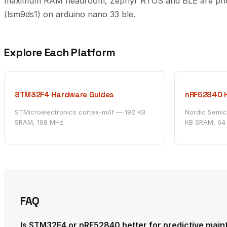
maximum RAM headroom, Zephyr RTOS and BLE are prioriti
(lsm9ds1) on arduino nano 33 ble.
Explore Each Platform
STM32F4 Hardware Guides
nRF52840 
STMicroelectronics cortex-m4f — 192 KB
Nordic Semi
SRAM, 168 MHz
KB SRAM, 64
FAQ
Is STM32F4 or nRF52840 better for predictive mai