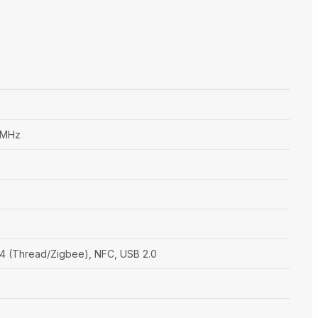
 MHz
5.4 (Thread/Zigbee), NFC, USB 2.0