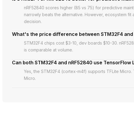
nRF52840 scores higher (85 vs 75) for predictive ma
narrowly beats the alternative. However, ecosystem fit
decision.
What's the price difference between STM32F4 an
STM32F4 chips cost $3-10, dev boards $10-30. nRF5284
is comparable at volume.
Can both STM32F4 and nRF52840 use TensorFlow L
Yes, the STM32F4 (cortex-m4f) supports TFLite Micro.
Micro.