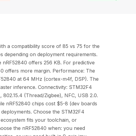
 a compatibility score of 85 vs 75 for the
es depending on deployment requirements.
nRF52840 offers 256 KB. For predictive
0 offers more margin. Performance: The
F52840 at 64 MHz (cortex-m4f, DSP). The
 faster inference. Connectivity: STM32F4
 802.15.4 (Thread/Zigbee), NFC, USB 2.0.
ile nRF52840 chips cost $5-8 (dev boards
me deployments. Choose the STM32F4
 ecosystem fits your toolchain, or
 Choose the nRF52840 when: you need