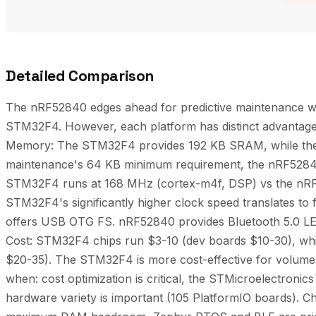
Detailed Comparison
The nRF52840 edges ahead for predictive maintenance with
STM32F4. However, each platform has distinct advantag
Memory: The STM32F4 provides 192 KB SRAM, while the 
maintenance's 64 KB minimum requirement, the nRF5284
STM32F4 runs at 168 MHz (cortex-m4f, DSP) vs the nR
STM32F4's significantly higher clock speed translates to
offers USB OTG FS. nRF52840 provides Bluetooth 5.0 LE,
Cost: STM32F4 chips run $3-10 (dev boards $10-30), wh
$20-35). The STM32F4 is more cost-effective for volu
when: cost optimization is critical, the STMicroelectronics
hardware variety is important (105 PlatformIO boards).