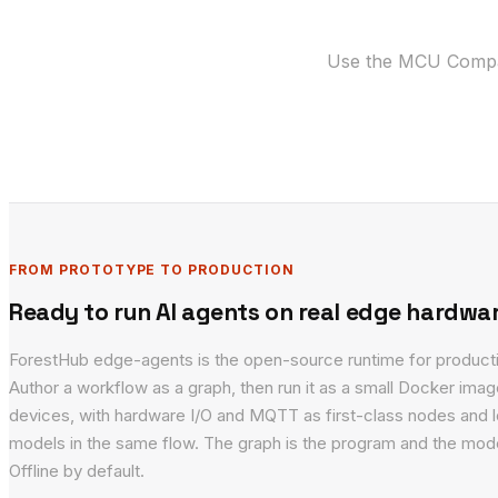
Use the MCU Compati
FROM PROTOTYPE TO PRODUCTION
Ready to run AI agents on real edge hardwa
ForestHub edge-agents is the open-source runtime for product
Author a workflow as a graph, then run it as a small Docker ima
devices, with hardware I/O and MQTT as first-class nodes and l
models in the same flow. The graph is the program and the mode
Offline by default.