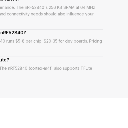
intenance. The nRF52840's 256 KB SRAM at 64 MHz
 and connectivity needs should also influence your
d nRF52840?
0 runs $5-8 per chip, $20-35 for dev boards. Pricing
ite?
 The nRF52840 (cortex-m4f) also supports TFLite