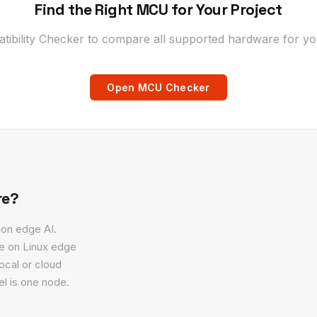
Find the Right MCU for Your Project
bility Checker to compare all supported hardware for you
Open MCU Checker
re?
ion edge AI.
ge on Linux edge
ocal or cloud
l is one node.