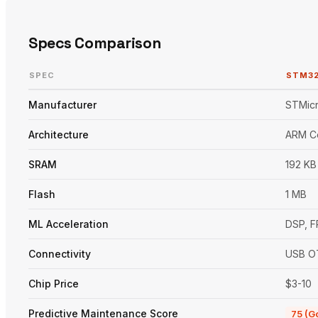
Specs Comparison
SPEC
STM3
Manufacturer
STMicr
Architecture
ARM C
SRAM
192 KB
Flash
1 MB
ML Acceleration
DSP, 
Connectivity
USB O
Chip Price
$3-10
Predictive Maintenance Score
75 (G