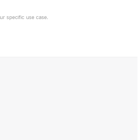
r specific use case.