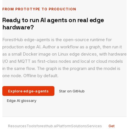
FROM PROTOTYPE TO PRODUCTION
Ready to run AI agents on real edge
hardware?
ForestHub edge-agents is the open-source runtime for
production edge AI. Author a workflow as a graph, then run it
as a small Docker image on Linux edge devices, with hardware
I/O and MQTT as first-class nodes and local or cloud models
in the same flow. The graph is the program and the model is
one node. Offline by default.
Explore edge-agents
Star on GitHub
Edge AI glossary
Resources
Tools
foresthub.ai
Platform
Solutions
Services
Get