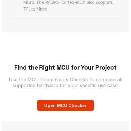
Micro. The RA6M5 (cortex-m33) also supports
TFLite Micro.
Find the Right MCU for Your Project
Use the MCU Compatibility Checker to compare all
supported hardware for your specific use case.
Open MCU Checker