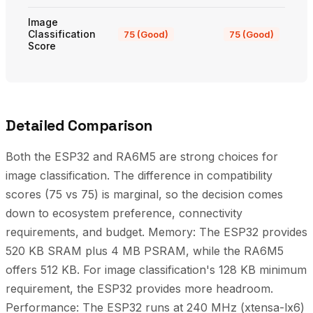
Image
Classification
75 (Good)
75 (Good)
Score
Detailed Comparison
Both the ESP32 and RA6M5 are strong choices for
image classification. The difference in compatibility
scores (75 vs 75) is marginal, so the decision comes
down to ecosystem preference, connectivity
requirements, and budget. Memory: The ESP32 provides
520 KB SRAM plus 4 MB PSRAM, while the RA6M5
offers 512 KB. For image classification's 128 KB minimum
requirement, the ESP32 provides more headroom.
Performance: The ESP32 runs at 240 MHz (xtensa-lx6)