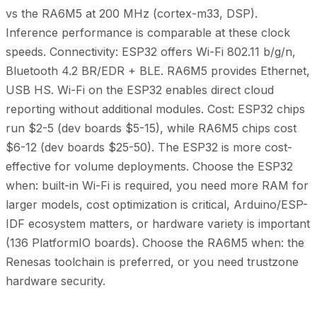
vs the RA6M5 at 200 MHz (cortex-m33, DSP).
Inference performance is comparable at these clock
speeds. Connectivity: ESP32 offers Wi-Fi 802.11 b/g/n,
Bluetooth 4.2 BR/EDR + BLE. RA6M5 provides Ethernet,
USB HS. Wi-Fi on the ESP32 enables direct cloud
reporting without additional modules. Cost: ESP32 chips
run $2-5 (dev boards $5-15), while RA6M5 chips cost
$6-12 (dev boards $25-50). The ESP32 is more cost-
effective for volume deployments. Choose the ESP32
when: built-in Wi-Fi is required, you need more RAM for
larger models, cost optimization is critical, Arduino/ESP-
IDF ecosystem matters, or hardware variety is important
(136 PlatformIO boards). Choose the RA6M5 when: the
Renesas toolchain is preferred, or you need trustzone
hardware security.