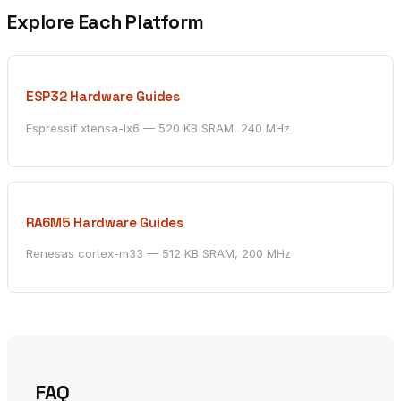
Explore Each Platform
ESP32 Hardware Guides
Espressif xtensa-lx6 — 520 KB SRAM, 240 MHz
RA6M5 Hardware Guides
Renesas cortex-m33 — 512 KB SRAM, 200 MHz
FAQ