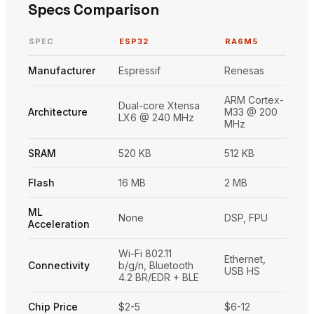
Specs Comparison
SPEC
ESP32
RA6M5
Manufacturer
Espressif
Renesas
ARM Cortex-
Dual-core Xtensa
Architecture
M33 @ 200
LX6 @ 240 MHz
MHz
SRAM
520 KB
512 KB
Flash
16 MB
2 MB
ML
None
DSP, FPU
Acceleration
Wi-Fi 802.11
Ethernet,
Connectivity
b/g/n, Bluetooth
USB HS
4.2 BR/EDR + BLE
Chip Price
$2-5
$6-12