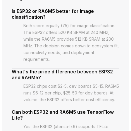
Is ESP32 or RA6M5 better for image
classification?
Both score equally (75) for image classification.
The ESP32 offers 520 KB SRAM at 240 MHz,
while the RA6M5 provides 512 KB SRAM at 200
MHz. The decision comes down to ecosystem fit,
connectivity needs, and deployment
requirements.
What's the price difference between ESP32
and RA6M5?
ESP32 chips cost $2-5, dev boards $5-15. RA6M5
runs $6-12 per chip, $25-50 for dev boards. At
volume, the ESP32 offers better cost efficiency.
Can both ESP32 and RA6M5 use TensorFlow
Lite?
Yes, the ESP32 (xtensa-lx6) supports TFLite