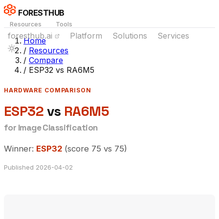
FORESTHUB
Resources
Tools
foresthub.ai
Platform
Solutions
Services
Home
/
Resources
/
Compare
/
ESP32 vs RA6M5
HARDWARE COMPARISON
ESP32
vs
RA6M5
for Image Classification
Winner:
ESP32
(score 75 vs 75)
Published 2026-04-02