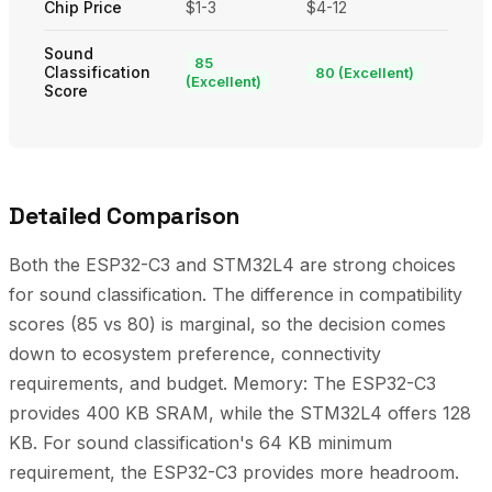
Chip Price
$1-3
$4-12
Sound
85
Classification
80 (Excellent)
(Excellent)
Score
Detailed Comparison
Both the ESP32-C3 and STM32L4 are strong choices
for sound classification. The difference in compatibility
scores (85 vs 80) is marginal, so the decision comes
down to ecosystem preference, connectivity
requirements, and budget. Memory: The ESP32-C3
provides 400 KB SRAM, while the STM32L4 offers 128
KB. For sound classification's 64 KB minimum
requirement, the ESP32-C3 provides more headroom.