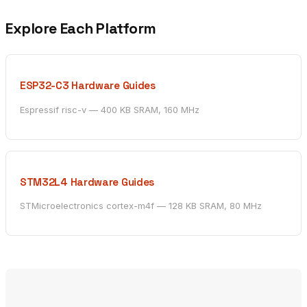
Explore Each Platform
ESP32-C3 Hardware Guides
Espressif risc-v — 400 KB SRAM, 160 MHz
STM32L4 Hardware Guides
STMicroelectronics cortex-m4f — 128 KB SRAM, 80 MHz