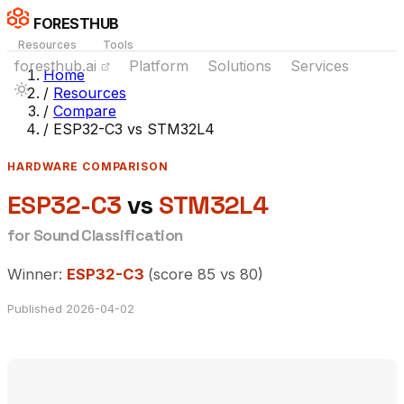
FORESTHUB
Resources
Tools
foresthub.ai
Platform
Solutions
Services
Home
/
Resources
/
Compare
/
ESP32-C3 vs STM32L4
HARDWARE COMPARISON
ESP32-C3
vs
STM32L4
for Sound Classification
Winner:
ESP32-C3
(score 85 vs 80)
Published 2026-04-02