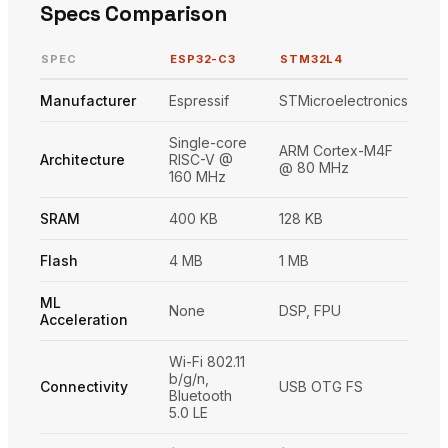
Specs Comparison
SPEC
ESP32-C3
STM32L4
Manufacturer
Espressif
STMicroelectronics
Single-core
ARM Cortex-M4F
Architecture
RISC-V @
@ 80 MHz
160 MHz
SRAM
400 KB
128 KB
Flash
4 MB
1 MB
ML
None
DSP, FPU
Acceleration
Wi-Fi 802.11
b/g/n,
Connectivity
USB OTG FS
Bluetooth
5.0 LE