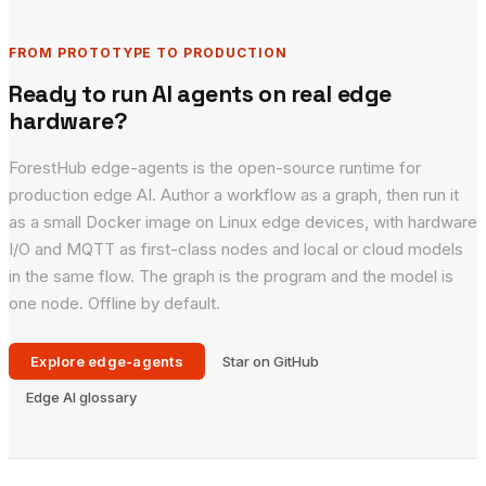
FROM PROTOTYPE TO PRODUCTION
Ready to run AI agents on real edge
hardware?
ForestHub edge-agents is the open-source runtime for
production edge AI. Author a workflow as a graph, then run it
as a small Docker image on Linux edge devices, with hardware
I/O and MQTT as first-class nodes and local or cloud models
in the same flow. The graph is the program and the model is
one node. Offline by default.
Explore edge-agents
Star on GitHub
Edge AI glossary