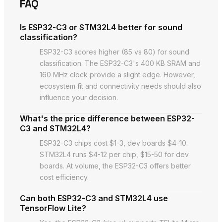
FAQ
Is ESP32-C3 or STM32L4 better for sound
classification?
ESP32-C3 scores higher (85 vs 80) for sound
classification. The ESP32-C3's 400 KB SRAM and
160 MHz clock provide a slight edge. However,
ecosystem fit and connectivity needs should also
influence your decision.
What's the price difference between ESP32-
C3 and STM32L4?
ESP32-C3 chips cost $1-3, dev boards $4-10.
STM32L4 runs $4-12 per chip, $15-50 for dev
boards. At volume, the ESP32-C3 offers better
cost efficiency.
Can both ESP32-C3 and STM32L4 use
TensorFlow Lite?