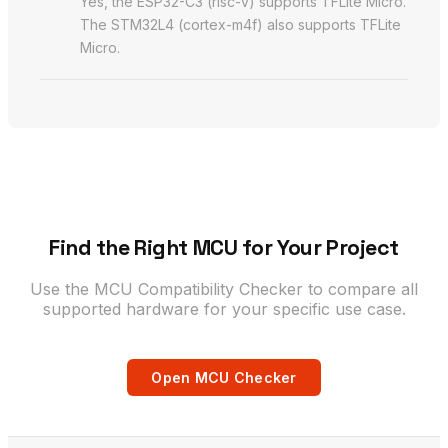
Yes, the ESP32-C3 (risc-v) supports TFLite Micro.
The STM32L4 (cortex-m4f) also supports TFLite
Micro.
Find the Right MCU for Your Project
Use the MCU Compatibility Checker to compare all
supported hardware for your specific use case.
Open MCU Checker