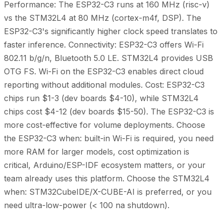
Performance: The ESP32-C3 runs at 160 MHz (risc-v)
vs the STM32L4 at 80 MHz (cortex-m4f, DSP). The
ESP32-C3's significantly higher clock speed translates to
faster inference. Connectivity: ESP32-C3 offers Wi-Fi
802.11 b/g/n, Bluetooth 5.0 LE. STM32L4 provides USB
OTG FS. Wi-Fi on the ESP32-C3 enables direct cloud
reporting without additional modules. Cost: ESP32-C3
chips run $1-3 (dev boards $4-10), while STM32L4
chips cost $4-12 (dev boards $15-50). The ESP32-C3 is
more cost-effective for volume deployments. Choose
the ESP32-C3 when: built-in Wi-Fi is required, you need
more RAM for larger models, cost optimization is
critical, Arduino/ESP-IDF ecosystem matters, or your
team already uses this platform. Choose the STM32L4
when: STM32CubeIDE/X-CUBE-AI is preferred, or you
need ultra-low-power (< 100 na shutdown).