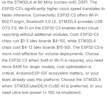
vs the STM32L4 at 80 MHz (cortex-m4f, DSP). The
ESP32-C3's significantly higher clock speed translates to
faster inference. Connectivity: ESP32-C3 offers Wi-Fi
802.11 b/g/n, Bluetooth 5.0 LE. STM32L4 provides USB
OTG FS. Wi-Fi on the ESP32-C3 enables direct cloud
reporting without additional modules. Cost: ESP32-C3
chips run $1-3 (dev boards $4-10), while STM32L4
chips cost $4-12 (dev boards $15-50). The ESP32-C3 is
more cost-effective for volume deployments. Choose
the ESP32-C3 when: built-in Wi-Fi is required, you need
more RAM for larger models, cost optimization is
critical, Arduino/ESP-IDF ecosystem matters, or your
team already uses this platform. Choose the STM32L4
when: STM32CubeIDE/X-CUBE-AI is preferred, or you
need ultra-low-power (< 100 na shutdown).