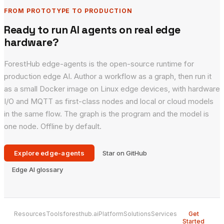
FROM PROTOTYPE TO PRODUCTION
Ready to run AI agents on real edge
hardware?
ForestHub edge-agents is the open-source runtime for
production edge AI. Author a workflow as a graph, then run it
as a small Docker image on Linux edge devices, with hardware
I/O and MQTT as first-class nodes and local or cloud models
in the same flow. The graph is the program and the model is
one node. Offline by default.
Explore edge-agents
Star on GitHub
Edge AI glossary
Resources
Tools
foresthub.ai
Platform
Solutions
Services
Get
Started