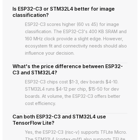
Is ESP32-C3 or STM32L4 better for image
classification?
ESP32-C3 scores higher (60 vs 45) for image
classification. The ESP32-C3's 400 KB SRAM and
160 MHz clock provide a slight edge. However,
ecosystem fit and connectivity needs should also
influence your decision.
What's the price difference between ESP32-
C3 and STM32L4?
ESP32-C3 chips cost $1-3, dev boards $4-10.
STM32L4 runs $4-12 per chip, $15-50 for dev
boards. At volume, the ESP32-C3 offers better
cost efficiency.
Can both ESP32-C3 and STM32L4 use
TensorFlow Lite?
Yes, the ESP32-C3 (risc-v) supports TFLite Micro.
The STM32L4 (cortex-m4f) also supports TFLite