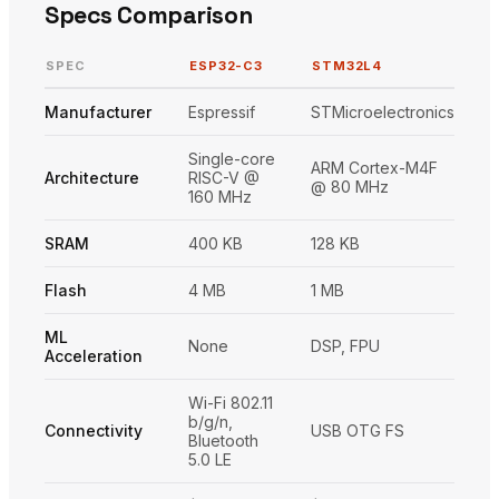
Specs Comparison
SPEC
ESP32-C3
STM32L4
Manufacturer
Espressif
STMicroelectronics
Single-core
ARM Cortex-M4F
Architecture
RISC-V @
@ 80 MHz
160 MHz
SRAM
400 KB
128 KB
Flash
4 MB
1 MB
ML
None
DSP, FPU
Acceleration
Wi-Fi 802.11
b/g/n,
Connectivity
USB OTG FS
Bluetooth
5.0 LE