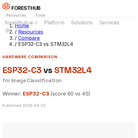
FORESTHUB
Resources
Tools
foresthub.ai
Platform
Solutions
Services
Home
/
Resources
/
Compare
/
ESP32-C3 vs STM32L4
HARDWARE COMPARISON
ESP32-C3
vs
STM32L4
for Image Classification
Winner:
ESP32-C3
(score 60 vs 45)
Published 2026-04-02