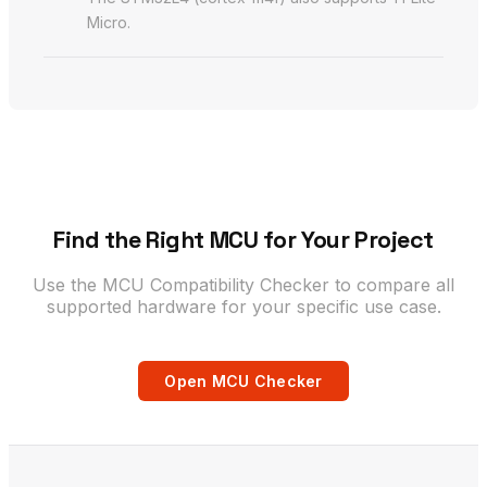
Micro.
Find the Right MCU for Your Project
Use the MCU Compatibility Checker to compare all
supported hardware for your specific use case.
Open MCU Checker