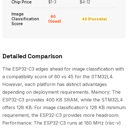
Chip Price
$1-3
$4-12
Image
60
Classification
45 (Possible)
(Good)
Score
Detailed Comparison
The ESP32-C3 edges ahead for image classification with
a compatibility score of 60 vs 45 for the STM32L4.
However, each platform has distinct advantages
depending on deployment requirements. Memory: The
ESP32-C3 provides 400 KB SRAM, while the STM32L4
offers 128 KB. For image classification's 128 KB minimum
requirement, the ESP32-C3 provides more headroom.
Performance: The ESP32-C3 runs at 160 MHz (risc-v)