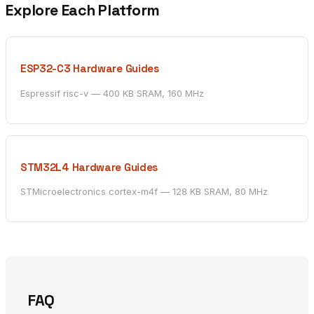
Explore Each Platform
ESP32-C3 Hardware Guides
Espressif risc-v — 400 KB SRAM, 160 MHz
STM32L4 Hardware Guides
STMicroelectronics cortex-m4f — 128 KB SRAM, 80 MHz
FAQ