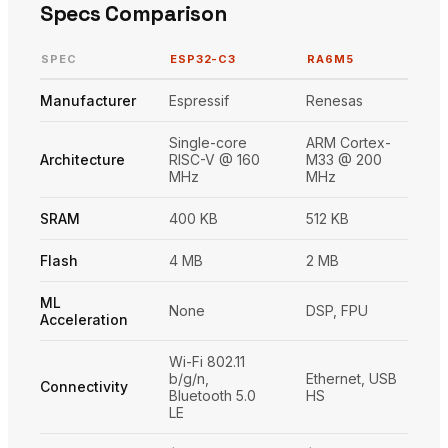
Specs Comparison
SPEC
ESP32-C3
RA6M5
Manufacturer
Espressif
Renesas
Single-core
ARM Cortex-
Architecture
RISC-V @ 160
M33 @ 200
MHz
MHz
SRAM
400 KB
512 KB
Flash
4 MB
2 MB
ML
None
DSP, FPU
Acceleration
Wi-Fi 802.11
b/g/n,
Ethernet, USB
Connectivity
Bluetooth 5.0
HS
LE