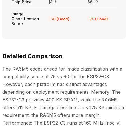
Chip Price
$1-3
$6-12
Image
Classification
60 (Good)
75 (Good)
Score
Detailed Comparison
The RA6M5 edges ahead for image classification with a
compatibility score of 75 vs 60 for the ESP32-C3.
However, each platform has distinct advantages
depending on deployment requirements. Memory: The
ESP32-C3 provides 400 KB SRAM, while the RA6M5
offers 512 KB. For image classification's 128 KB minimum
requirement, the RA6M5 offers more margin.
Performance: The ESP32-C3 runs at 160 MHz (risc-v)