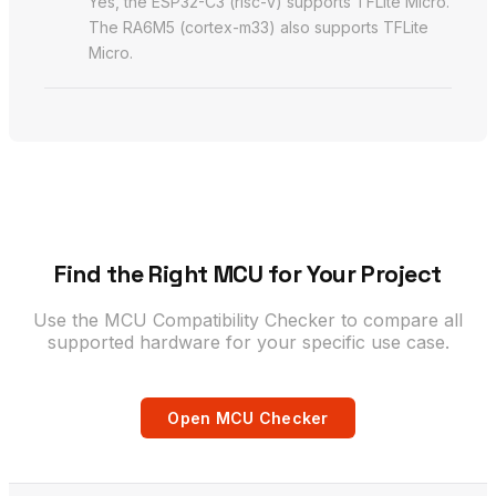
Yes, the ESP32-C3 (risc-v) supports TFLite Micro.
The RA6M5 (cortex-m33) also supports TFLite
Micro.
Find the Right MCU for Your Project
Use the MCU Compatibility Checker to compare all
supported hardware for your specific use case.
Open MCU Checker