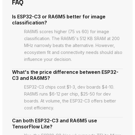
FAQ
Is ESP32-C3 or RA6M5 better for image
classification?
RA6M5 scores higher (75 vs 60) for image
classification. The RA6M5's 512 KB SRAM at 200
MHz narrowly beats the alternative. However,
ecosystem fit and connectivity needs should also
influence your decision.
What's the price difference between ESP32-
C3 and RA6M5?
ESP32-C3 chips cost $1-3, dev boards $4-10.
RA6M5 runs $6-12 per chip, $25-50 for dev
boards. At volume, the ESP32-C3 offers better
cost efficiency.
Can both ESP32-C3 and RA6M5 use
TensorFlow Lite?