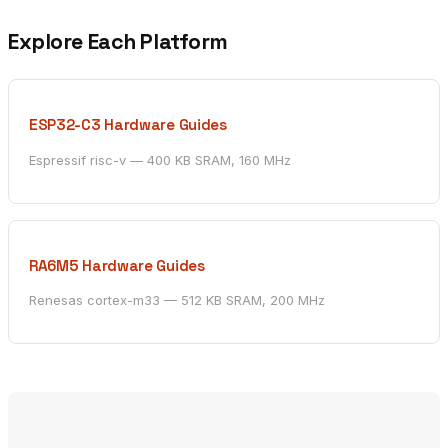
Explore Each Platform
ESP32-C3 Hardware Guides
Espressif risc-v — 400 KB SRAM, 160 MHz
RA6M5 Hardware Guides
Renesas cortex-m33 — 512 KB SRAM, 200 MHz