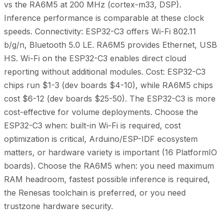
vs the RA6M5 at 200 MHz (cortex-m33, DSP).
Inference performance is comparable at these clock
speeds. Connectivity: ESP32-C3 offers Wi-Fi 802.11
b/g/n, Bluetooth 5.0 LE. RA6M5 provides Ethernet, USB
HS. Wi-Fi on the ESP32-C3 enables direct cloud
reporting without additional modules. Cost: ESP32-C3
chips run $1-3 (dev boards $4-10), while RA6M5 chips
cost $6-12 (dev boards $25-50). The ESP32-C3 is more
cost-effective for volume deployments. Choose the
ESP32-C3 when: built-in Wi-Fi is required, cost
optimization is critical, Arduino/ESP-IDF ecosystem
matters, or hardware variety is important (16 PlatformIO
boards). Choose the RA6M5 when: you need maximum
RAM headroom, fastest possible inference is required,
the Renesas toolchain is preferred, or you need
trustzone hardware security.