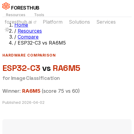
FORESTHUB
Resources
Tools
foresthub.ai
Platform
Solutions
Services
Home
/
Resources
/
Compare
/
ESP32-C3 vs RA6M5
HARDWARE COMPARISON
ESP32-C3
vs
RA6M5
for Image Classification
Winner:
RA6M5
(score 75 vs 60)
Published 2026-04-02