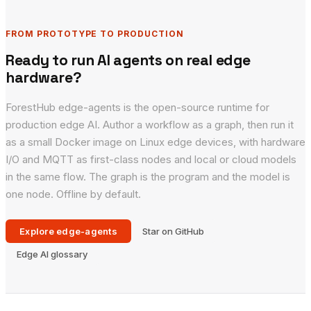
FROM PROTOTYPE TO PRODUCTION
Ready to run AI agents on real edge
hardware?
ForestHub edge-agents is the open-source runtime for
production edge AI. Author a workflow as a graph, then run it
as a small Docker image on Linux edge devices, with hardware
I/O and MQTT as first-class nodes and local or cloud models
in the same flow. The graph is the program and the model is
one node. Offline by default.
Explore edge-agents
Star on GitHub
Edge AI glossary