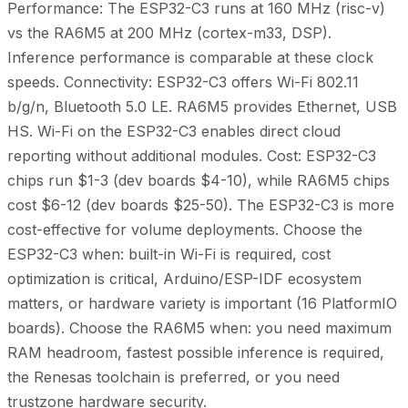
Performance: The ESP32-C3 runs at 160 MHz (risc-v)
vs the RA6M5 at 200 MHz (cortex-m33, DSP).
Inference performance is comparable at these clock
speeds. Connectivity: ESP32-C3 offers Wi-Fi 802.11
b/g/n, Bluetooth 5.0 LE. RA6M5 provides Ethernet, USB
HS. Wi-Fi on the ESP32-C3 enables direct cloud
reporting without additional modules. Cost: ESP32-C3
chips run $1-3 (dev boards $4-10), while RA6M5 chips
cost $6-12 (dev boards $25-50). The ESP32-C3 is more
cost-effective for volume deployments. Choose the
ESP32-C3 when: built-in Wi-Fi is required, cost
optimization is critical, Arduino/ESP-IDF ecosystem
matters, or hardware variety is important (16 PlatformIO
boards). Choose the RA6M5 when: you need maximum
RAM headroom, fastest possible inference is required,
the Renesas toolchain is preferred, or you need
trustzone hardware security.