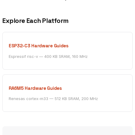
Explore Each Platform
ESP32-C3 Hardware Guides
Espressif risc-v — 400 KB SRAM, 160 MHz
RA6M5 Hardware Guides
Renesas cortex-m33 — 512 KB SRAM, 200 MHz