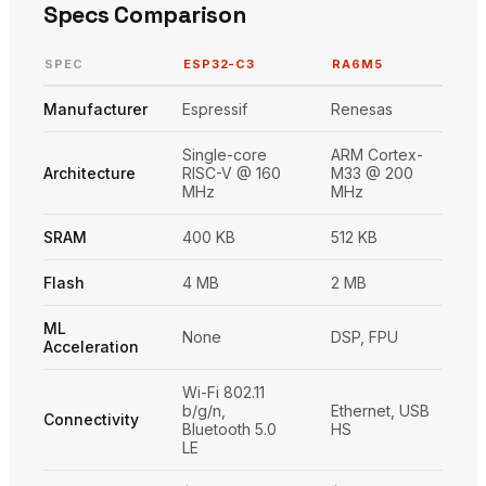
Specs Comparison
SPEC
ESP32-C3
RA6M5
Manufacturer
Espressif
Renesas
Single-core
ARM Cortex-
Architecture
RISC-V @ 160
M33 @ 200
MHz
MHz
SRAM
400 KB
512 KB
Flash
4 MB
2 MB
ML
None
DSP, FPU
Acceleration
Wi-Fi 802.11
b/g/n,
Ethernet, USB
Connectivity
Bluetooth 5.0
HS
LE