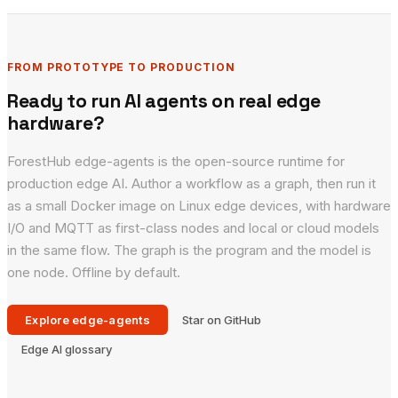
FROM PROTOTYPE TO PRODUCTION
Ready to run AI agents on real edge
hardware?
ForestHub edge-agents is the open-source runtime for
production edge AI. Author a workflow as a graph, then run it
as a small Docker image on Linux edge devices, with hardware
I/O and MQTT as first-class nodes and local or cloud models
in the same flow. The graph is the program and the model is
one node. Offline by default.
Explore edge-agents
Star on GitHub
Edge AI glossary