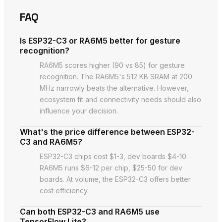
FAQ
Is ESP32-C3 or RA6M5 better for gesture
recognition?
RA6M5 scores higher (90 vs 85) for gesture
recognition. The RA6M5's 512 KB SRAM at 200
MHz narrowly beats the alternative. However,
ecosystem fit and connectivity needs should also
influence your decision.
What's the price difference between ESP32-
C3 and RA6M5?
ESP32-C3 chips cost $1-3, dev boards $4-10.
RA6M5 runs $6-12 per chip, $25-50 for dev
boards. At volume, the ESP32-C3 offers better
cost efficiency.
Can both ESP32-C3 and RA6M5 use
TensorFlow Lite?