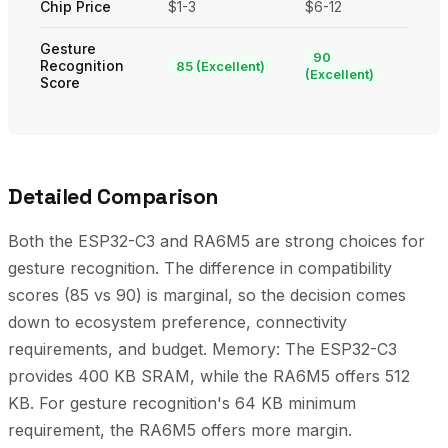
Chip Price
$1-3
$6-12
Gesture
90
Recognition
85 (Excellent)
(Excellent)
Score
Detailed Comparison
Both the ESP32-C3 and RA6M5 are strong choices for
gesture recognition. The difference in compatibility
scores (85 vs 90) is marginal, so the decision comes
down to ecosystem preference, connectivity
requirements, and budget. Memory: The ESP32-C3
provides 400 KB SRAM, while the RA6M5 offers 512
KB. For gesture recognition's 64 KB minimum
requirement, the RA6M5 offers more margin.