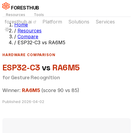
FORESTHUB
Resources
Tools
foresthub.ai
Platform
Solutions
Services
Home
/
Resources
/
Compare
/
ESP32-C3 vs RA6M5
HARDWARE COMPARISON
ESP32-C3
vs
RA6M5
for Gesture Recognition
Winner:
RA6M5
(score 90 vs 85)
Published 2026-04-02