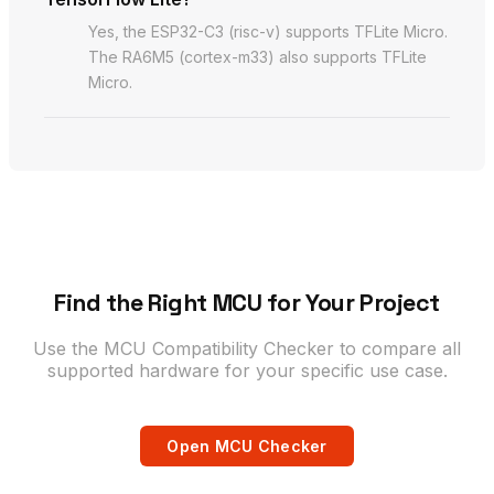
Yes, the ESP32-C3 (risc-v) supports TFLite Micro.
The RA6M5 (cortex-m33) also supports TFLite
Micro.
Find the Right MCU for Your Project
Use the MCU Compatibility Checker to compare all
supported hardware for your specific use case.
Open MCU Checker