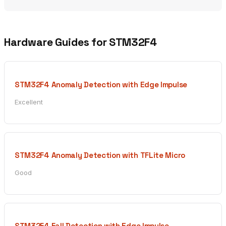
Hardware Guides for STM32F4
STM32F4 Anomaly Detection with Edge Impulse
Excellent
STM32F4 Anomaly Detection with TFLite Micro
Good
STM32F4 Fall Detection with Edge Impulse