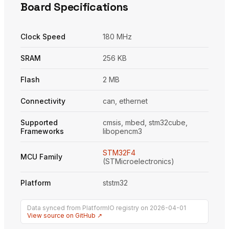
Board Specifications
Clock Speed
180 MHz
SRAM
256 KB
Flash
2 MB
Connectivity
can, ethernet
Supported
cmsis, mbed, stm32cube,
Frameworks
libopencm3
STM32F4
MCU Family
(STMicroelectronics)
Platform
ststm32
Data synced from PlatformIO registry on 2026-04-01
View source on GitHub ↗