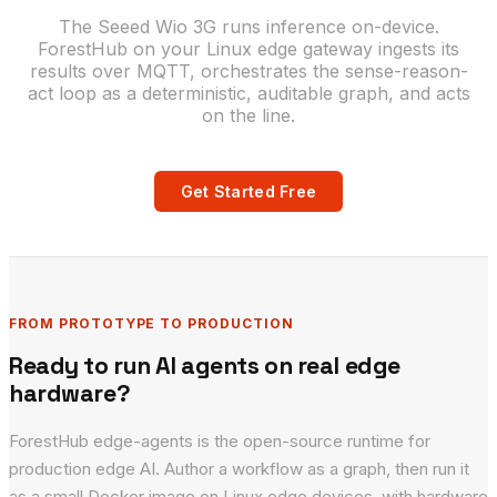
The Seeed Wio 3G runs inference on-device.
ForestHub on your Linux edge gateway ingests its
results over MQTT, orchestrates the sense-reason-
act loop as a deterministic, auditable graph, and acts
on the line.
Get Started Free
FROM PROTOTYPE TO PRODUCTION
Ready to run AI agents on real edge
hardware?
ForestHub edge-agents is the open-source runtime for
production edge AI. Author a workflow as a graph, then run it
as a small Docker image on Linux edge devices, with hardware