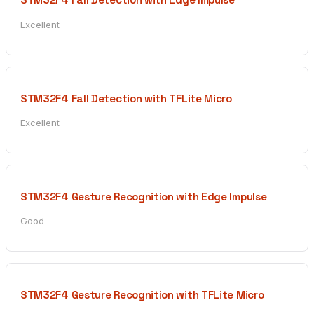
Excellent
STM32F4 Fall Detection with TFLite Micro
Excellent
STM32F4 Gesture Recognition with Edge Impulse
Good
STM32F4 Gesture Recognition with TFLite Micro