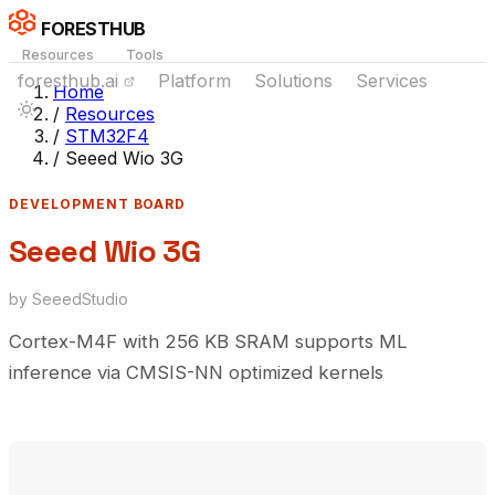
FORESTHUB
Resources
Tools
foresthub.ai
Platform
Solutions
Services
Home
/
Resources
/
STM32F4
/
Seeed Wio 3G
DEVELOPMENT BOARD
Seeed Wio 3G
by SeeedStudio
Cortex-M4F with 256 KB SRAM supports ML
inference via CMSIS-NN optimized kernels