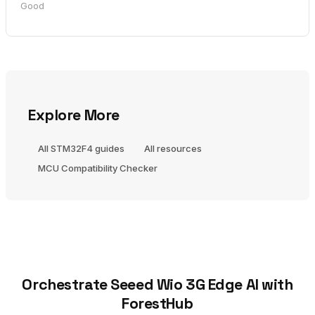
Good
Explore More
All STM32F4 guides
All resources
MCU Compatibility Checker
Orchestrate Seeed Wio 3G Edge AI with
ForestHub