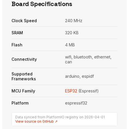
Board Specifications
Clock Speed
240 MHz
SRAM
320 KB
Flash
4 MB
wifi, bluetooth, ethernet,
Connectivity
can
Supported
arduino, espidf
Frameworks
MCU Family
ESP32
(Espressif)
Platform
espressif32
Data synced from PlatformIO registry on 2026-04-01
View source on GitHub ↗