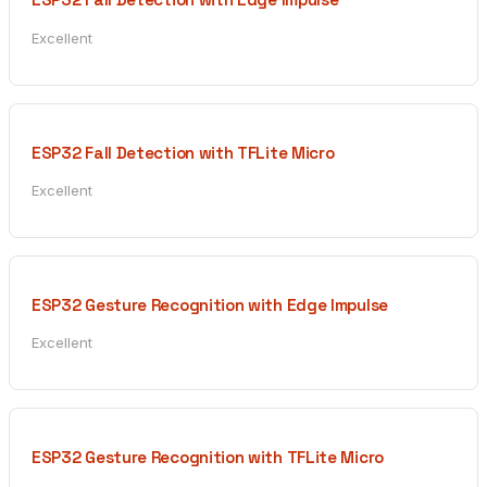
Excellent
ESP32 Fall Detection with TFLite Micro
Excellent
ESP32 Gesture Recognition with Edge Impulse
Excellent
ESP32 Gesture Recognition with TFLite Micro