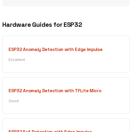
Hardware Guides for ESP32
ESP32 Anomaly Detection with Edge Impulse
Excellent
ESP32 Anomaly Detection with TFLite Micro
Good
ESP32 Fall Detection with Edge Impulse