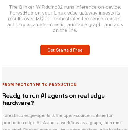
The Blinker WiFiduino32 runs inference on-device.
ForestHub on your Linux edge gateway ingests its
results over MQTT, orchestrates the sense-reason-
act loop as a deterministic, auditable graph, and acts
on the line.
Get Started Free
FROM PROTOTYPE TO PRODUCTION
Ready to run AI agents on real edge
hardware?
ForestHub edge-agents is the open-source runtime for
production edge AI. Author a workflow as a graph, then run it
as a small Docker image on Linux edge devices, with hardware