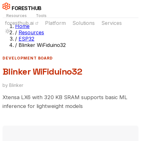
FORESTHUB
Resources
Tools
foresthub.ai
Platform
Solutions
Services
Home
/
Resources
/
ESP32
/
Blinker WiFiduino32
DEVELOPMENT BOARD
Blinker WiFiduino32
by Blinker
Xtensa LX6 with 320 KB SRAM supports basic ML
inference for lightweight models