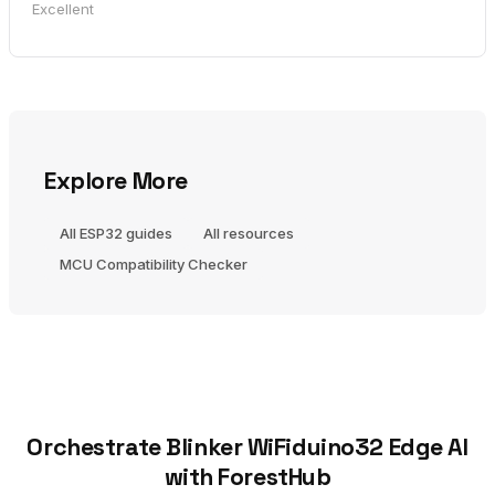
Excellent
Explore More
All ESP32 guides
All resources
MCU Compatibility Checker
Orchestrate Blinker WiFiduino32 Edge AI
with ForestHub