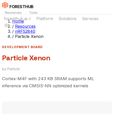
FORESTHUB
Resources
Tools
foresthub.ai
Platform
Solutions
Services
Home
/
Resources
/
nRF52840
/
Particle Xenon
DEVELOPMENT BOARD
Particle Xenon
by Particle
Cortex-M4F with 243 KB SRAM supports ML
inference via CMSIS-NN optimized kernels