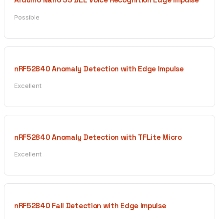
Possible
nRF52840 Anomaly Detection with Edge Impulse
Excellent
nRF52840 Anomaly Detection with TFLite Micro
Excellent
nRF52840 Fall Detection with Edge Impulse