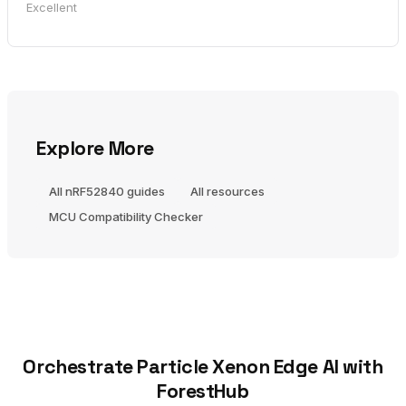
Excellent
Explore More
All nRF52840 guides
All resources
MCU Compatibility Checker
Orchestrate Particle Xenon Edge AI with
ForestHub