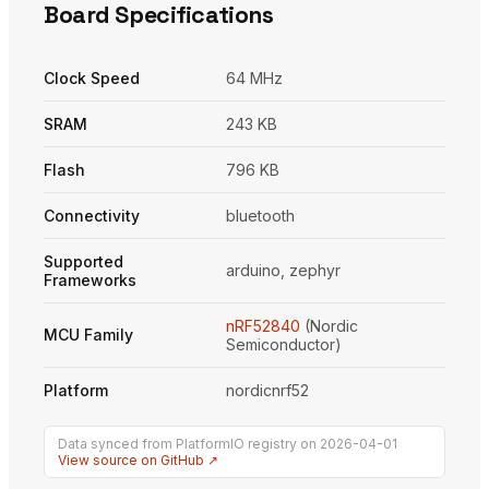
Board Specifications
Clock Speed
64 MHz
SRAM
243 KB
Flash
796 KB
Connectivity
bluetooth
Supported
arduino, zephyr
Frameworks
nRF52840
(Nordic
MCU Family
Semiconductor)
Platform
nordicnrf52
Data synced from PlatformIO registry on 2026-04-01
View source on GitHub ↗