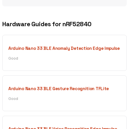
Hardware Guides for nRF52840
Arduino Nano 33 BLE Anomaly Detection Edge Impulse
Good
Arduino Nano 33 BLE Gesture Recognition TFLite
Good
Arduino Nano 33 BLE Voice Recognition Edge Impulse