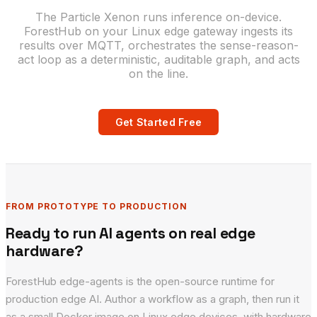
The Particle Xenon runs inference on-device.
ForestHub on your Linux edge gateway ingests its
results over MQTT, orchestrates the sense-reason-
act loop as a deterministic, auditable graph, and acts
on the line.
Get Started Free
FROM PROTOTYPE TO PRODUCTION
Ready to run AI agents on real edge
hardware?
ForestHub edge-agents is the open-source runtime for
production edge AI. Author a workflow as a graph, then run it
as a small Docker image on Linux edge devices, with hardware