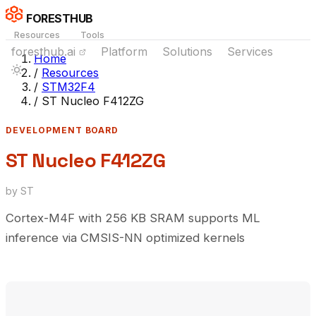
FORESTHUB
Resources
Tools
foresthub.ai
Platform
Solutions
Services
Home
/
Resources
/
STM32F4
/
ST Nucleo F412ZG
DEVELOPMENT BOARD
ST Nucleo F412ZG
by ST
Cortex-M4F with 256 KB SRAM supports ML
inference via CMSIS-NN optimized kernels