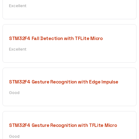
Excellent
STM32F4 Fall Detection with TFLite Micro
Excellent
STM32F4 Gesture Recognition with Edge Impulse
Good
STM32F4 Gesture Recognition with TFLite Micro
Good