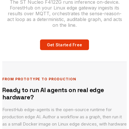
The ST Nucleo F412ZG runs inference on-device.
ForestHub on your Linux edge gateway ingests its
results over MQTT, orchestrates the sense-reason-
act loop as a deterministic, auditable graph, and acts
on the line.
Get Started Free
FROM PROTOTYPE TO PRODUCTION
Ready to run AI agents on real edge
hardware?
ForestHub edge-agents is the open-source runtime for
production edge AI. Author a workflow as a graph, then run it
as a small Docker image on Linux edge devices, with hardware