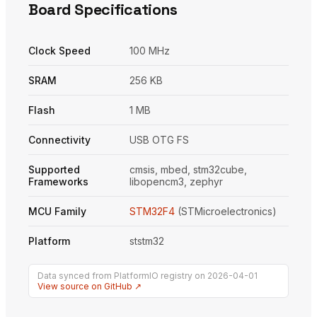
Board Specifications
Clock Speed
100 MHz
SRAM
256 KB
Flash
1 MB
Connectivity
USB OTG FS
Supported
cmsis, mbed, stm32cube,
Frameworks
libopencm3, zephyr
MCU Family
STM32F4
(STMicroelectronics)
Platform
ststm32
Data synced from PlatformIO registry on 2026-04-01
View source on GitHub ↗