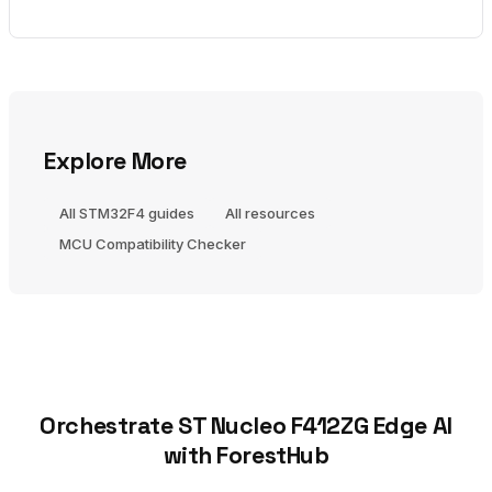
Explore More
All STM32F4 guides
All resources
MCU Compatibility Checker
Orchestrate ST Nucleo F412ZG Edge AI
with ForestHub