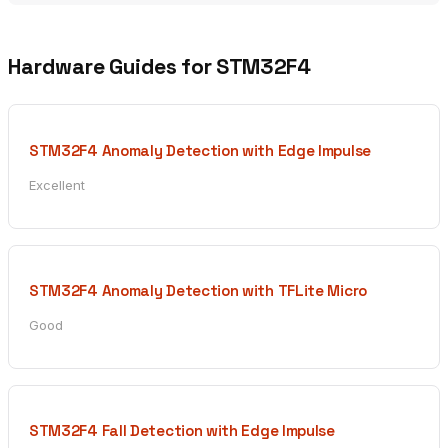
Hardware Guides for STM32F4
STM32F4 Anomaly Detection with Edge Impulse
Excellent
STM32F4 Anomaly Detection with TFLite Micro
Good
STM32F4 Fall Detection with Edge Impulse