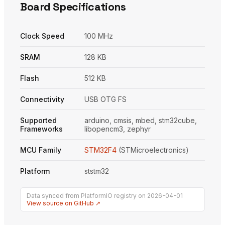
Board Specifications
Clock Speed
100 MHz
SRAM
128 KB
Flash
512 KB
Connectivity
USB OTG FS
Supported
arduino, cmsis, mbed, stm32cube,
Frameworks
libopencm3, zephyr
MCU Family
STM32F4
(STMicroelectronics)
Platform
ststm32
Data synced from PlatformIO registry on 2026-04-01
View source on GitHub ↗