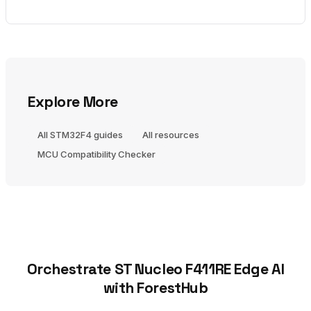
Explore More
All STM32F4 guides
All resources
MCU Compatibility Checker
Orchestrate ST Nucleo F411RE Edge AI
with ForestHub