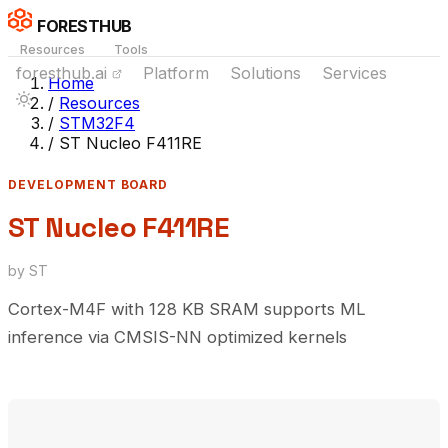
FORESTHUB
Resources
Tools
foresthub.ai
Platform
Solutions
Services
Home
/
Resources
/
STM32F4
/
ST Nucleo F411RE
DEVELOPMENT BOARD
ST Nucleo F411RE
by ST
Cortex-M4F with 128 KB SRAM supports ML
inference via CMSIS-NN optimized kernels