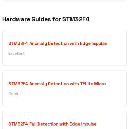
Hardware Guides for STM32F4
STM32F4 Anomaly Detection with Edge Impulse
Excellent
STM32F4 Anomaly Detection with TFLite Micro
Good
STM32F4 Fall Detection with Edge Impulse