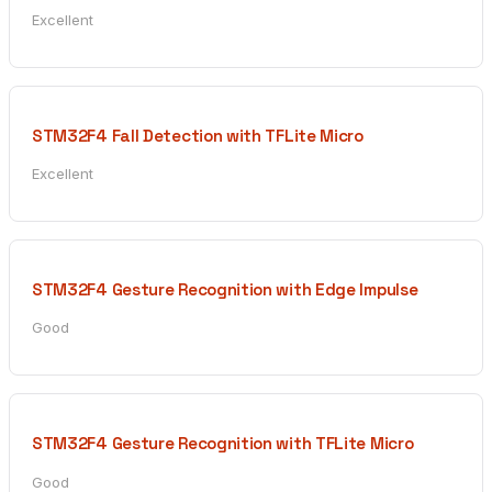
Excellent
STM32F4 Fall Detection with TFLite Micro
Excellent
STM32F4 Gesture Recognition with Edge Impulse
Good
STM32F4 Gesture Recognition with TFLite Micro
Good