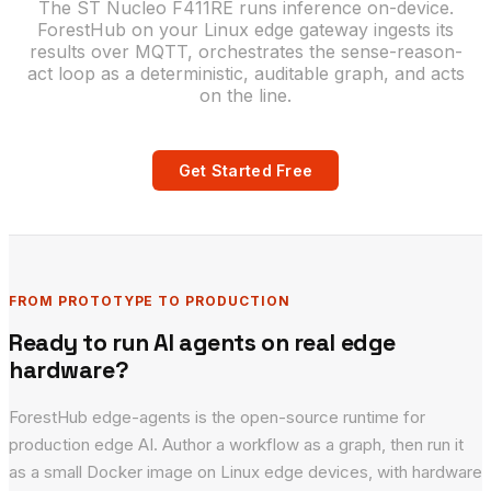
The ST Nucleo F411RE runs inference on-device.
ForestHub on your Linux edge gateway ingests its
results over MQTT, orchestrates the sense-reason-
act loop as a deterministic, auditable graph, and acts
on the line.
Get Started Free
FROM PROTOTYPE TO PRODUCTION
Ready to run AI agents on real edge
hardware?
ForestHub edge-agents is the open-source runtime for
production edge AI. Author a workflow as a graph, then run it
as a small Docker image on Linux edge devices, with hardware