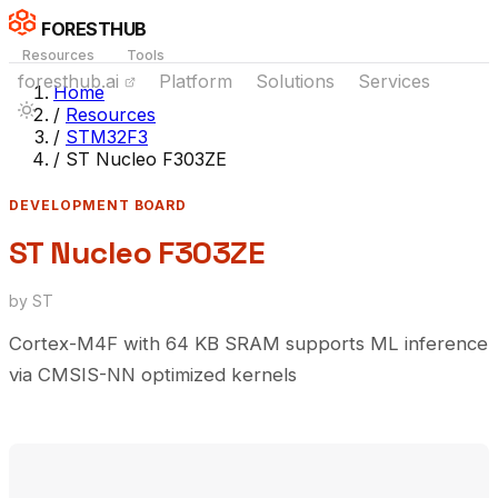
FORESTHUB
Resources
Tools
foresthub.ai
Platform
Solutions
Services
Home
/
Resources
/
STM32F3
/
ST Nucleo F303ZE
DEVELOPMENT BOARD
ST Nucleo F303ZE
by ST
Cortex-M4F with 64 KB SRAM supports ML inference
via CMSIS-NN optimized kernels