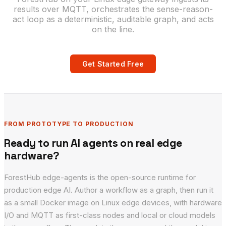
results over MQTT, orchestrates the sense-reason-
act loop as a deterministic, auditable graph, and acts
on the line.
Get Started Free
FROM PROTOTYPE TO PRODUCTION
Ready to run AI agents on real edge
hardware?
ForestHub edge-agents is the open-source runtime for
production edge AI. Author a workflow as a graph, then run it
as a small Docker image on Linux edge devices, with hardware
I/O and MQTT as first-class nodes and local or cloud models