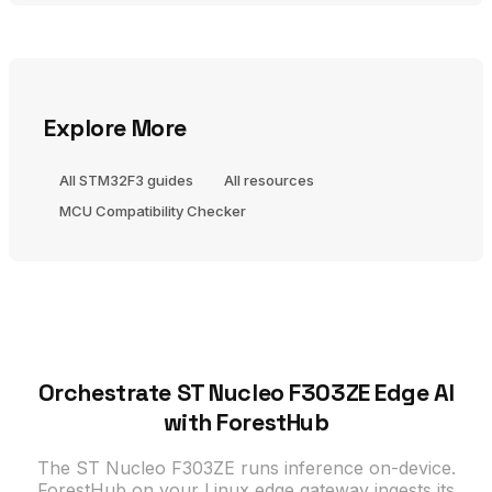
Explore More
All STM32F3 guides
All resources
MCU Compatibility Checker
Orchestrate ST Nucleo F303ZE Edge AI
with ForestHub
The ST Nucleo F303ZE runs inference on-device.
ForestHub on your Linux edge gateway ingests its