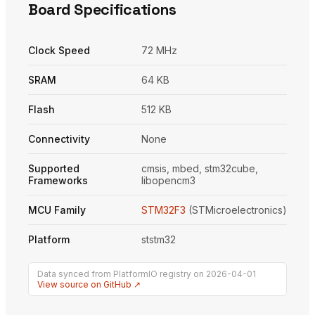
Board Specifications
Clock Speed
72 MHz
SRAM
64 KB
Flash
512 KB
Connectivity
None
Supported
cmsis, mbed, stm32cube,
Frameworks
libopencm3
MCU Family
STM32F3
(STMicroelectronics)
Platform
ststm32
Data synced from PlatformIO registry on 2026-04-01
View source on GitHub ↗