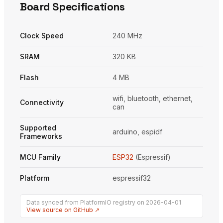
Board Specifications
Clock Speed
240 MHz
SRAM
320 KB
Flash
4 MB
wifi, bluetooth, ethernet,
Connectivity
can
Supported
arduino, espidf
Frameworks
MCU Family
ESP32
(Espressif)
Platform
espressif32
Data synced from PlatformIO registry on 2026-04-01
View source on GitHub ↗