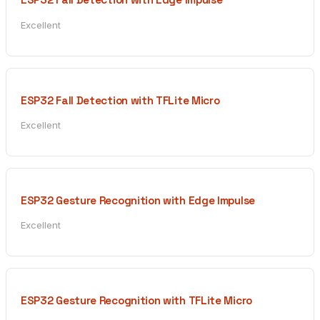
Excellent
ESP32 Fall Detection with TFLite Micro
Excellent
ESP32 Gesture Recognition with Edge Impulse
Excellent
ESP32 Gesture Recognition with TFLite Micro