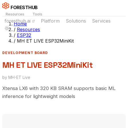
FORESTHUB
Resources
Tools
foresthub.ai
Platform
Solutions
Services
Home
/
Resources
/
ESP32
/
MH ET LIVE ESP32MiniKit
DEVELOPMENT BOARD
MH ET LIVE ESP32MiniKit
by MH-ET Live
Xtensa LX6 with 320 KB SRAM supports basic ML
inference for lightweight models