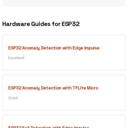
Hardware Guides for ESP32
ESP32 Anomaly Detection with Edge Impulse
Excellent
ESP32 Anomaly Detection with TFLite Micro
Good
ESP32 Fall Detection with Edge Impulse