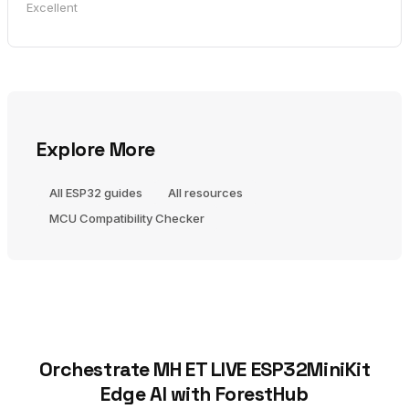
Excellent
Explore More
All ESP32 guides
All resources
MCU Compatibility Checker
Orchestrate MH ET LIVE ESP32MiniKit
Edge AI with ForestHub