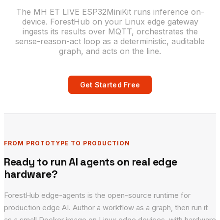
The MH ET LIVE ESP32MiniKit runs inference on-
device. ForestHub on your Linux edge gateway
ingests its results over MQTT, orchestrates the
sense-reason-act loop as a deterministic, auditable
graph, and acts on the line.
Get Started Free
FROM PROTOTYPE TO PRODUCTION
Ready to run AI agents on real edge
hardware?
ForestHub edge-agents is the open-source runtime for
production edge AI. Author a workflow as a graph, then run it
as a small Docker image on Linux edge devices, with hardware