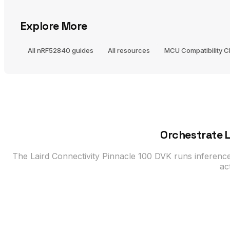
Explore More
All nRF52840 guides
All resources
MCU Compatibility 
Orchestrate L
The Laird Connectivity Pinnacle 100 DVK runs inferenc
ac