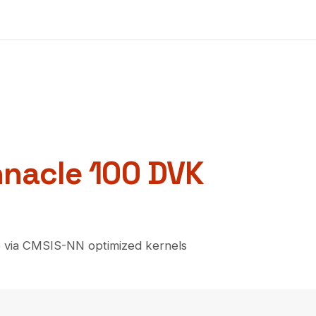
nnacle 100 DVK
 via CMSIS-NN optimized kernels