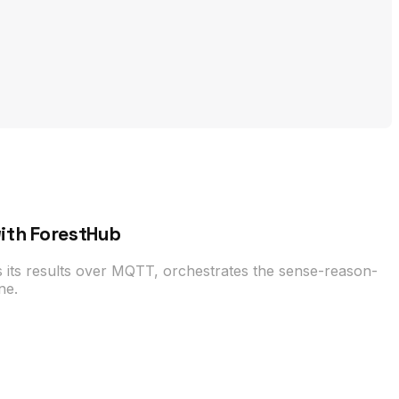
with ForestHub
 its results over MQTT, orchestrates the sense-reason-
ne.