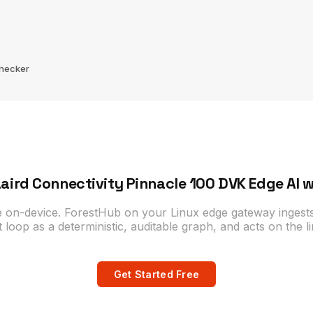
Checker
aird Connectivity Pinnacle 100 DVK Edge AI 
e on-device. ForestHub on your Linux edge gateway ingests
t loop as a deterministic, auditable graph, and acts on the li
Get Started Free