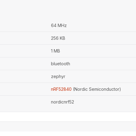
64 MHz
256 KB
1 MB
bluetooth
zephyr
nRF52840
(Nordic Semiconductor)
nordicnrf52