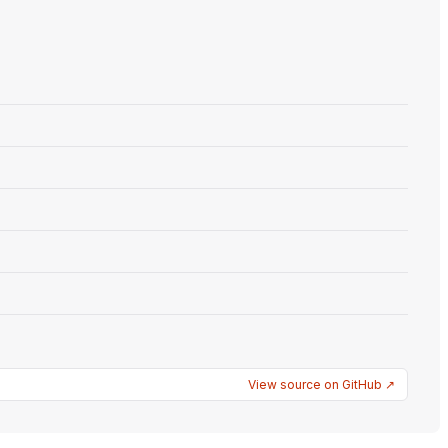
View source on GitHub ↗