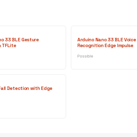
no 33 BLE Gesture
Arduino Nano 33 BLE Voice
 TFLite
Recognition Edge Impulse
Possible
all Detection with Edge