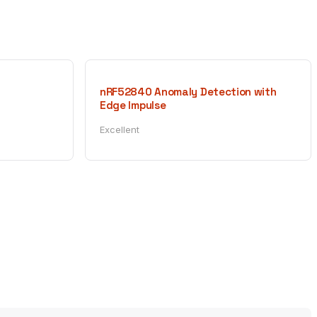
nRF52840 Anomaly Detection with
Edge Impulse
Excellent