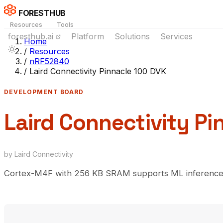
FORESTHUB
Resources
Tools
foresthub.ai
Platform
Solutions
Services
Home
/
Resources
/
nRF52840
/
Laird Connectivity Pinnacle 100 DVK
DEVELOPMENT BOARD
Laird Connectivity Pi
by Laird Connectivity
Cortex-M4F with 256 KB SRAM supports ML inference