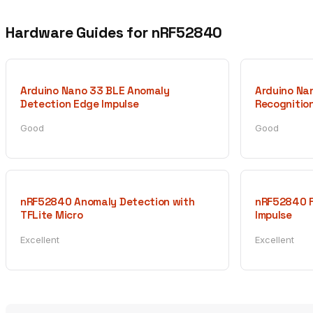
Hardware Guides for nRF52840
Arduino Nano 33 BLE Anomaly
Arduino Na
Detection Edge Impulse
Recognition
Good
Good
nRF52840 Anomaly Detection with
nRF52840 F
TFLite Micro
Impulse
Excellent
Excellent