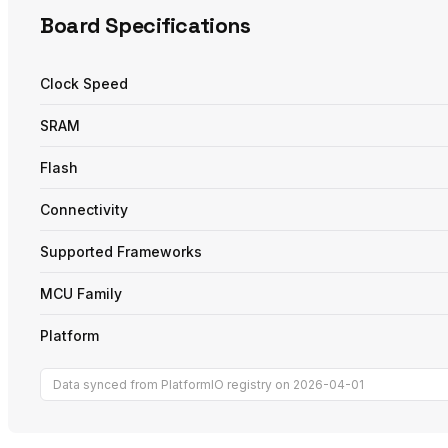
Board Specifications
Clock Speed
SRAM
Flash
Connectivity
Supported Frameworks
MCU Family
Platform
Data synced from PlatformIO registry on 2026-04-01