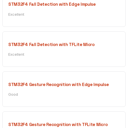
STM32F4 Fall Detection with Edge Impulse
Excellent
STM32F4 Fall Detection with TFLite Micro
Excellent
STM32F4 Gesture Recognition with Edge Impulse
Good
STM32F4 Gesture Recognition with TFLite Micro