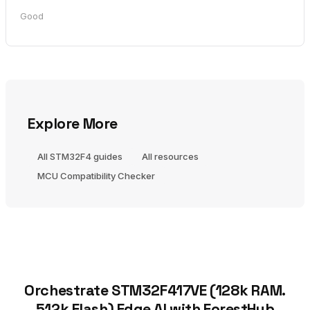
Good
Explore More
All STM32F4 guides
All resources
MCU Compatibility Checker
Orchestrate STM32F417VE (128k RAM.
512k Flash) Edge AI with ForestHub