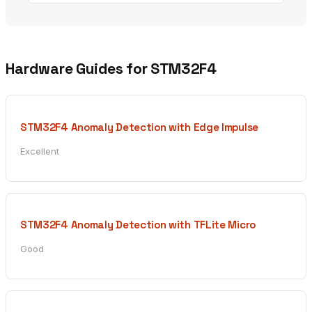
Hardware Guides for STM32F4
STM32F4 Anomaly Detection with Edge Impulse
Excellent
STM32F4 Anomaly Detection with TFLite Micro
Good