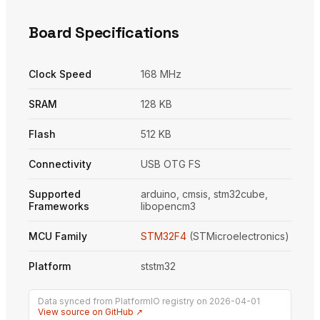
Board Specifications
Clock Speed
168 MHz
SRAM
128 KB
Flash
512 KB
Connectivity
USB OTG FS
Supported
arduino, cmsis, stm32cube,
Frameworks
libopencm3
MCU Family
STM32F4
(STMicroelectronics)
Platform
ststm32
Data synced from PlatformIO registry on 2026-04-01
View source on GitHub ↗