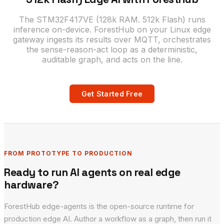
The STM32F417VE (128k RAM. 512k Flash) runs
inference on-device. ForestHub on your Linux edge
gateway ingests its results over MQTT, orchestrates
the sense-reason-act loop as a deterministic,
auditable graph, and acts on the line.
Get Started Free
FROM PROTOTYPE TO PRODUCTION
Ready to run AI agents on real edge
hardware?
ForestHub edge-agents is the open-source runtime for
production edge AI. Author a workflow as a graph, then run it