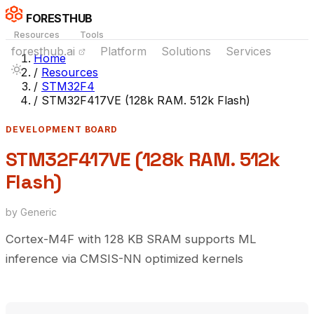
FORESTHUB
Resources
Tools
foresthub.ai
Platform
Solutions
Services
Home
/
Resources
/
STM32F4
/
STM32F417VE (128k RAM. 512k Flash)
DEVELOPMENT BOARD
STM32F417VE (128k RAM. 512k
Flash)
by Generic
Cortex-M4F with 128 KB SRAM supports ML
inference via CMSIS-NN optimized kernels