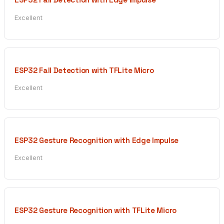
Excellent
ESP32 Fall Detection with TFLite Micro
Excellent
ESP32 Gesture Recognition with Edge Impulse
Excellent
ESP32 Gesture Recognition with TFLite Micro