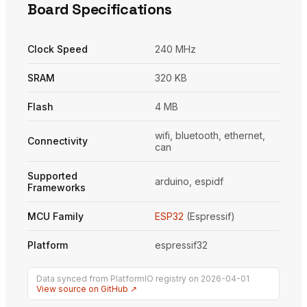
Board Specifications
Clock Speed
240 MHz
SRAM
320 KB
Flash
4 MB
wifi, bluetooth, ethernet,
Connectivity
can
Supported
arduino, espidf
Frameworks
MCU Family
ESP32
(Espressif)
Platform
espressif32
Data synced from PlatformIO registry on 2026-04-01
View source on GitHub ↗