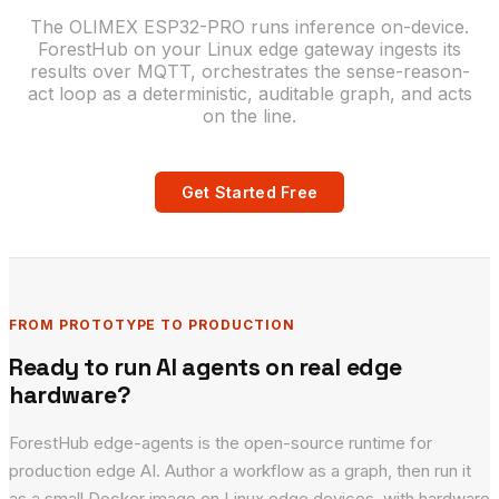
The OLIMEX ESP32-PRO runs inference on-device.
ForestHub on your Linux edge gateway ingests its
results over MQTT, orchestrates the sense-reason-
act loop as a deterministic, auditable graph, and acts
on the line.
Get Started Free
FROM PROTOTYPE TO PRODUCTION
Ready to run AI agents on real edge
hardware?
ForestHub edge-agents is the open-source runtime for
production edge AI. Author a workflow as a graph, then run it
as a small Docker image on Linux edge devices, with hardware