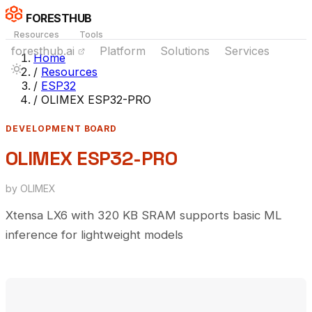
FORESTHUB
Resources
Tools
foresthub.ai
Platform
Solutions
Services
Home
/
Resources
/
ESP32
/
OLIMEX ESP32-PRO
DEVELOPMENT BOARD
OLIMEX ESP32-PRO
by OLIMEX
Xtensa LX6 with 320 KB SRAM supports basic ML
inference for lightweight models