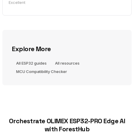
Excellent
Explore More
All ESP32 guides
All resources
MCU Compatibility Checker
Orchestrate OLIMEX ESP32-PRO Edge AI
with ForestHub