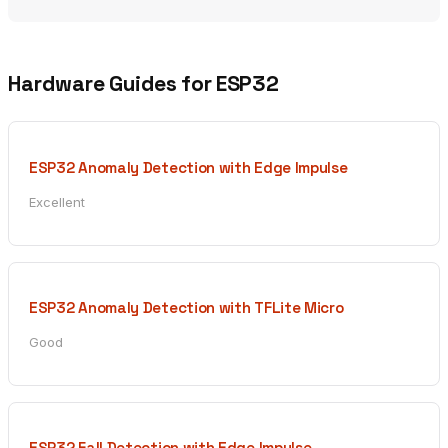
Hardware Guides for ESP32
ESP32 Anomaly Detection with Edge Impulse
Excellent
ESP32 Anomaly Detection with TFLite Micro
Good
ESP32 Fall Detection with Edge Impulse