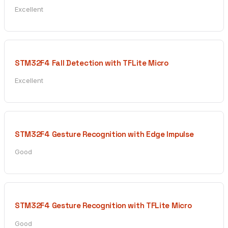
Excellent
STM32F4 Fall Detection with TFLite Micro
Excellent
STM32F4 Gesture Recognition with Edge Impulse
Good
STM32F4 Gesture Recognition with TFLite Micro
Good