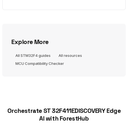
Explore More
All STM32F4 guides
All resources
MCU Compatibility Checker
Orchestrate ST 32F411EDISCOVERY Edge
AI with ForestHub