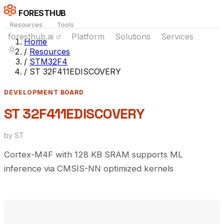
FORESTHUB
Resources
Tools
foresthub.ai
Platform
Solutions
Services
Home
/
Resources
/
STM32F4
/
ST 32F411EDISCOVERY
DEVELOPMENT BOARD
ST 32F411EDISCOVERY
by ST
Cortex-M4F with 128 KB SRAM supports ML
inference via CMSIS-NN optimized kernels