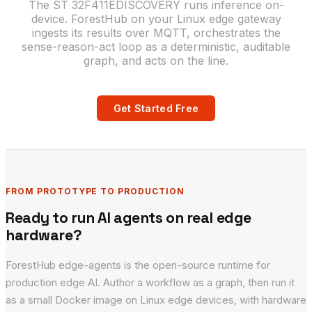
The ST 32F411EDISCOVERY runs inference on-
device. ForestHub on your Linux edge gateway
ingests its results over MQTT, orchestrates the
sense-reason-act loop as a deterministic, auditable
graph, and acts on the line.
Get Started Free
FROM PROTOTYPE TO PRODUCTION
Ready to run AI agents on real edge
hardware?
ForestHub edge-agents is the open-source runtime for
production edge AI. Author a workflow as a graph, then run it
as a small Docker image on Linux edge devices, with hardware