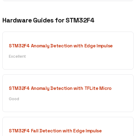
Hardware Guides for STM32F4
STM32F4 Anomaly Detection with Edge Impulse
Excellent
STM32F4 Anomaly Detection with TFLite Micro
Good
STM32F4 Fall Detection with Edge Impulse