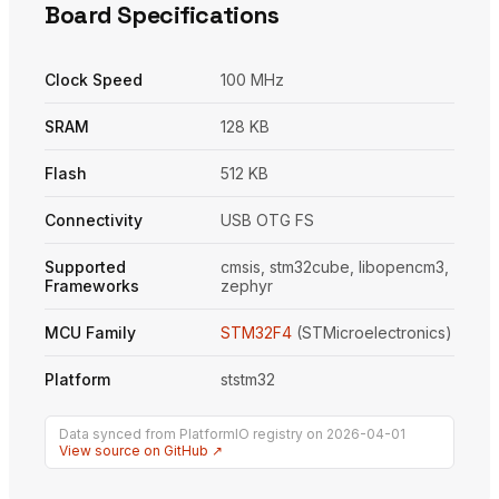
Board Specifications
Clock Speed
100 MHz
SRAM
128 KB
Flash
512 KB
Connectivity
USB OTG FS
Supported
cmsis, stm32cube, libopencm3,
Frameworks
zephyr
MCU Family
STM32F4
(STMicroelectronics)
Platform
ststm32
Data synced from PlatformIO registry on 2026-04-01
View source on GitHub ↗