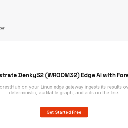
ker
strate Denky32 (WROOM32) Edge AI with For
estHub on your Linux edge gateway ingests its results ov
deterministic, auditable graph, and acts on the line.
Get Started Free