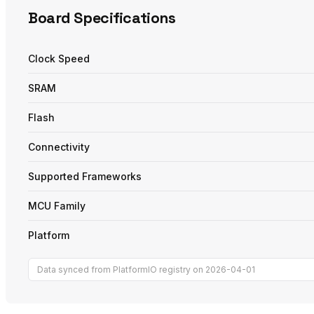
Board Specifications
Clock Speed
SRAM
Flash
Connectivity
Supported Frameworks
MCU Family
Platform
Data synced from PlatformIO registry on 2026-04-01