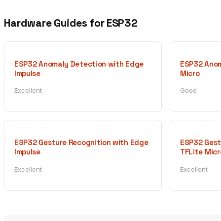
Hardware Guides for ESP32
ESP32 Anomaly Detection with Edge
ESP32 Anom
Impulse
Micro
Excellent
Good
ESP32 Gesture Recognition with Edge
ESP32 Gest
Impulse
TFLite Micr
Excellent
Excellent