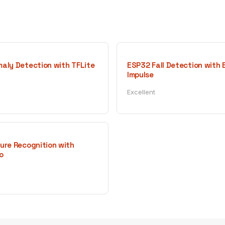
aly Detection with TFLite
ESP32 Fall Detection with
Impulse
Excellent
ure Recognition with
o