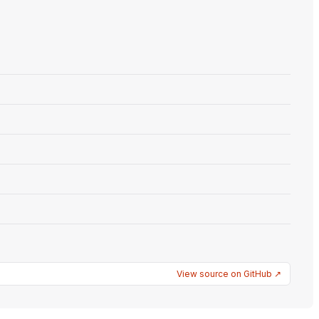
View source on GitHub ↗