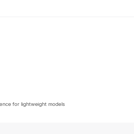
nce for lightweight models