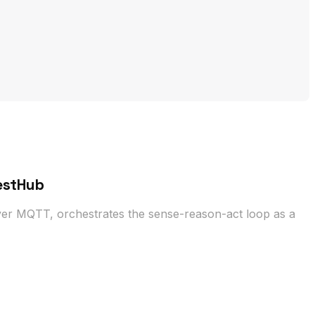
estHub
er MQTT, orchestrates the sense-reason-act loop as a