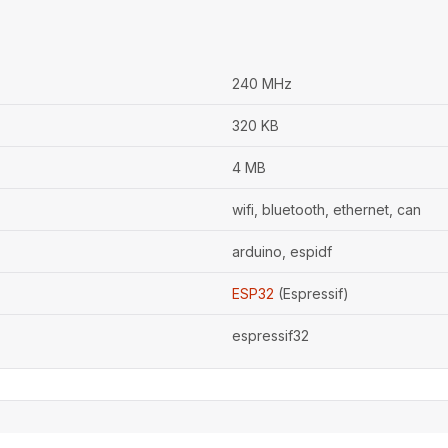
240 MHz
320 KB
4 MB
wifi, bluetooth, ethernet, can
arduino, espidf
ESP32
(Espressif)
espressif32