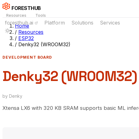
FORESTHUB
Resources
Tools
foresthub.ai
Platform
Solutions
Services
Home
/
Resources
/
ESP32
/
Denky32 (WROOM32)
DEVELOPMENT BOARD
Denky32 (WROOM32)
by Denky
Xtensa LX6 with 320 KB SRAM supports basic ML infere