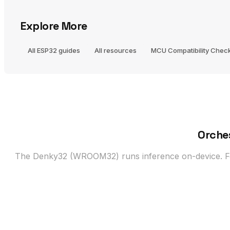
Explore More
All ESP32 guides
All resources
MCU Compatibility Chec
Orche
The Denky32 (WROOM32) runs inference on-device. For