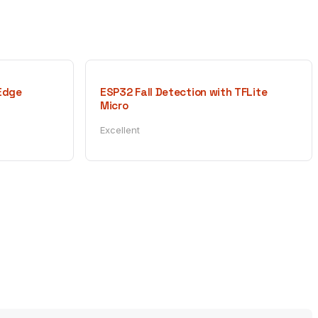
 Edge
ESP32 Fall Detection with TFLite
Micro
Excellent