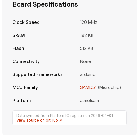
Board Specifications
Clock Speed
120 MHz
SRAM
192 KB
Flash
512 KB
Connectivity
None
Supported Frameworks
arduino
MCU Family
SAMD51
(Microchip)
Platform
atmelsam
Data synced from PlatformIO registry on 2026-04-01
View source on GitHub ↗