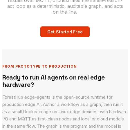
results over MQTT, orchestrates the sense-reason-
act loop as a deterministic, auditable graph, and acts
on the line.
Get Started Free
FROM PROTOTYPE TO PRODUCTION
Ready to run AI agents on real edge
hardware?
ForestHub edge-agents is the open-source runtime for
production edge AI. Author a workflow as a graph, then run it
as a small Docker image on Linux edge devices, with hardware
I/O and MQTT as first-class nodes and local or cloud models
in the same flow. The graph is the program and the model is