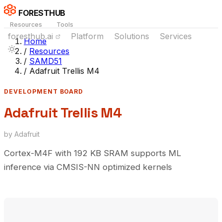
FORESTHUB
Resources
Tools
foresthub.ai
Platform
Solutions
Services
Home
/
Resources
/
SAMD51
/
Adafruit Trellis M4
DEVELOPMENT BOARD
Adafruit Trellis M4
by Adafruit
Cortex-M4F with 192 KB SRAM supports ML
inference via CMSIS-NN optimized kernels