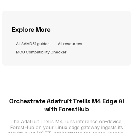
Explore More
All SAMD51 guides
All resources
MCU Compatibility Checker
Orchestrate Adafruit Trellis M4 Edge AI
with ForestHub
The Adafruit Trellis M4 runs inference on-device.
ForestHub on your Linux edge gateway ingests its