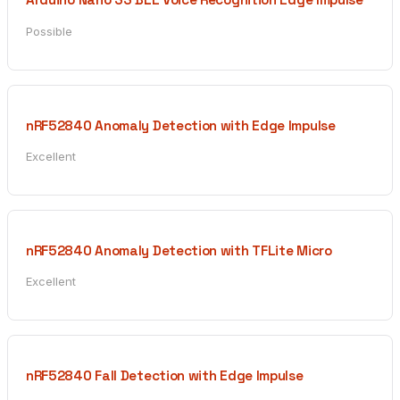
Possible
nRF52840 Anomaly Detection with Edge Impulse
Excellent
nRF52840 Anomaly Detection with TFLite Micro
Excellent
nRF52840 Fall Detection with Edge Impulse