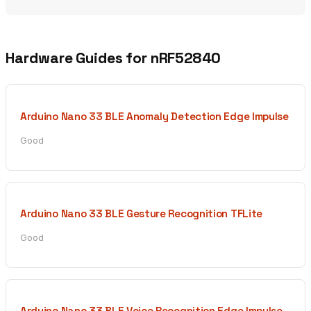
Hardware Guides for nRF52840
Arduino Nano 33 BLE Anomaly Detection Edge Impulse
Good
Arduino Nano 33 BLE Gesture Recognition TFLite
Good
Arduino Nano 33 BLE Voice Recognition Edge Impulse