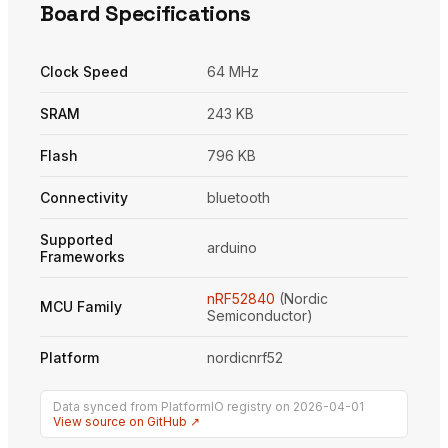
Board Specifications
Clock Speed
64 MHz
SRAM
243 KB
Flash
796 KB
Connectivity
bluetooth
Supported
arduino
Frameworks
nRF52840
(Nordic
MCU Family
Semiconductor)
Platform
nordicnrf52
Data synced from PlatformIO registry on 2026-04-01
View source on GitHub ↗