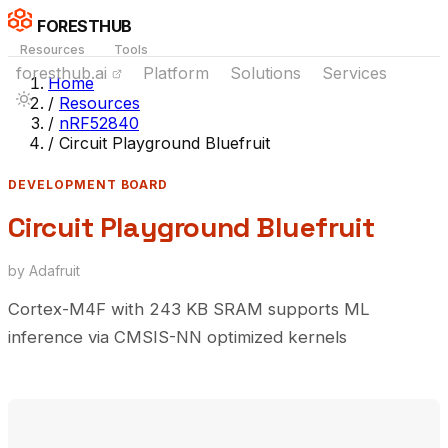
FORESTHUB
Resources
Tools
foresthub.ai
Platform
Solutions
Services
Home
/
Resources
/
nRF52840
/
Circuit Playground Bluefruit
DEVELOPMENT BOARD
Circuit Playground Bluefruit
by Adafruit
Cortex-M4F with 243 KB SRAM supports ML
inference via CMSIS-NN optimized kernels