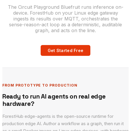
The Circuit Playground Bluefruit runs inference on-
device. ForestHub on your Linux edge gateway
ingests its results over MQTT, orchestrates the
sense-reason-act loop as a deterministic, auditable
graph, and acts on the line.
Get Started Free
FROM PROTOTYPE TO PRODUCTION
Ready to run AI agents on real edge
hardware?
ForestHub edge-agents is the open-source runtime for
production edge AI. Author a workflow as a graph, then run it
as a small Docker image on Linux edge devices, with hardware