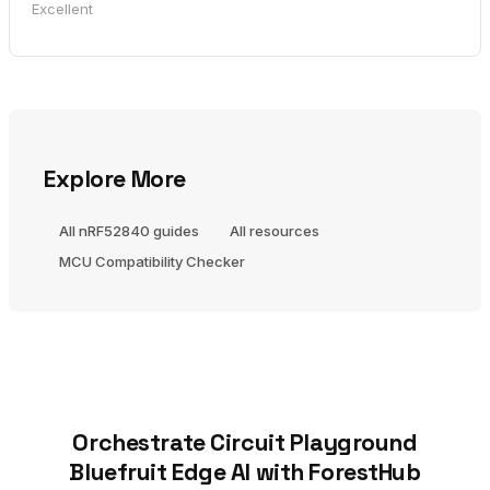
Excellent
Explore More
All nRF52840 guides
All resources
MCU Compatibility Checker
Orchestrate Circuit Playground
Bluefruit Edge AI with ForestHub