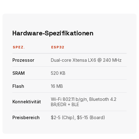
Hardware-Spezifikationen
SPEZ.
ESP32
Prozessor
Dual-core Xtensa LX6 @ 240 MHz
SRAM
520 KB
Flash
16 MB
Wi-Fi 802.11 b/g/n, Bluetooth 4.2
Konnektivität
BR/EDR + BLE
Preisbereich
$2-5 (Chip), $5-15 (Board)