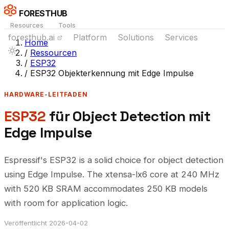
FORESTHUB
Resources
Tools
foresthub.ai
Platform
Solutions
Services
Home
/
Ressourcen
/
ESP32
/
ESP32 Objekterkennung mit Edge Impulse
HARDWARE-LEITFADEN
ESP32
für Object Detection mit
Edge Impulse
Espressif's ESP32 is a solid choice for object detection
using Edge Impulse. The xtensa-lx6 core at 240 MHz
with 520 KB SRAM accommodates 250 KB models
with room for application logic.
Veröffentlicht 2026-04-02