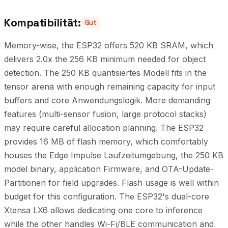
Kompatibilität:
Gut
Memory-wise, the ESP32 offers 520 KB SRAM, which
delivers 2.0x the 256 KB minimum needed for object
detection. The 250 KB quantisiertes Modell fits in the
tensor arena with enough remaining capacity for input
buffers and core Anwendungslogik. More demanding
features (multi-sensor fusion, large protocol stacks)
may require careful allocation planning. The ESP32
provides 16 MB of flash memory, which comfortably
houses the Edge Impulse Laufzeitumgebung, the 250 KB
model binary, application Firmware, and OTA-Update-
Partitionen for field upgrades. Flash usage is well within
budget for this configuration. The ESP32's dual-core
Xtensa LX6 allows dedicating one core to inference
while the other handles Wi-Fi/BLE communication and