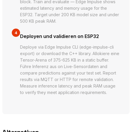
block. Train and evaluate — Edge Impulse shows
estimated latency and memory usage for the
ESP32. Target under 200 KB model size and under
500 KB peak RAM.
4
Deployen und validieren on ESP32
Deploye via Edge Impulse CLI (edge-impulse-cli
export) or download the C++ library. Allokiere eine
Tensor-Arena of 375-625 KB in a static buffer.
Führe Inferenz aus on Live-Sensordaten and
compare predictions against your test set. Report
results via MQTT or HTTP for remote validation.
Measure inference latency and peak RAM usage
to verify they meet application requirements.