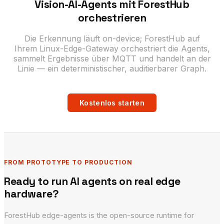
Vision-AI-Agents mit ForestHub
orchestrieren
Die Erkennung läuft on-device; ForestHub auf
Ihrem Linux-Edge-Gateway orchestriert die Agents,
sammelt Ergebnisse über MQTT und handelt an der
Linie — ein deterministischer, auditierbarer Graph.
Kostenlos starten
FROM PROTOTYPE TO PRODUCTION
Ready to run AI agents on real edge
hardware?
ForestHub edge-agents is the open-source runtime for