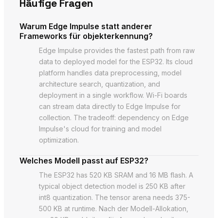
Häufige Fragen
Warum Edge Impulse statt anderer
Frameworks für objekterkennung?
Edge Impulse provides the fastest path from raw
data to deployed model for the ESP32. Its cloud
platform handles data preprocessing, model
architecture search, quantization, and
deployment in a single workflow. Wi-Fi boards
can stream data directly to Edge Impulse for
collection. The tradeoff: dependency on Edge
Impulse's cloud for training and model
optimization.
Welches Modell passt auf ESP32?
The ESP32 has 520 KB SRAM and 16 MB flash. A
typical object detection model is 250 KB after
int8 quantization. The tensor arena needs 375-
500 KB at runtime. Nach der Modell-Allokation,