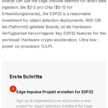
boards can use the Edge Impulse daemon for direct data
ingestion. Bei $2-5 pro Chip ($5-15 for
Entwicklungsboards), the ESP32 is a reasonable
investment for object detection deployments. With 136
bei PlatformIO gelistete Boards, ist die Hardware-
Verfügbarkeit hervorragend. Key ESP32 features for this
workload: Hardware crypto acceleration, Ultra-low-
power co-processor (ULP).
Erste Schritte
1
Edge Impulse Projekt erstellen for ESP32
Sign up at edgeimpulse.com and create a new
project for object detection. Installiere the Edge