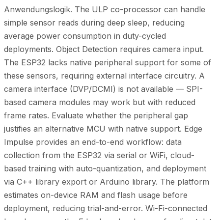
Anwendungslogik. The ULP co-processor can handle
simple sensor reads during deep sleep, reducing
average power consumption in duty-cycled
deployments. Object Detection requires camera input.
The ESP32 lacks native peripheral support for some of
these sensors, requiring external interface circuitry. A
camera interface (DVP/DCMI) is not available — SPI-
based camera modules may work but with reduced
frame rates. Evaluate whether the peripheral gap
justifies an alternative MCU with native support. Edge
Impulse provides an end-to-end workflow: data
collection from the ESP32 via serial or WiFi, cloud-
based training with auto-quantization, and deployment
via C++ library export or Arduino library. The platform
estimates on-device RAM and flash usage before
deployment, reducing trial-and-error. Wi-Fi-connected