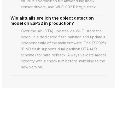
ca. 20 KB verbleiben für Anwendungslogik,
sensor drivers, and Wi-Fi 802.11 b/g/n stack.
Wie aktualisiere ich the object detection
model on ESP32 in production?
Over-the-air (OTA) updates via Wi-Fi: store the
model in a dedicated flash partition and update it
independently of the main firmware. The ESP32's
16 MB flash supports dual-partition OTA (A/B
scheme) for safe rollback. Always validate model
integrity with a checksum before switching to the
new version.