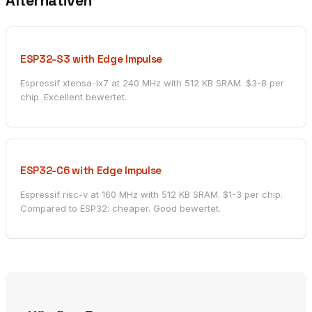
Alternativen
ESP32-S3 with Edge Impulse
Espressif xtensa-lx7 at 240 MHz with 512 KB SRAM. $3-8 per
chip. Excellent bewertet.
ESP32-C6 with Edge Impulse
Espressif risc-v at 160 MHz with 512 KB SRAM. $1-3 per chip.
Compared to ESP32: cheaper. Good bewertet.