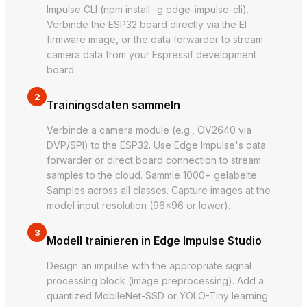
Impulse CLI (npm install -g edge-impulse-cli).
Verbinde the ESP32 board directly via the EI
firmware image, or the data forwarder to stream
camera data from your Espressif development
board.
2
Trainingsdaten sammeln
Verbinde a camera module (e.g., OV2640 via
DVP/SPI) to the ESP32. Use Edge Impulse's data
forwarder or direct board connection to stream
samples to the cloud. Sammle 1000+ gelabelte
Samples across all classes. Capture images at the
model input resolution (96×96 or lower).
3
Modell trainieren in Edge Impulse Studio
Design an impulse with the appropriate signal
processing block (image preprocessing). Add a
quantized MobileNet-SSD or YOLO-Tiny learning