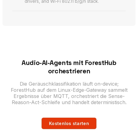
drivers, and Wi-Fi 802.11 b/g/n stack.
Audio-AI-Agents mit ForestHub
orchestrieren
Die Geräuschklassifikation läuft on-device;
ForestHub auf dem Linux-Edge-Gateway sammelt
Ergebnisse über MQTT, orchestriert die Sense-
Reason-Act-Schleife und handelt deterministisch.
Kostenlos starten