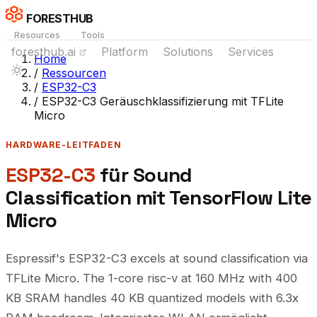
FORESTHUB
Resources
Tools
foresthub.ai
Platform
Solutions
Services
Home
/
Ressourcen
/
ESP32-C3
/
ESP32-C3 Geräuschklassifizierung mit TFLite
Micro
HARDWARE-LEITFADEN
ESP32-C3
für Sound
Classification mit TensorFlow Lite
Micro
Espressif's ESP32-C3 excels at sound classification via
TFLite Micro. The 1-core risc-v at 160 MHz with 400
KB SRAM handles 40 KB quantized models with 6.3x