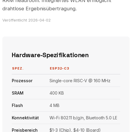
RAM headroom. Integriertes WLAN ermöglicht
drahtlose Ergebnisübertragung.
Veröffentlicht 2026-04-02
Hardware-Spezifikationen
SPEZ.
ESP32-C3
Prozessor
Single-core RISC-V @ 160 MHz
SRAM
400 KB
Flash
4 MB
Konnektivität
Wi-Fi 802.11 b/g/n, Bluetooth 5.0 LE
Preisbereich
$1-3 (Chip), $4-10 (Board)