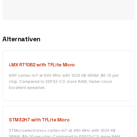
Alternativen
i.MX RT1062 with TFLite Micro
NXP cortex-m7 at 600 MHz with 1024 KB SRAM. $6-12 per
chip. Compared to ESP32-C3: more RAM, faster clock.
Excellent bewertet.
STM32H7 with TFLite Micro
STMicroelectronics cortex-m7 at 480 MHz with 1024 KB
SRAM. $8-20 per chip. Compared to ESP32-C3: more RAM,