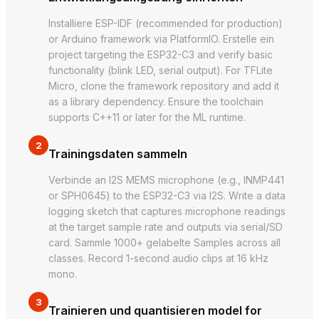
Installiere ESP-IDF (recommended for production)
or Arduino framework via PlatformIO. Erstelle ein
project targeting the ESP32-C3 and verify basic
functionality (blink LED, serial output). For TFLite
Micro, clone the framework repository and add it
as a library dependency. Ensure the toolchain
supports C++11 or later for the ML runtime.
2
Trainingsdaten sammeln
Verbinde an I2S MEMS microphone (e.g., INMP441
or SPH0645) to the ESP32-C3 via I2S. Write a data
logging sketch that captures microphone readings
at the target sample rate and outputs via serial/SD
card. Sammle 1000+ gelabelte Samples across all
classes. Record 1-second audio clips at 16 kHz
mono.
3
Trainieren und quantisieren model for