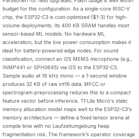
Partitionen for field upgrades. Flash usage is well within
budget for this configuration. As a single-core RISC-V
chip, the ESP32-C3 is cost-optimized ($1-3) for high-
volume deployments. Its 400 KB SRAM handles most
sensor-based ML models. No hardware ML
acceleration, but the low power consumption makes it
ideal for battery-powered edge nodes. For sound
classification, connect an I2S MEMS microphone (e.g.,
INMP441 or SPH0645) via I2S to the ESP32-C3.
Sample audio at 16 kHz mono — a 1-second window
produces 32 KB of raw int16 data. MFCC or
spectrogram preprocessing reduces this to a compact
feature vector before inference. TFLite Micro's static
memory allocation model maps well to the ESP32-C3's
memory architecture — define a fixed tensor arena at
compile time with no Laufzeitumgebung heap
fragmentation risk. The framework's operator coverage