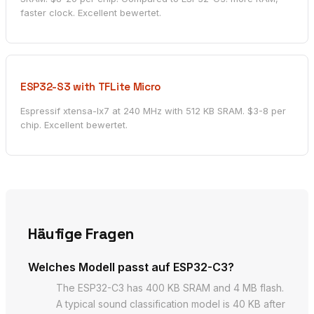
faster clock. Excellent bewertet.
ESP32-S3 with TFLite Micro
Espressif xtensa-lx7 at 240 MHz with 512 KB SRAM. $3-8 per
chip. Excellent bewertet.
Häufige Fragen
Welches Modell passt auf ESP32-C3?
The ESP32-C3 has 400 KB SRAM and 4 MB flash.
A typical sound classification model is 40 KB after