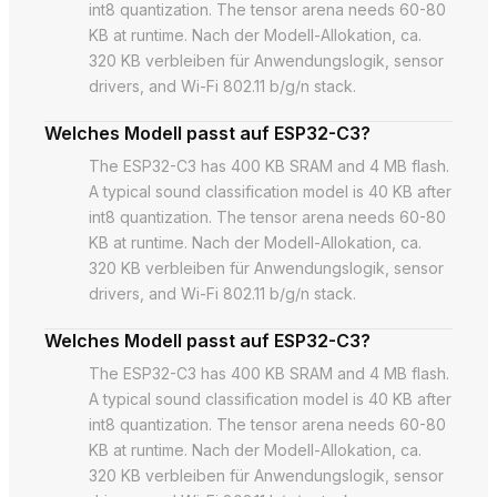
int8 quantization. The tensor arena needs 60-80
KB at runtime. Nach der Modell-Allokation, ca.
320 KB verbleiben für Anwendungslogik, sensor
drivers, and Wi-Fi 802.11 b/g/n stack.
Welches Modell passt auf ESP32-C3?
The ESP32-C3 has 400 KB SRAM and 4 MB flash.
A typical sound classification model is 40 KB after
int8 quantization. The tensor arena needs 60-80
KB at runtime. Nach der Modell-Allokation, ca.
320 KB verbleiben für Anwendungslogik, sensor
drivers, and Wi-Fi 802.11 b/g/n stack.
Welches Modell passt auf ESP32-C3?
The ESP32-C3 has 400 KB SRAM and 4 MB flash.
A typical sound classification model is 40 KB after
int8 quantization. The tensor arena needs 60-80
KB at runtime. Nach der Modell-Allokation, ca.
320 KB verbleiben für Anwendungslogik, sensor