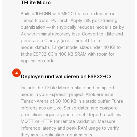
TFLite Micro
Build a 1D-CNN with MFCC feature extraction in
TensorFlow or PyTorch. Apply int8 post-training
quantization — this typically reduces model size by
4x with minimal accuracy loss. Convert to .tflite and
generate a C array (xxd -i model.tflite >
model_data.h). Target model size: under 40 KB to
fit the ESP32-C3's 400 KB SRAM with room for
application code.
4
Deployen und validieren on ESP32-C3
Include the TFLite Micro runtime and compiled
model in your Espressif project. Allokiere eine
Tensor-Arena of 60-100 KB in a static buffer. Führe
Inferenz aus on Live-Sensordaten and compare
predictions against your test set. Report results via
MQTT or HTTP for remote validation. Measure
inference latency and peak RAM usage to verify
they meet application requirements.