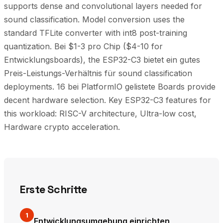
supports dense and convolutional layers needed for
sound classification. Model conversion uses the
standard TFLite converter with int8 post-training
quantization. Bei $1-3 pro Chip ($4-10 for
Entwicklungsboards), the ESP32-C3 bietet ein gutes
Preis-Leistungs-Verhältnis für sound classification
deployments. 16 bei PlatformIO gelistete Boards provide
decent hardware selection. Key ESP32-C3 features for
this workload: RISC-V architecture, Ultra-low cost,
Hardware crypto acceleration.
Erste Schritte
1
Entwicklungsumgebung einrichten