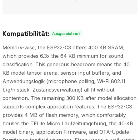
Kompatibilität:
Ausgezeichnet
Memory-wise, the ESP32-C3 offers 400 KB SRAM,
which provides 6.3x the 64 KB minimum for sound
classification. This generous headroom means the 40
KB model tensor arena, sensor input buffers, and
Anwendungslogik (microphone polling, Wi-Fi 802.11
b/g/n stack, Zustandsverwaltung) all fit without
contention. The remaining 300 KB after model allocation
supports complex application features. The ESP32-C3
provides 4 MB of flash memory, which comfortably
houses the TFLite Micro Laufzeitumgebung, the 40 KB
model binary, application Firmware, and OTA-Update-