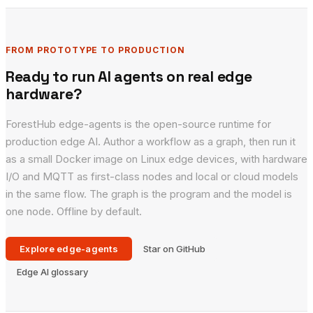
FROM PROTOTYPE TO PRODUCTION
Ready to run AI agents on real edge
hardware?
ForestHub edge-agents is the open-source runtime for
production edge AI. Author a workflow as a graph, then run it
as a small Docker image on Linux edge devices, with hardware
I/O and MQTT as first-class nodes and local or cloud models
in the same flow. The graph is the program and the model is
one node. Offline by default.
Explore edge-agents
Star on GitHub
Edge AI glossary