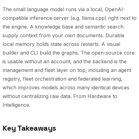
The small language model runs via a local, OpenAI-
compatible inference server (e.g. llama.cpp) right next to
the engine. A knowledge base and semantic search
supply context from your own documents. Durable
local memory holds state across restarts. A visual
builder and CLI build the graphs. The open-source core
is usable without an account, and the backend is the
management and fleet layer on top, including an agent
registry, fleet orchestration and federated learning,
which improves models across many identical devices
without centralizing raw data.
From Hardware to
Intelligence.
Key Takeaways