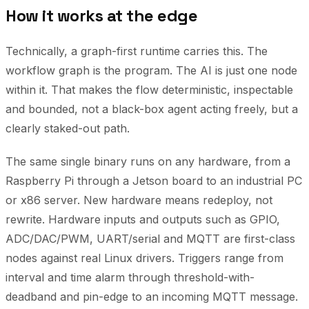
How it works at the edge
Technically, a graph-first runtime carries this. The
workflow graph is the program. The AI is just one node
within it. That makes the flow deterministic, inspectable
and bounded, not a black-box agent acting freely, but a
clearly staked-out path.
The same single binary runs on any hardware, from a
Raspberry Pi through a Jetson board to an industrial PC
or x86 server. New hardware means redeploy, not
rewrite. Hardware inputs and outputs such as GPIO,
ADC/DAC/PWM, UART/serial and MQTT are first-class
nodes against real Linux drivers. Triggers range from
interval and time alarm through threshold-with-
deadband and pin-edge to an incoming MQTT message.