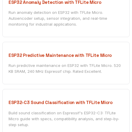
ESP32 Anomaly Detection with TFLite Micro
Run anomaly detection on ESP32 with TFLite Micro.
Autoencoder setup, sensor integration, and real-time
monitoring for industrial applications.
ESP32 Predictive Maintenance with TFLite Micro
Run predictive maintenance on ESP32 with TFLite Micro. 520
KB SRAM, 240 MHz Espressif chip. Rated Excellent.
ESP32-C3 Sound Classification with TFLite Micro
Build sound classification on Espressif's ESP32-C3: TFLite
Micro guide with specs, compatibility analysis, and step-by-
step setup.