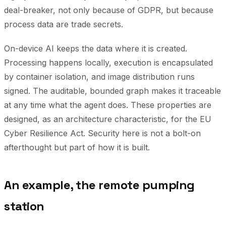
deal-breaker, not only because of GDPR, but because
process data are trade secrets.
On-device AI keeps the data where it is created.
Processing happens locally, execution is encapsulated
by container isolation, and image distribution runs
signed. The auditable, bounded graph makes it traceable
at any time what the agent does. These properties are
designed, as an architecture characteristic, for the EU
Cyber Resilience Act. Security here is not a bolt-on
afterthought but part of how it is built.
An example, the remote pumping
station