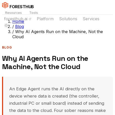
FORESTHUB
Resources
Tools
foresthub.ai
Platform
Solutions
Services
Home
/
Blog
/
Why AI Agents Run on the Machine, Not the
Cloud
BLOG
Why AI Agents Run on the
Machine, Not the Cloud
An Edge Agent runs the AI directly on the
device where data is created (the controller,
industrial PC or small board) instead of sending
the data to the cloud. Four sober reasons make