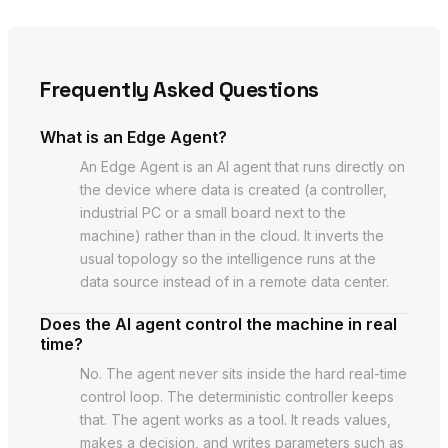
Frequently Asked Questions
What is an Edge Agent?
An Edge Agent is an AI agent that runs directly on
the device where data is created (a controller,
industrial PC or a small board next to the
machine) rather than in the cloud. It inverts the
usual topology so the intelligence runs at the
data source instead of in a remote data center.
Does the AI agent control the machine in real
time?
No. The agent never sits inside the hard real-time
control loop. The deterministic controller keeps
that. The agent works as a tool. It reads values,
makes a decision, and writes parameters such as