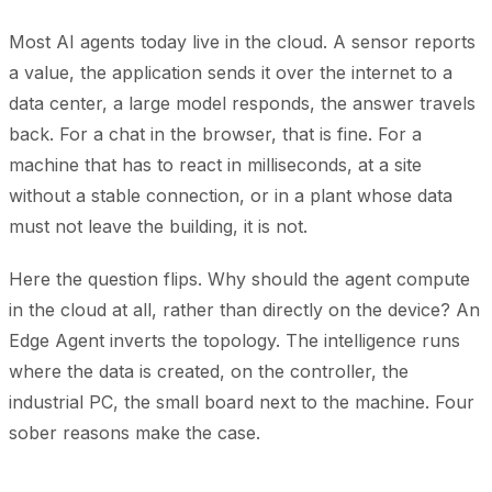
Most AI agents today live in the cloud. A sensor reports
a value, the application sends it over the internet to a
data center, a large model responds, the answer travels
back. For a chat in the browser, that is fine. For a
machine that has to react in milliseconds, at a site
without a stable connection, or in a plant whose data
must not leave the building, it is not.
Here the question flips. Why should the agent compute
in the cloud at all, rather than directly on the device? An
Edge Agent inverts the topology. The intelligence runs
where the data is created, on the controller, the
industrial PC, the small board next to the machine. Four
sober reasons make the case.