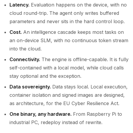
Latency.
Evaluation happens on the device, with no
cloud round-trip. The agent only writes buffered
parameters and never sits in the hard control loop.
Cost.
An intelligence cascade keeps most tasks on
an on-device SLM, with no continuous token stream
into the cloud.
Connectivity.
The engine is offline-capable. It is fully
self-contained with a local model, while cloud calls
stay optional and the exception.
Data sovereignty.
Data stays local. Local execution,
container isolation and signed images are designed,
as architecture, for the EU Cyber Resilience Act.
One binary, any hardware.
From Raspberry Pi to
industrial PC, redeploy instead of rewrite.