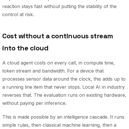
reaction stays fast without putting the stability of the
control at risk.
Cost without a continuous stream
into the cloud
A cloud agent costs on every call, in compute time,
token stream and bandwidth. For a device that
processes sensor data around the clock, this adds up to
a running line item that never stops. Local AI in industry
reverses that. The evaluation runs on existing hardware,
without paying per inference.
This is made possible by an intelligence cascade. It runs
simple rules, then classical machine learning, then a