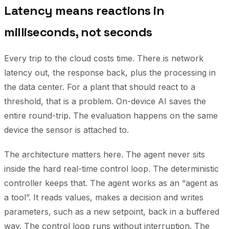
Latency means reactions in
milliseconds, not seconds
Every trip to the cloud costs time. There is network
latency out, the response back, plus the processing in
the data center. For a plant that should react to a
threshold, that is a problem. On-device AI saves the
entire round-trip. The evaluation happens on the same
device the sensor is attached to.
The architecture matters here. The agent never sits
inside the hard real-time control loop. The deterministic
controller keeps that. The agent works as an “agent as
a tool”. It reads values, makes a decision and writes
parameters, such as a new setpoint, back in a buffered
way. The control loop runs without interruption. The