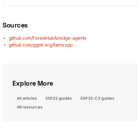
Sources
github.com/ForestHubAI/edge-agents
github.com/ggml-org/llama.cpp
Explore More
All articles
ESP32 guides
ESP32-C3 guides
All resources