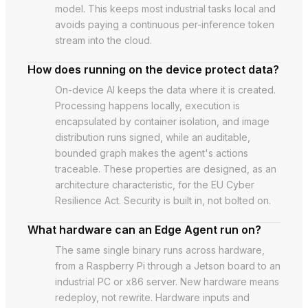
model. This keeps most industrial tasks local and
avoids paying a continuous per-inference token
stream into the cloud.
How does running on the device protect data?
On-device AI keeps the data where it is created.
Processing happens locally, execution is
encapsulated by container isolation, and image
distribution runs signed, while an auditable,
bounded graph makes the agent's actions
traceable. These properties are designed, as an
architecture characteristic, for the EU Cyber
Resilience Act. Security is built in, not bolted on.
What hardware can an Edge Agent run on?
The same single binary runs across hardware,
from a Raspberry Pi through a Jetson board to an
industrial PC or x86 server. New hardware means
redeploy, not rewrite. Hardware inputs and