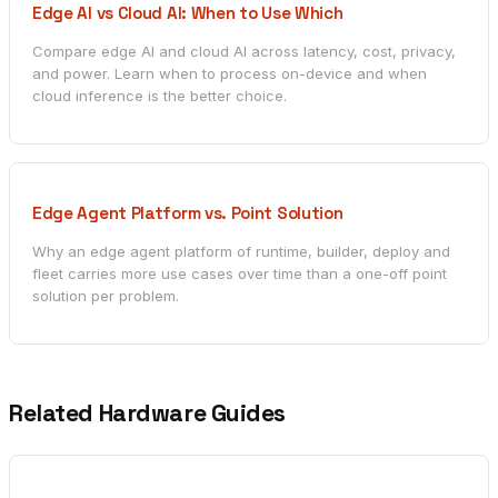
Edge AI vs Cloud AI: When to Use Which
Compare edge AI and cloud AI across latency, cost, privacy,
and power. Learn when to process on-device and when
cloud inference is the better choice.
Edge Agent Platform vs. Point Solution
Why an edge agent platform of runtime, builder, deploy and
fleet carries more use cases over time than a one-off point
solution per problem.
Related Hardware Guides