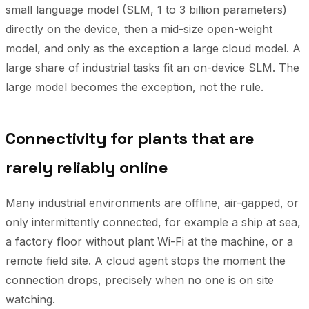
small language model (SLM, 1 to 3 billion parameters)
directly on the device, then a mid-size open-weight
model, and only as the exception a large cloud model. A
large share of industrial tasks fit an on-device SLM. The
large model becomes the exception, not the rule.
Connectivity for plants that are
rarely reliably online
Many industrial environments are offline, air-gapped, or
only intermittently connected, for example a ship at sea,
a factory floor without plant Wi-Fi at the machine, or a
remote field site. A cloud agent stops the moment the
connection drops, precisely when no one is on site
watching.