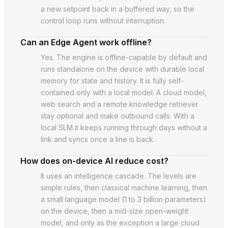
a new setpoint back in a buffered way, so the
control loop runs without interruption.
Can an Edge Agent work offline?
Yes. The engine is offline-capable by default and
runs standalone on the device with durable local
memory for state and history. It is fully self-
contained only with a local model. A cloud model,
web search and a remote knowledge retriever
stay optional and make outbound calls. With a
local SLM it keeps running through days without a
link and syncs once a line is back.
How does on-device AI reduce cost?
It uses an intelligence cascade. The levels are
simple rules, then classical machine learning, then
a small language model (1 to 3 billion parameters)
on the device, then a mid-size open-weight
model, and only as the exception a large cloud