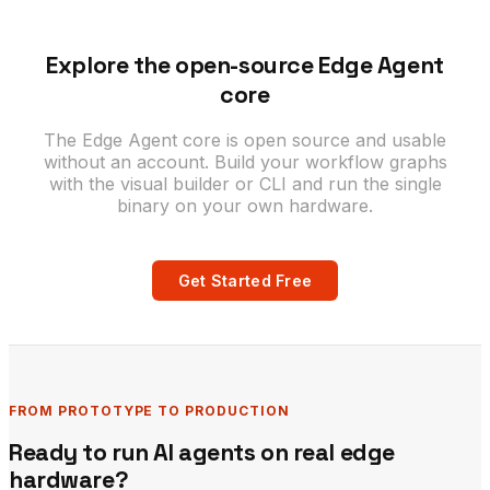
Explore the open-source Edge Agent
core
The Edge Agent core is open source and usable
without an account. Build your workflow graphs
with the visual builder or CLI and run the single
binary on your own hardware.
Get Started Free
FROM PROTOTYPE TO PRODUCTION
Ready to run AI agents on real edge
hardware?