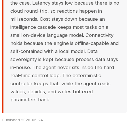
the case. Latency stays low because there is no
cloud round-trip, so reactions happen in
milliseconds. Cost stays down because an
intelligence cascade keeps most tasks on a
small on-device language model. Connectivity
holds because the engine is offline-capable and
self-contained with a local model. Data
sovereignty is kept because process data stays
in-house. The agent never sits inside the hard
real-time control loop. The deterministic
controller keeps that, while the agent reads
values, decides, and writes buffered
parameters back.
Published 2026-06-24