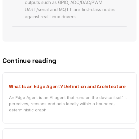
outputs such as GPIO, ADC/DAC/PWM,
UART/serial and MQTT are first-class nodes
against real Linux drivers.
Continue reading
What Is an Edge Agent? Definition and Architecture
An Edge Agent is an AI agent that runs on the device itself. It
perceives, reasons and acts locally within a bounded,
deterministic graph.