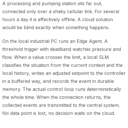
A processing and pumping station sits far out,
connected only over a shaky cellular link. For several
hours a day it is effectively offline. A cloud solution
would be blind exactly when something happens.
On the local industrial PC runs an Edge Agent. A
threshold trigger with deadband watches pressure and
flow. When a value crosses the limit, a local SLM
classifies the situation from the current context and the
local history, writes an adjusted setpoint to the controller
in a buffered way, and records the event in durable
memory. The actual control loop runs deterministically
the whole time. When the connection returns, the
collected events are transmitted to the central system.
No data point is lost, no decision waits on the cloud.