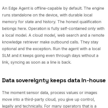
An Edge Agent is offline-capable by default. The engine
runs standalone on the device, with durable local
memory for state and history. The honest qualification
belongs here. Operation is fully self-contained only with
a local model. A cloud model, web search and a remote
knowledge retriever make outbound calls. They stay
optional and the exception. Run the agent with a local
SLM and it keeps going even through days without a
link, syncing as soon as a line is back.
Data sovereignty keeps data in-house
The moment sensor data, process values or images
move into a third-party cloud, you give up control,
legally and technically. For many operators that is a