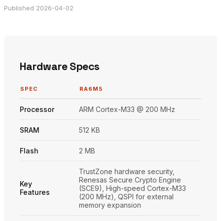
Published 2026-04-02
Hardware Specs
SPEC
RA6M5
Processor
ARM Cortex-M33 @ 200 MHz
SRAM
512 KB
Flash
2 MB
TrustZone hardware security,
Renesas Secure Crypto Engine
Key
(SCE9), High-speed Cortex-M33
Features
(200 MHz), QSPI for external
memory expansion