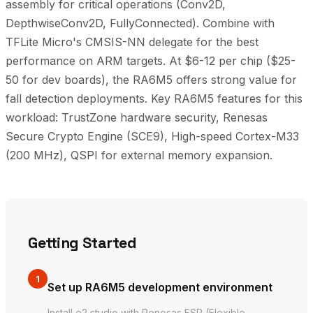
assembly for critical operations (Conv2D,
DepthwiseConv2D, FullyConnected). Combine with
TFLite Micro's CMSIS-NN delegate for the best
performance on ARM targets. At $6-12 per chip ($25-
50 for dev boards), the RA6M5 offers strong value for
fall detection deployments. Key RA6M5 features for this
workload: TrustZone hardware security, Renesas
Secure Crypto Engine (SCE9), High-speed Cortex-M33
(200 MHz), QSPI for external memory expansion.
Getting Started
1
Set up RA6M5 development environment
Install e2 studio with Renesas FSP (Flexible