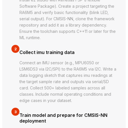
Software Package). Create a project targeting the
RA6M5 and verify basic functionality (blink LED,
serial output). For CMSIS-NN, clone the framework
repository and add it as a library dependency.
Ensure the toolchain supports C++11 or later for the
ML runtime.
2
Collect imu training data
Connect an IMU sensor (e.g., MPU6050 or
LSM6DS3 via I2C/SPI) to the RA6M5 via I2C. Write a
data logging sketch that captures imu readings at
the target sample rate and outputs via serial/SD
card. Collect 500+ labeled samples across all
classes. Include normal operating conditions and
edge cases in your dataset.
3
Train model and prepare for CMSIS-NN
deployment