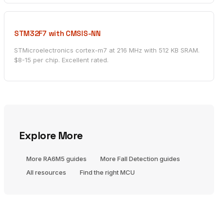
STM32F7 with CMSIS-NN
STMicroelectronics cortex-m7 at 216 MHz with 512 KB SRAM.
$8-15 per chip. Excellent rated.
Explore More
More RA6M5 guides
More Fall Detection guides
All resources
Find the right MCU