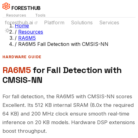
FORESTHUB
Resources
Tools
foresthub.ai
Platform
Solutions
Services
Home
/
Resources
/
RA6M5
/
RA6M5 Fall Detection with CMSIS-NN
HARDWARE GUIDE
RA6M5
for Fall Detection with
CMSIS-NN
For fall detection, the RA6M5 with CMSIS-NN scores
Excellent. Its 512 KB internal SRAM (8.0x the required
64 KB) and 200 MHz clock ensure smooth real-time
inference on 20 KB models. Hardware DSP extensions
boost throughput.