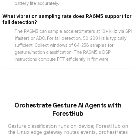
battery life accurately.
What vibration sampling rate does RA6M5 support for
fall detection?
The RA6M5 can sample accelerometers at 10+ kHz via SPI
(faster) or ADC. For fall detection, 50-200 Hz is typically
sufficient. Collect windows of 64-256 samples for
gesture/motion classification. The RA6M5's DSP
instructions compute FFT efficiently in firmware.
Orchestrate Gesture AI Agents with
ForestHub
Gesture classification runs on-device; ForestHub on
the Linux edge gateway routes events, orchestrates