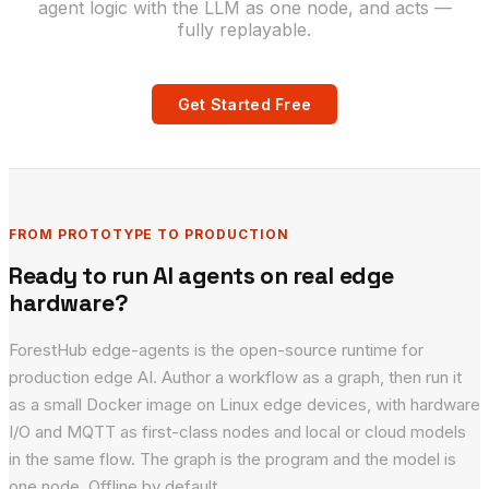
agent logic with the LLM as one node, and acts —
fully replayable.
Get Started Free
FROM PROTOTYPE TO PRODUCTION
Ready to run AI agents on real edge
hardware?
ForestHub edge-agents is the open-source runtime for
production edge AI. Author a workflow as a graph, then run it
as a small Docker image on Linux edge devices, with hardware
I/O and MQTT as first-class nodes and local or cloud models
in the same flow. The graph is the program and the model is
one node. Offline by default.