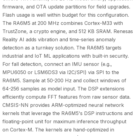
firmware, and OTA update partitions for field upgrades.
Flash usage is well within budget for this configuration.
The RA6M5 at 200 MHz combines Cortex-M33 with
TrustZone, a crypto engine, and 512 KB SRAM. Renesas
Reality AI adds vibration and time-series anomaly
detection as a turnkey solution. The RA6M5 targets
industrial and IoT ML applications with built-in security.
For fall detection, connect an IMU sensor (e.g.,
MPU6050 or LSM6DS3 via I2C/SPI) via SPI to the
RA6M5. Sample at 50-200 Hz and collect windows of
64-256 samples as model input. The DSP extensions
efficiently compute FFT features from raw sensor data.
CMSIS-NN provides ARM-optimized neural network
kernels that leverage the RA6M5's DSP instructions and
floating-point unit for maximum inference throughput
on Cortex-M. The kernels are hand-optimized in