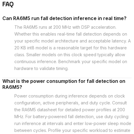
FAQ
Can RA6M5 run fall detection inference in real time?
The RA6M5 runs at 200 MHz with DSP acceleration.
Whether this enables real-time fall detection depends on
your specific model architecture and acceptable latency. A
20 KB int8 model is a reasonable target for this hardware
class. Smaller models on this clock speed typically allow
continuous inference. Benchmark your specific model on
hardware to validate timing.
What is the power consumption for fall detection on
RA6M5?
Power consumption during inference depends on clock
configuration, active peripherals, and duty cycle. Consult
the RA6M5 datasheet for detailed power profiles at 200
MHz. For battery-powered fall detection, use duty cycling:
run inference at intervals and enter low-power sleep mode
between cycles. Profile your specific workload to estimate