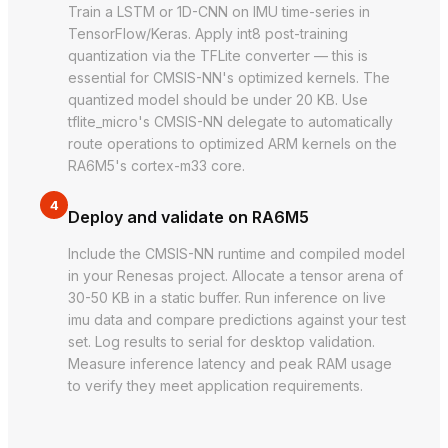
Train a LSTM or 1D-CNN on IMU time-series in
TensorFlow/Keras. Apply int8 post-training
quantization via the TFLite converter — this is
essential for CMSIS-NN's optimized kernels. The
quantized model should be under 20 KB. Use
tflite_micro's CMSIS-NN delegate to automatically
route operations to optimized ARM kernels on the
RA6M5's cortex-m33 core.
4
Deploy and validate on RA6M5
Include the CMSIS-NN runtime and compiled model
in your Renesas project. Allocate a tensor arena of
30-50 KB in a static buffer. Run inference on live
imu data and compare predictions against your test
set. Log results to serial for desktop validation.
Measure inference latency and peak RAM usage
to verify they meet application requirements.