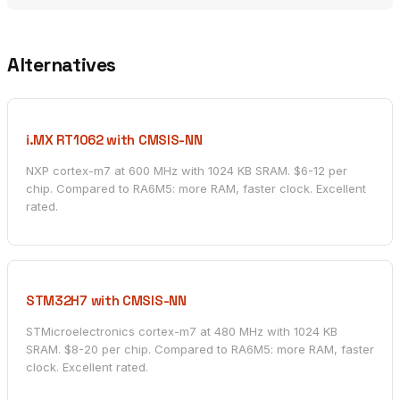
Alternatives
i.MX RT1062 with CMSIS-NN
NXP cortex-m7 at 600 MHz with 1024 KB SRAM. $6-12 per
chip. Compared to RA6M5: more RAM, faster clock. Excellent
rated.
STM32H7 with CMSIS-NN
STMicroelectronics cortex-m7 at 480 MHz with 1024 KB
SRAM. $8-20 per chip. Compared to RA6M5: more RAM, faster
clock. Excellent rated.