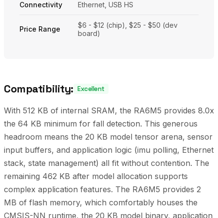
Connectivity
Ethernet, USB HS
$6 - $12 (chip), $25 - $50 (dev
Price Range
board)
Compatibility:
Excellent
With 512 KB of internal SRAM, the RA6M5 provides 8.0x
the 64 KB minimum for fall detection. This generous
headroom means the 20 KB model tensor arena, sensor
input buffers, and application logic (imu polling, Ethernet
stack, state management) all fit without contention. The
remaining 462 KB after model allocation supports
complex application features. The RA6M5 provides 2
MB of flash memory, which comfortably houses the
CMSIS-NN runtime, the 20 KB model binary, application