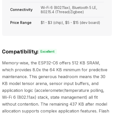
Wi-Fi 6 (802.11ax), Bluetooth 5 LE,
Connectivity
802.15.4 (Thread/Zigbee)
Price Range
$1 - $3 (chip), $5 - $15 (dev board)
Compatibility:
Excellent
Memory-wise, the ESP32-C6 offers 512 KB SRAM,
which provides 8.0x the 64 KB minimum for predictive
maintenance. This generous headroom means the 30
KB model tensor arena, sensor input buffers, and
application logic (accelerometer/temperature polling,
Wi-Fi 6 (802.11ax) stack, state management) all fit
without contention. The remaining 437 KB after model
allocation supports complex application features. Flash