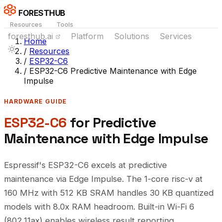
FORESTHUB
Resources
Tools
foresthub.ai
Platform
Solutions
Services
Home
/
Resources
/
ESP32-C6
/
ESP32-C6 Predictive Maintenance with Edge
Impulse
HARDWARE GUIDE
ESP32-C6
for Predictive
Maintenance with Edge Impulse
Espressif's ESP32-C6 excels at predictive
maintenance via Edge Impulse. The 1-core risc-v at
160 MHz with 512 KB SRAM handles 30 KB quantized
models with 8.0x RAM headroom. Built-in Wi-Fi 6
(802.11ax) enables wireless result reporting.