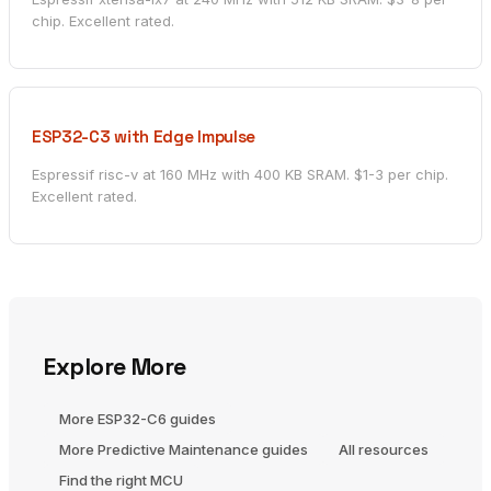
chip. Excellent rated.
ESP32-C3 with Edge Impulse
Espressif risc-v at 160 MHz with 400 KB SRAM. $1-3 per chip.
Excellent rated.
Explore More
More ESP32-C6 guides
More Predictive Maintenance guides
All resources
Find the right MCU