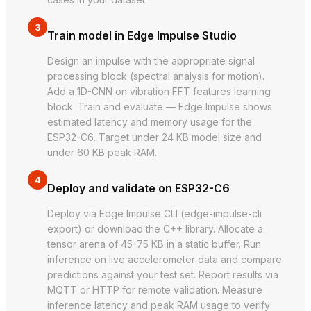
3
Train model in Edge Impulse Studio
Design an impulse with the appropriate signal
processing block (spectral analysis for motion).
Add a 1D-CNN on vibration FFT features learning
block. Train and evaluate — Edge Impulse shows
estimated latency and memory usage for the
ESP32-C6. Target under 24 KB model size and
under 60 KB peak RAM.
4
Deploy and validate on ESP32-C6
Deploy via Edge Impulse CLI (edge-impulse-cli
export) or download the C++ library. Allocate a
tensor arena of 45-75 KB in a static buffer. Run
inference on live accelerometer data and compare
predictions against your test set. Report results via
MQTT or HTTP for remote validation. Measure
inference latency and peak RAM usage to verify