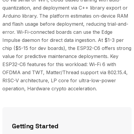
quantization, and deployment via C++ library export or
Arduino library. The platform estimates on-device RAM
and flash usage before deployment, reducing trial-and-
error. Wi-Fi-connected boards can use the Edge
Impulse daemon for direct data ingestion. At $1-3 per
chip ($5-15 for dev boards), the ESP32-C6 offers strong
value for predictive maintenance deployments. Key
ESP32-C6 features for this workload: Wi-Fi 6 with
OFDMA and TWT, Matter/Thread support via 802.15.4,
RISC-V architecture, LP core for ultra-low-power
operation, Hardware crypto acceleration.
Getting Started