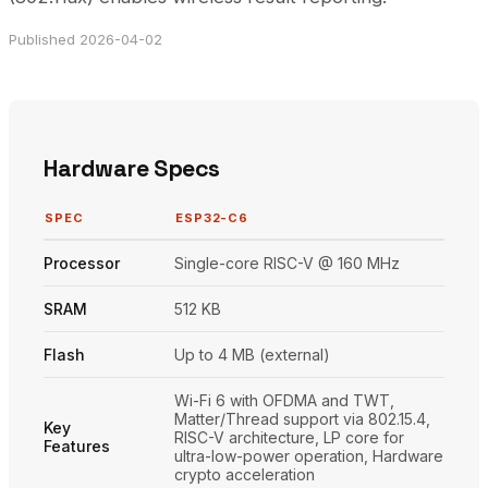
Published 2026-04-02
Hardware Specs
SPEC
ESP32-C6
Processor
Single-core RISC-V @ 160 MHz
SRAM
512 KB
Flash
Up to 4 MB (external)
Wi-Fi 6 with OFDMA and TWT,
Matter/Thread support via 802.15.4,
Key
RISC-V architecture, LP core for
Features
ultra-low-power operation, Hardware
crypto acceleration