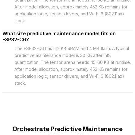
After model allocation, approximately 452 KB remains for
application logic, sensor drivers, and Wi-Fi 6 (802.11ax)
stack.
What size predictive maintenance model fits on
ESP32-C6?
The ESP32-C6 has 512 KB SRAM and 4 MB flash. A typical
predictive maintenance model is 30 KB after int8
quantization. The tensor arena needs 45-60 KB at runtime.
After model allocation, approximately 452 KB remains for
application logic, sensor drivers, and Wi-Fi 6 (802.11ax)
stack.
Orchestrate Predictive Maintenance