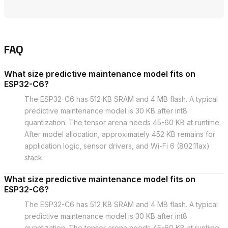
FAQ
What size predictive maintenance model fits on
ESP32-C6?
The ESP32-C6 has 512 KB SRAM and 4 MB flash. A typical
predictive maintenance model is 30 KB after int8
quantization. The tensor arena needs 45-60 KB at runtime.
After model allocation, approximately 452 KB remains for
application logic, sensor drivers, and Wi-Fi 6 (802.11ax)
stack.
What size predictive maintenance model fits on
ESP32-C6?
The ESP32-C6 has 512 KB SRAM and 4 MB flash. A typical
predictive maintenance model is 30 KB after int8
quantization. The tensor arena needs 45-60 KB at runtime.