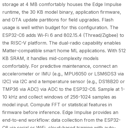
storage at 4 MB comfortably houses the Edge Impulse
runtime, the 30 KB model binary, application firmware,
and OTA update partitions for field upgrades. Flash
usage is well within budget for this configuration. The
ESP32-C6 adds Wi-Fi 6 and 802.15.4 (Thread/Zigbee) to
the RISC-V platform. The dual-radio capability enables
Matter-compatible smart home ML applications. With 512
KB SRAM, it handles mid-complexity models
comfortably. For predictive maintenance, connect an
accelerometer or IMU (e.g., MPU6050 or LSM6DS3 via
I2C) via I2C and a temperature sensor (e.g., DS18B20 or
TMP36 via ADC) via ADC to the ESP32-C6. Sample at 1-
10 kHz and collect windows of 256-1024 samples as
model input. Compute FFT or statistical features in
firmware before inference. Edge Impulse provides an
end-to-end workflow: data collection from the ESP32-
C6 via serial or WiFi, cloud-based training with auto-