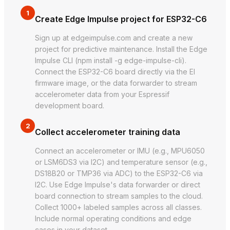
1
Create Edge Impulse project for ESP32-C6
Sign up at edgeimpulse.com and create a new
project for predictive maintenance. Install the Edge
Impulse CLI (npm install -g edge-impulse-cli).
Connect the ESP32-C6 board directly via the EI
firmware image, or the data forwarder to stream
accelerometer data from your Espressif
development board.
2
Collect accelerometer training data
Connect an accelerometer or IMU (e.g., MPU6050
or LSM6DS3 via I2C) and temperature sensor (e.g.,
DS18B20 or TMP36 via ADC) to the ESP32-C6 via
I2C. Use Edge Impulse's data forwarder or direct
board connection to stream samples to the cloud.
Collect 1000+ labeled samples across all classes.
Include normal operating conditions and edge
cases in your dataset.