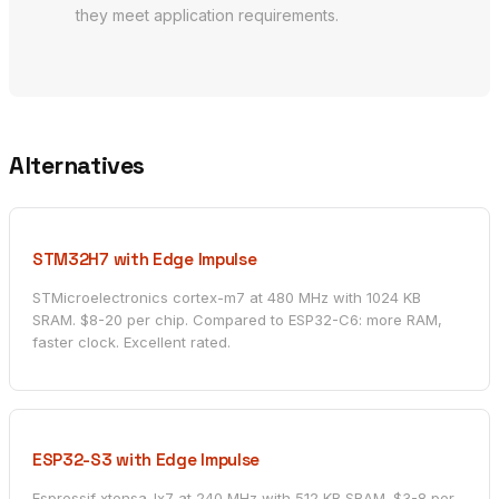
they meet application requirements.
Alternatives
STM32H7 with Edge Impulse
STMicroelectronics cortex-m7 at 480 MHz with 1024 KB
SRAM. $8-20 per chip. Compared to ESP32-C6: more RAM,
faster clock. Excellent rated.
ESP32-S3 with Edge Impulse
Espressif xtensa-lx7 at 240 MHz with 512 KB SRAM. $3-8 per