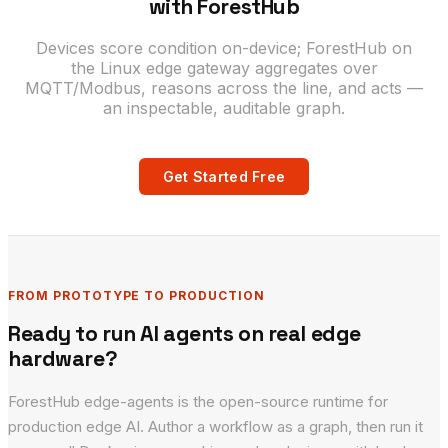
with ForestHub
Devices score condition on-device; ForestHub on
the Linux edge gateway aggregates over
MQTT/Modbus, reasons across the line, and acts —
an inspectable, auditable graph.
Get Started Free
FROM PROTOTYPE TO PRODUCTION
Ready to run AI agents on real edge
hardware?
ForestHub edge-agents is the open-source runtime for
production edge AI. Author a workflow as a graph, then run it